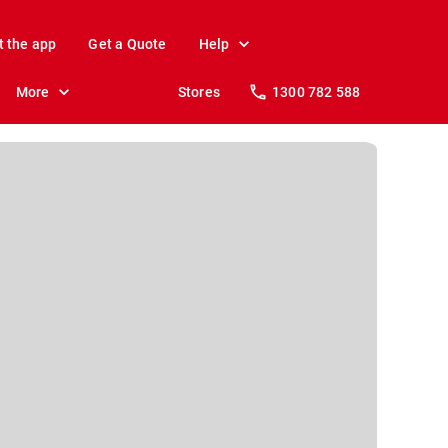
t the app
Get a Quote
Help
More
Stores
1300 782 588