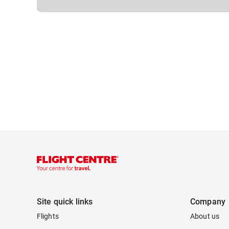
Site quick links
Company
Flights
About us