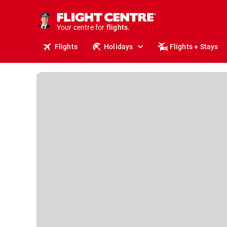
cruises.
stays.
holidays.
Your centre for
flights.
travel.
Flights
Holidays
Flights + Stays