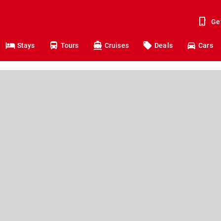
Ge
Stays
Tours
Cruises
Deals
Cars