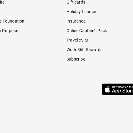
ite
Gift cards
Holiday finance
re Foundation
Insurance
h Purpose
Online Captain's Pack
Travel eSIM
World360 Rewards
Subscribe