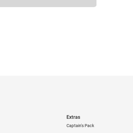
Extras
Captain's Pack