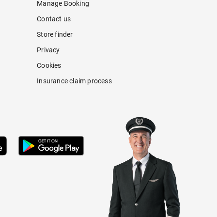
Manage Booking
Contact us
Store finder
Privacy
Cookies
Insurance claim process