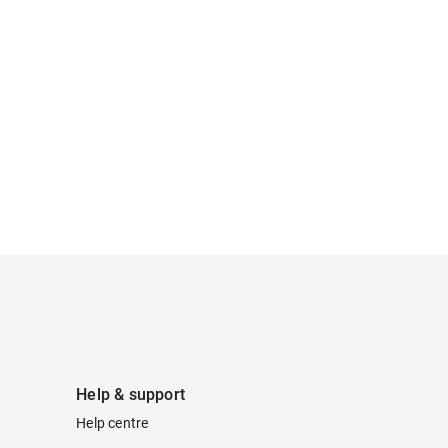
Help & support
Help centre