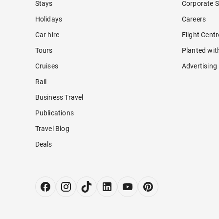
Stays
Corporate S
Holidays
Careers
Car hire
Flight Cent
Tours
Planted wit
Cruises
Advertising
Rail
Business Travel
Publications
Travel Blog
Deals