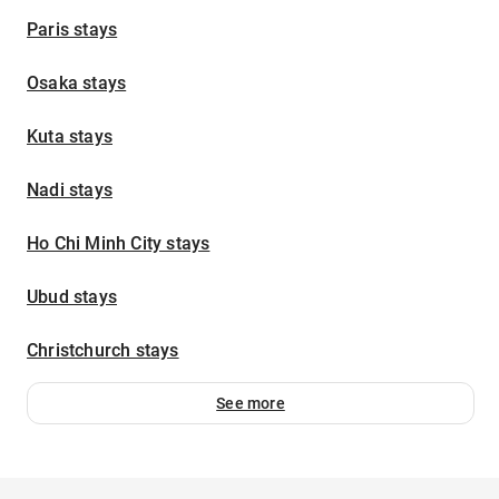
Paris stays
Osaka stays
Kuta stays
Nadi stays
Ho Chi Minh City stays
Ubud stays
Christchurch stays
See more