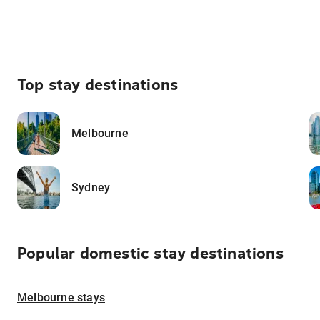
Top stay destinations
Melbourne
Sydney
Popular domestic stay destinations
Melbourne stays