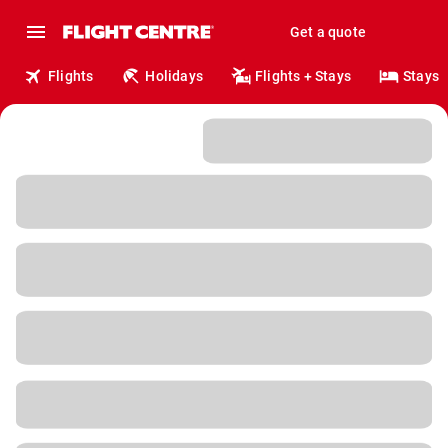
Get a quote
Flights
Holidays
Flights + Stays
Stays