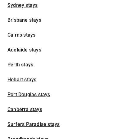
Sydney stays
Brisbane stays
Cairns stays
Adelaide stays
Perth stays
Hobart stays
Port Douglas stays
Canberra stays
Surfers Paradise stays