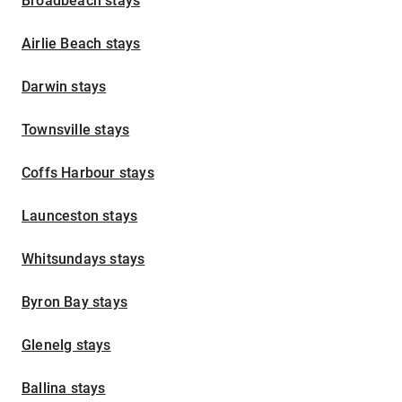
Broadbeach stays
Airlie Beach stays
Darwin stays
Townsville stays
Coffs Harbour stays
Launceston stays
Whitsundays stays
Byron Bay stays
Glenelg stays
Ballina stays