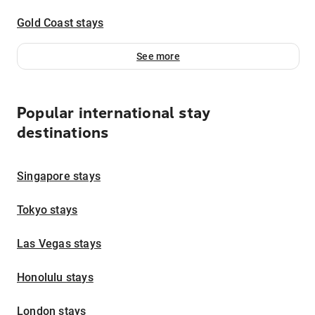
Gold Coast stays
See more
Popular international stay
destinations
Singapore stays
Tokyo stays
Las Vegas stays
Honolulu stays
London stays