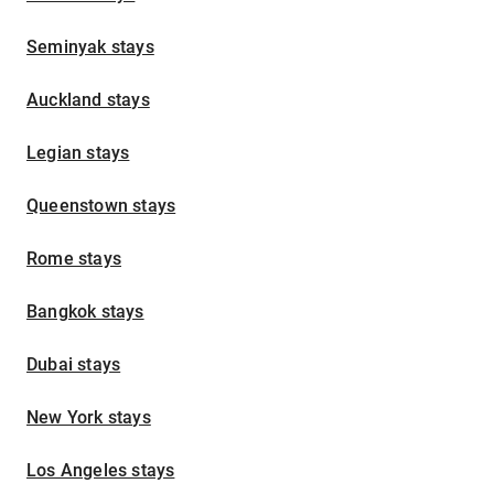
Seminyak stays
Auckland stays
Legian stays
Queenstown stays
Rome stays
Bangkok stays
Dubai stays
New York stays
Los Angeles stays