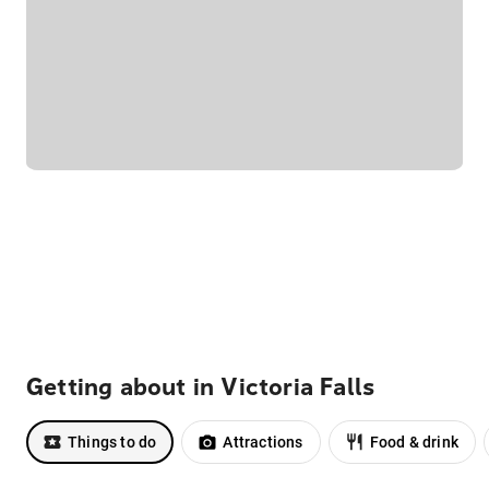
Getting about in Victoria Falls
Things to do
Attractions
Food & drink