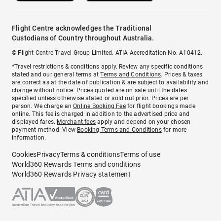
Flight Centre acknowledges the Traditional
Custodians of Country throughout Australia.
© Flight Centre Travel Group Limited. ATIA Accreditation No. A10412.
*Travel restrictions & conditions apply. Review any specific conditions
stated and our general terms at
Terms and Conditions
. Prices & taxes
are correct as at the date of publication & are subject to availability and
change without notice. Prices quoted are on sale until the dates
specified unless otherwise stated or sold out prior. Prices are per
person. We charge an
Online Booking Fee
for flight bookings made
online. This fee is charged in addition to the advertised price and
displayed fares.
Merchant fees
apply and depend on your chosen
payment method. View
Booking Terms and Conditions
for more
information.
Cookies
Privacy
Terms & conditions
Terms of use
World360 Rewards Terms and conditions
World360 Rewards Privacy statement