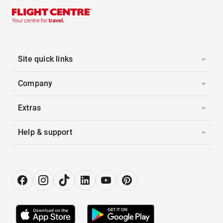
Site quick links
Company
Extras
Help & support