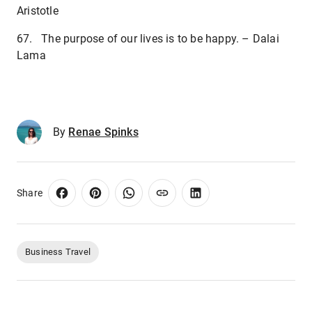
Aristotle
67. The purpose of our lives is to be happy. – Dalai
Lama
By
Renae Spinks
Share
Business Travel