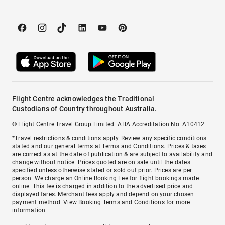
Flight Centre acknowledges the Traditional
Custodians of Country throughout Australia.
© Flight Centre Travel Group Limited. ATIA Accreditation No. A10412.
*Travel restrictions & conditions apply. Review any specific conditions
stated and our general terms at
Terms and Conditions
. Prices & taxes
are correct as at the date of publication & are subject to availability and
change without notice. Prices quoted are on sale until the dates
specified unless otherwise stated or sold out prior. Prices are per
person. We charge an
Online Booking Fee
for flight bookings made
online. This fee is charged in addition to the advertised price and
displayed fares.
Merchant fees
apply and depend on your chosen
payment method. View
Booking Terms and Conditions
for more
information.