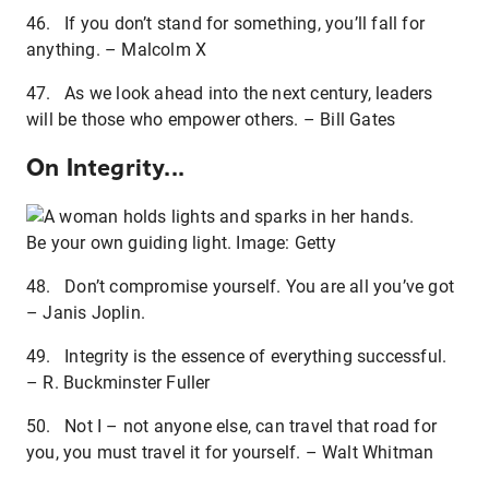
46. If you don’t stand for something, you’ll fall for
anything. – Malcolm X
47. As we look ahead into the next century, leaders
will be those who empower others. – Bill Gates
On Integrity...
Be your own guiding light. Image: Getty
48. Don’t compromise yourself. You are all you’ve got
– Janis Joplin.
49. Integrity is the essence of everything successful.
– R. Buckminster Fuller
50. Not I – not anyone else, can travel that road for
you, you must travel it for yourself. – Walt Whitman