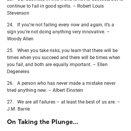
continue to fail in good spirits. – Robert Louis
Stevenson
24. If you’re not failing every now and again, it’s a
sign you’re not doing anything very innovative. –
Woody Allen
25. When you take risks, you learn that there will be
times when you succeed and there will be times when
you fail, and both are equally important. – Ellen
Degeneres
26. A person who has never made a mistake never
tried anything new. – Albert Einstein
27. We are all failures – at least the best of us are. –
J.M. Barrie
On Taking the Plunge...