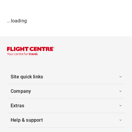
...loading
Site quick links
Company
Extras
Help & support