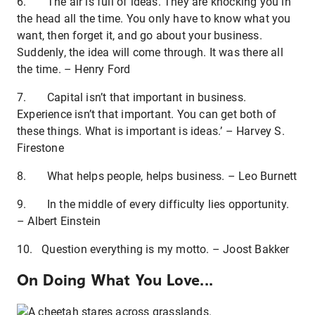
6. The air is full of ideas. They are knocking you in
the head all the time. You only have to know what you
want, then forget it, and go about your business.
Suddenly, the idea will come through. It was there all
the time. – Henry Ford
7. Capital isn’t that important in business.
Experience isn’t that important. You can get both of
these things. What is important is ideas.’ – Harvey S.
Firestone
8. What helps people, helps business. – Leo Burnett
9. In the middle of every difficulty lies opportunity.
– Albert Einstein
10. Question everything is my motto. – Joost Bakker
On Doing What You Love...