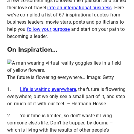
a few 20-somethings followed their passion and turned
their love of travel
into an international business
. Here
we’ve compiled a list of 67 inspirational quotes from
business leaders, movie stars, poets and politicians to
help you
follow your purpose
and start on your path to
becoming a leader.
On Inspiration...
The future is flowering everywhere... Image: Getty
1.
Life is waiting everywhere
, the future is flowering
everywhere, but we only see a small part of it, and step
on much of it with our feet. – Hermann Hesse
2. Your time is limited, so don’t waste it living
someone else’s life. Don’t be trapped by dogma –
which is living with the results of other people’s