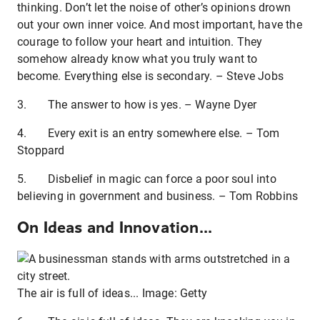
thinking. Don’t let the noise of other’s opinions drown
out your own inner voice. And most important, have the
courage to follow your heart and intuition. They
somehow already know what you truly want to
become. Everything else is secondary. – Steve Jobs
3. The answer to how is yes. – Wayne Dyer
4. Every exit is an entry somewhere else. – Tom
Stoppard
5. Disbelief in magic can force a poor soul into
believing in government and business. – Tom Robbins
On Ideas and Innovation...
The air is full of ideas... Image: Getty