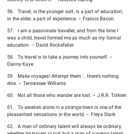
56. Travel, in the younger sort, is a part of education;
in the elder, a part of experience. – Francis Bacon
57. I am a passionate traveller, and from the time I
was a child, travel formed me as much as my formal
education. – David Rockefeller.
58. To travel is to take a journey into yourself. –
Danny Kaye
59. Make voyages! Attempt them ... there’s nothing
else. – Tennessee Williams
60. Not all those who wander are lost. – J.R.R. Tolkien
61. To awaken alone in a strange town is one of the
pleasantest sensations in the world. – Freya Stark
62. A man of ordinary talent will always be ordinary,
whether he travels or not; but a man of superior talent