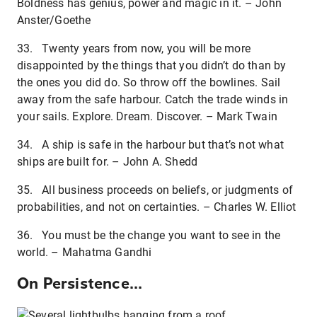
Boldness has genius, power and magic in it. – John
Anster/Goethe
33. Twenty years from now, you will be more
disappointed by the things that you didn’t do than by
the ones you did do. So throw off the bowlines. Sail
away from the safe harbour. Catch the trade winds in
your sails. Explore. Dream. Discover. – Mark Twain
34. A ship is safe in the harbour but that’s not what
ships are built for. – John A. Shedd
35. All business proceeds on beliefs, or judgments of
probabilities, and not on certainties. – Charles W. Elliot
36. You must be the change you want to see in the
world. – Mahatma Gandhi
On Persistence...