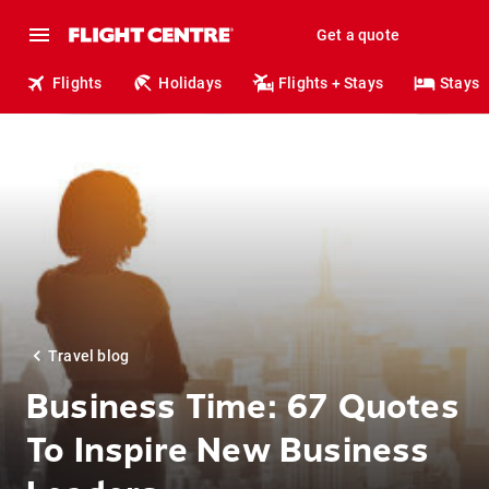
Get a quote
Flights
Holidays
Flights + Stays
Stays
Travel blog
Business Time: 67 Quotes
To Inspire New Business