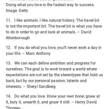
Doing what you love is the fastest way to success.
Image: Getty
11. I like animals. I like natural history. The travel bit
is not the important bit. The travel bit is what you have
to do in order to go and look at animals. – David
Attenborough
12. If you do what you love, you’ll never work a day in
your life. – Marc Anthony
13. We can each define ambition and progress for
ourselves. The goal is to work toward a world where
expectations are not set by the stereotypes that hold us
back, but by our personal passion, talents and
interests. – Sheryl Sandberg
14. Do what you love. Know your own bone; gnaw at
it, bury it, unearth it, and gnaw it still. – Henry David
Thoreau