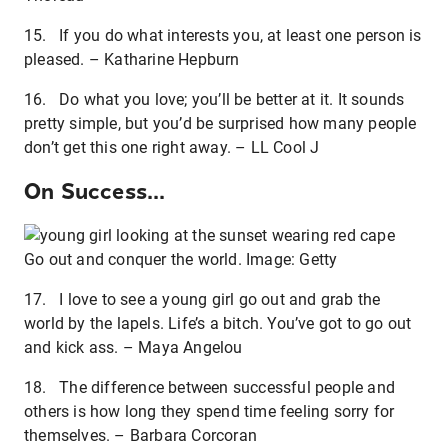
15. If you do what interests you, at least one person is
pleased. – Katharine Hepburn
16. Do what you love; you’ll be better at it. It sounds
pretty simple, but you’d be surprised how many people
don’t get this one right away. – LL Cool J
On Success...
Go out and conquer the world. Image: Getty
17. I love to see a young girl go out and grab the
world by the lapels. Life’s a bitch. You’ve got to go out
and kick ass. – Maya Angelou
18. The difference between successful people and
others is how long they spend time feeling sorry for
themselves. – Barbara Corcoran