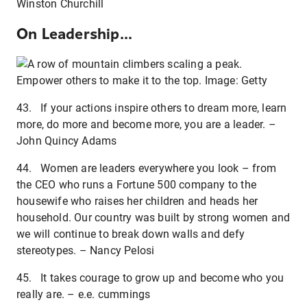
Winston Churchill
On Leadership...
Empower others to make it to the top. Image: Getty
43. If your actions inspire others to dream more, learn
more, do more and become more, you are a leader. –
John Quincy Adams
44. Women are leaders everywhere you look – from
the CEO who runs a Fortune 500 company to the
housewife who raises her children and heads her
household. Our country was built by strong women and
we will continue to break down walls and defy
stereotypes. – Nancy Pelosi
45. It takes courage to grow up and become who you
really are. – e.e. cummings