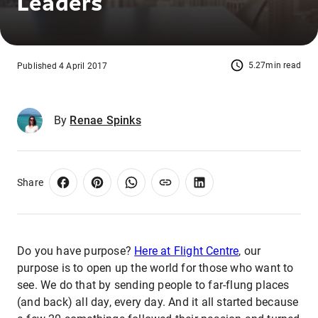
Leaders
5.27min read
Published 4 April 2017
By
Renae Spinks
Share
Do you have purpose?
Here at Flight Centre
, our
purpose is to open up the world for those who want to
see. We do that by sending people to far-flung places
(and back) all day, every day. And it all started because