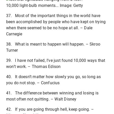
10,000 light-bulb moments... Image: Getty
37. Most of the important things in the world have
been accomplished by people who have kept on trying
when there seemed to be no hope at all. – Dale
Carnegie
38. What is meant to happen will happen. – Skroo
Turner
39. I have not failed, I’ve just found 10,000 ways that
won’t work. – Thomas Edison
40. It doesn’t matter how slowly you go, so long as
you do not stop. – Confucius
41. The difference between winning and losing is
most often not quitting. – Walt Disney
42. If you are going through hell, keep going. –