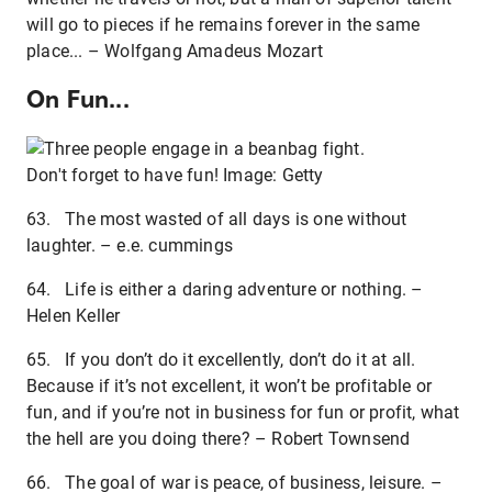
will go to pieces if he remains forever in the same
place... – Wolfgang Amadeus Mozart
On Fun...
Don't forget to have fun! Image: Getty
63. The most wasted of all days is one without
laughter. – e.e. cummings
64. Life is either a daring adventure or nothing. –
Helen Keller
65. If you don’t do it excellently, don’t do it at all.
Because if it’s not excellent, it won’t be profitable or
fun, and if you’re not in business for fun or profit, what
the hell are you doing there? – Robert Townsend
66. The goal of war is peace, of business, leisure. –