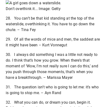
Don't overthink it... Image: Getty
28. You can’t be that kid standing at the top of the
waterslide, overthinking it. You have to go down the
chute. – Tina Fey
29. Of all the words of mice and men, the saddest are
it might have been – Kurt Vonnegut
30. I always did something I was a little not ready to
do. I think that’s how you grow. When there’s that
moment of ‘Wow, I’m not really sure I can do this,’ and
you push through those moments, that’s when you
have a breakthrough. – Marissa Mayer
31. The question isn’t who is going to let me: it’s who
is going to stop me. – Ayn Rand
32. What you can do, or dream you can, begin it.