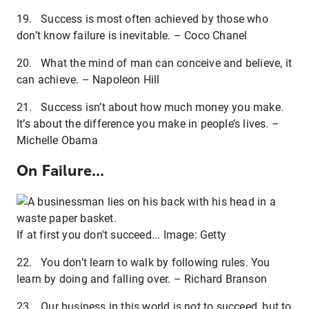
19. Success is most often achieved by those who
don’t know failure is inevitable. – Coco Chanel
20. What the mind of man can conceive and believe, it
can achieve. – Napoleon Hill
21. Success isn’t about how much money you make.
It’s about the difference you make in people’s lives. –
Michelle Obama
On Failure...
If at first you don't succeed... Image: Getty
22. You don’t learn to walk by following rules. You
learn by doing and falling over. – Richard Branson
23. Our business in this world is not to succeed, but to