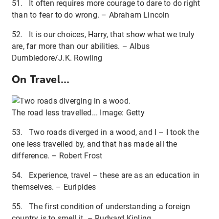
51. It often requires more courage to dare to do right
than to fear to do wrong. – Abraham Lincoln
52. It is our choices, Harry, that show what we truly
are, far more than our abilities. – Albus
Dumbledore/J.K. Rowling
On Travel...
The road less travelled... Image: Getty
53. Two roads diverged in a wood, and I – I took the
one less travelled by, and that has made all the
difference. – Robert Frost
54. Experience, travel – these are as an education in
themselves. – Euripides
55. The first condition of understanding a foreign
country is to smell it. – Rudyard Kipling