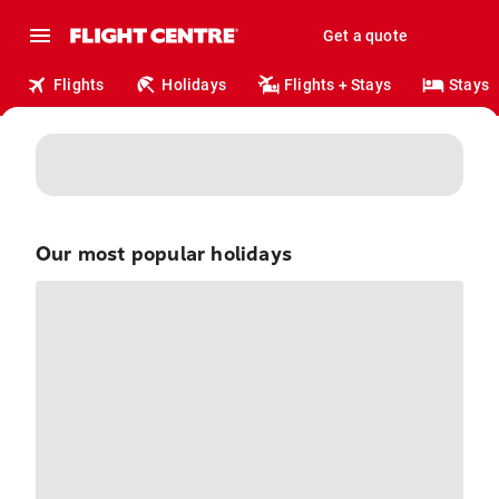
Get a quote
Flights
Holidays
Flights + Stays
Stays
Our most popular
holidays