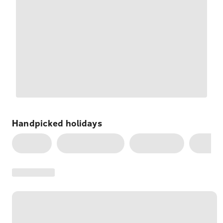
Handpicked
holidays