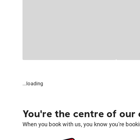
...loading
You're the centre of our
When you book with us, you know you're bookin