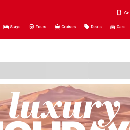
Ge
Stays
Tours
Cruises
Deals
Cars