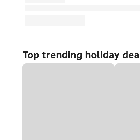
Top trending holiday dea