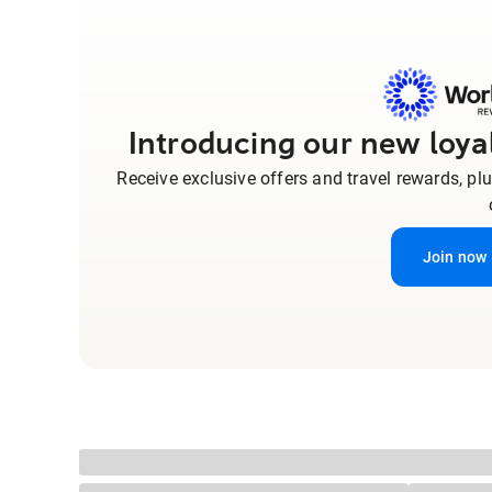
Introducing our new loy
Receive exclusive offers and travel rewards, pl
Join now