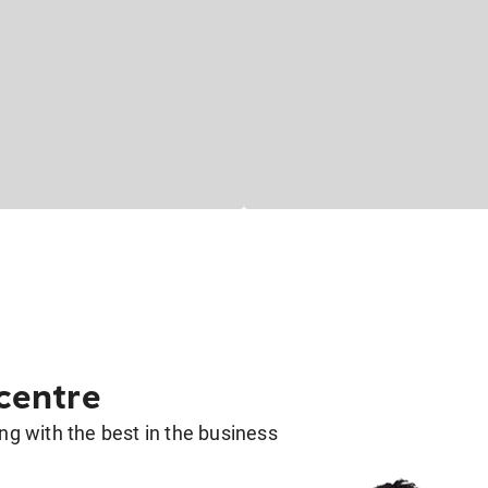
 centre
g with the best in the business