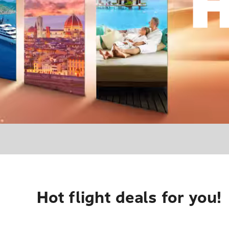
Hot flight deals for you!