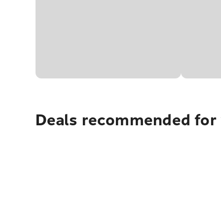
Deals recommended for