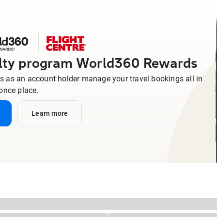
alty program World360 Rewards
us as an account holder manage your travel bookings all in
once place.
Learn more