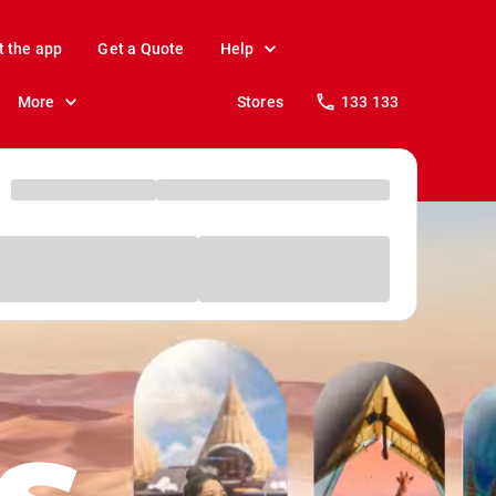
t the app
Get a Quote
Help
More
Stores
133 133