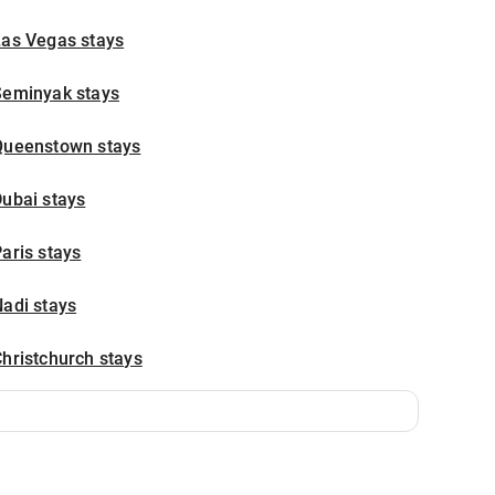
Las Vegas stays
Seminyak stays
Queenstown stays
ubai stays
aris stays
adi stays
hristchurch stays