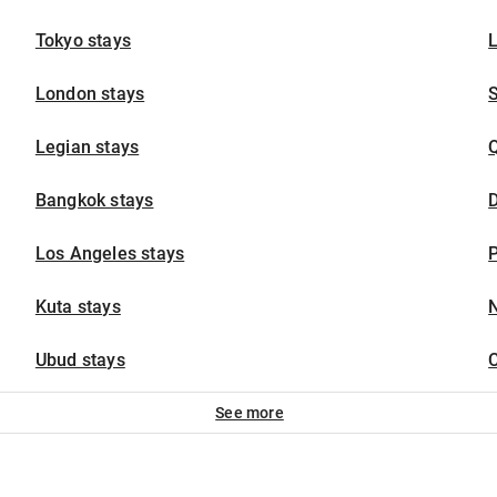
Tokyo stays
London stays
Legian stays
Bangkok stays
D
Los Angeles stays
P
Kuta stays
N
Ubud stays
C
See more