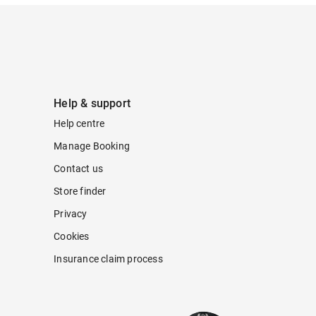
Help & support
Help centre
Manage Booking
Contact us
Store finder
Privacy
Cookies
Insurance claim process