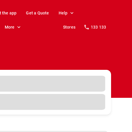
t the app
Get a Quote
Help
More
Stores
133 133