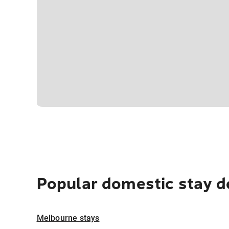
Popular domestic stay d
Melbourne stays