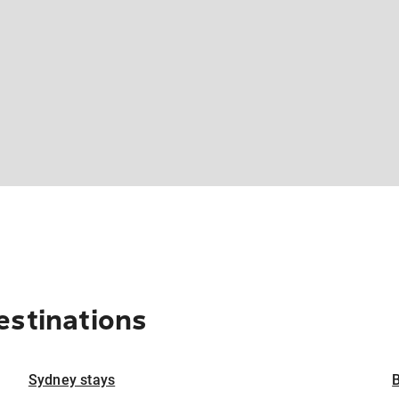
estinations
Sydney stays
B