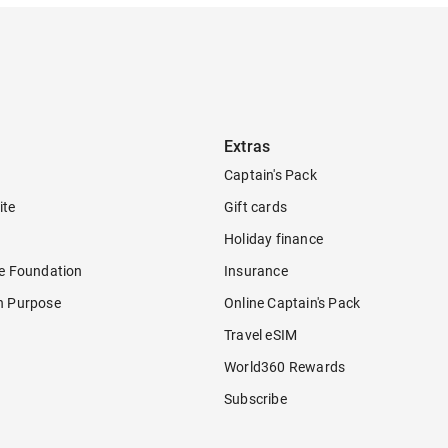
Extras
Captain's Pack
ite
Gift cards
Holiday finance
re Foundation
Insurance
h Purpose
Online Captain's Pack
Travel eSIM
World360 Rewards
Subscribe