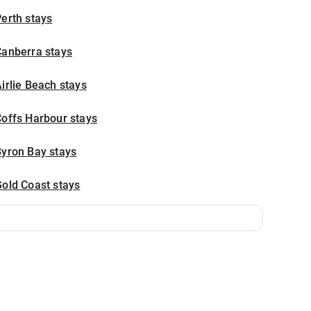
erth stays
Canberra stays
irlie Beach stays
offs Harbour stays
Byron Bay stays
old Coast stays