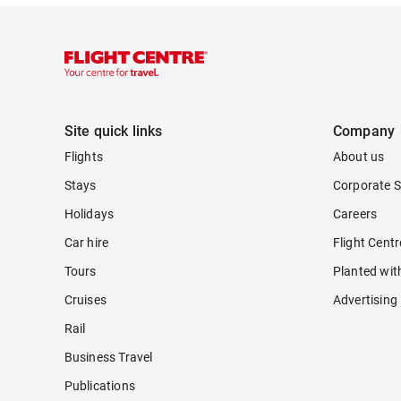
Site quick links
Company
Flights
About us
Stays
Corporate S
Holidays
Careers
Car hire
Flight Cent
Tours
Planted wit
Cruises
Advertising
Rail
Business Travel
Publications