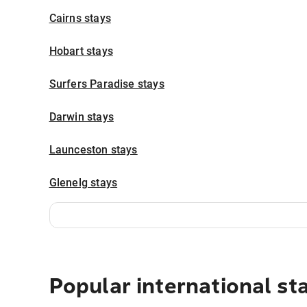
Cairns stays
Hobart stays
Surfers Paradise stays
Darwin stays
Launceston stays
Glenelg stays
Popular international st