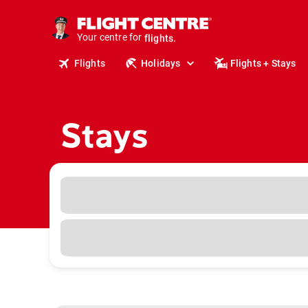
cruises.
stays.
Your centre for
holidays.
flights.
Flights
Holidays
Flights + Stays
travel.
Stays