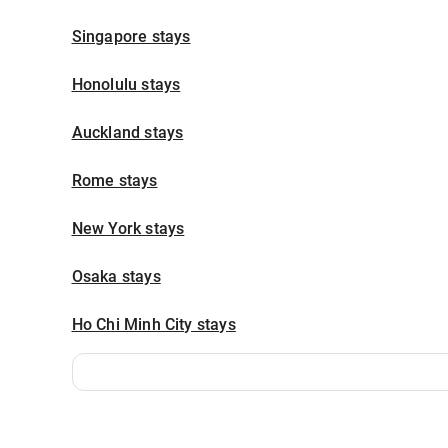
Singapore stays
Honolulu stays
Auckland stays
Rome stays
New York stays
Osaka stays
Ho Chi Minh City stays