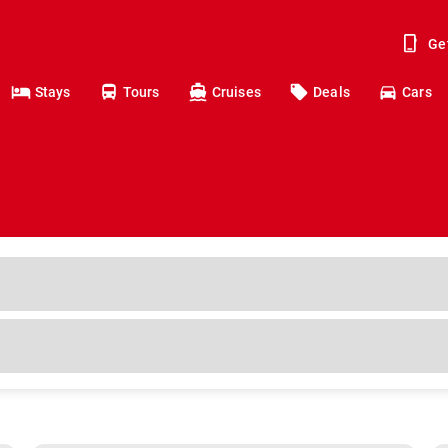
Ge
Stays
Tours
Cruises
Deals
Cars