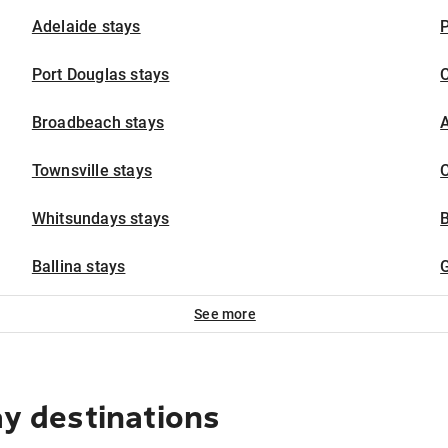
Adelaide stays
P
Port Douglas stays
Broadbeach stays
A
Townsville stays
C
Whitsundays stays
Ballina stays
G
See more
ay destinations