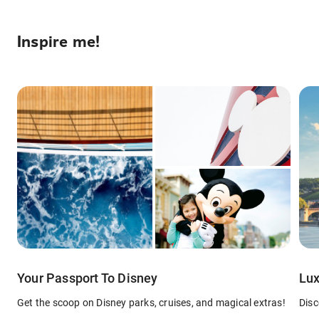
Inspire me!
Your Passport To Disney
Lux
Get the scoop on Disney parks, cruises, and magical extras!
Disc