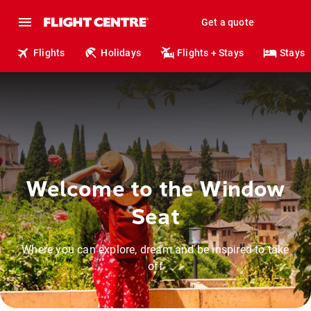
Get a quote
Flights
Holidays
Flights + Stays
Stays
Welcome to the Window
Seat
Where you can explore, dream and be inspired to take
off