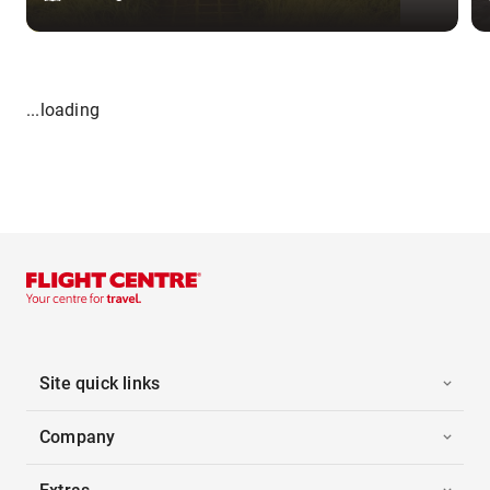
...loading
Site quick links
Company