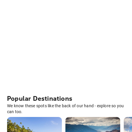
Popular Destinations
We know these spots like the back of our hand - explore so you
can too.