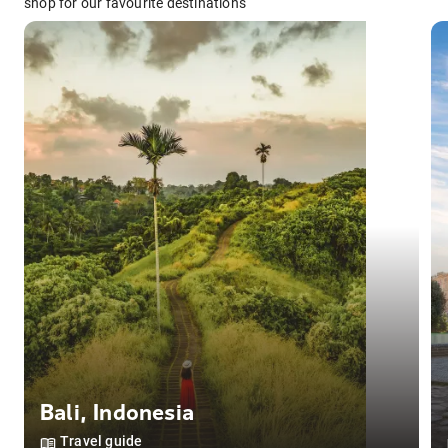
shop for our favourite destinations
Bali
,
Indonesia
Travel guide