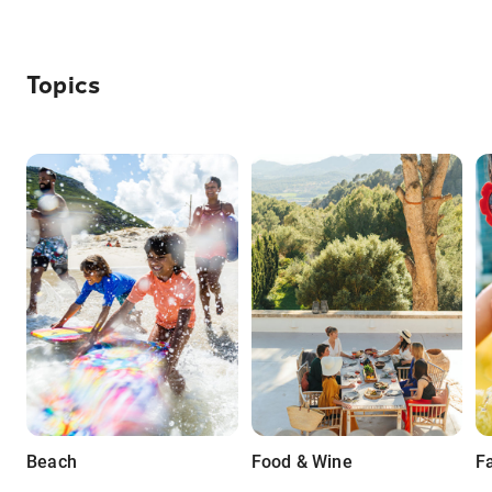
Topics
Beach
Food & Wine
F