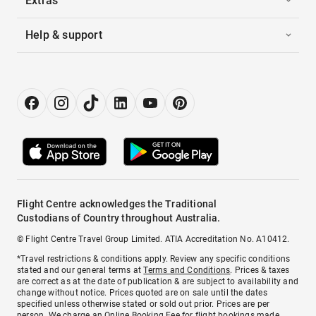
Extras
Help & support
Flight Centre acknowledges the Traditional
Custodians of Country throughout Australia.
© Flight Centre Travel Group Limited. ATIA Accreditation No. A10412.
*Travel restrictions & conditions apply. Review any specific conditions
stated and our general terms at
Terms and Conditions
. Prices & taxes
are correct as at the date of publication & are subject to availability and
change without notice. Prices quoted are on sale until the dates
specified unless otherwise stated or sold out prior. Prices are per
person. We charge an
Online Booking Fee
for flight bookings made