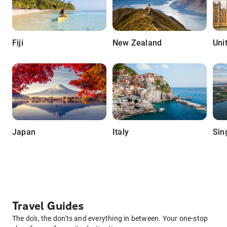
Fiji
New Zealand
Uni
Japan
Italy
Sin
Travel Guides
The do's, the don'ts and everything in between. Your one-stop