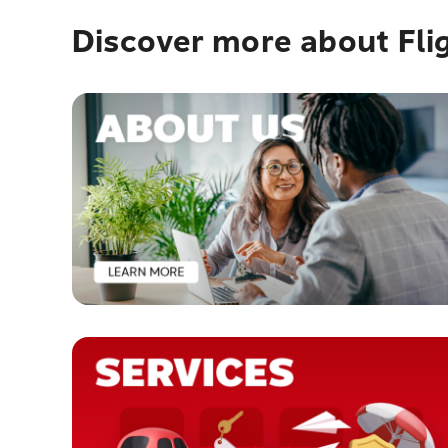
Discover more about Fli