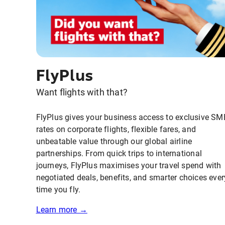
FlyPlus
Want flights with that?
FlyPlus gives your business access to exclusive SM
rates on corporate flights, flexible fares, and
unbeatable value through our global airline
partnerships. From quick trips to international
journeys, FlyPlus maximises your travel spend with
negotiated deals, benefits, and smarter choices ever
time you fly.
Learn more →