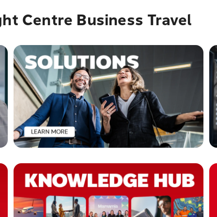
ght Centre Business Travel