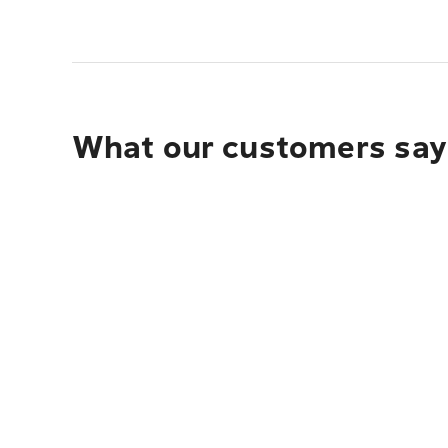
What our customers say