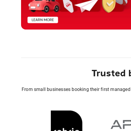
Trusted 
From small businesses booking their first managed