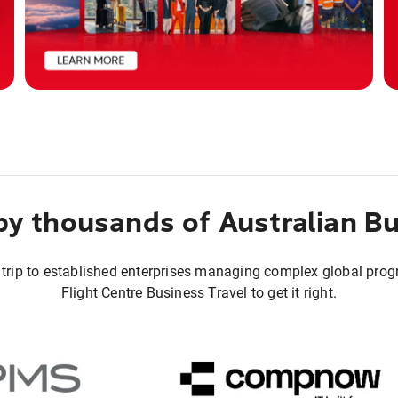
by thousands of Australian B
 trip to established enterprises managing complex global pro
Flight Centre Business Travel to get it right.