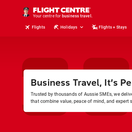
Your centre for
business travel.
business travel.
Flights
Holidays
Flights + Stays
Business Travel, It’s Pe
Trusted by thousands of Aussie SMEs, we delive
that combine value, peace of mind, and expert 