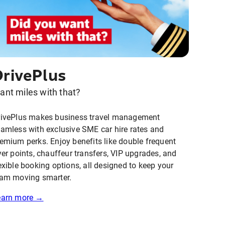
DrivePlus
ant miles with that?
rivePlus makes business travel management
amless with exclusive SME car hire rates and
emium perks. Enjoy benefits like double frequent
yer points, chauffeur transfers, VIP upgrades, and
exible booking options, all designed to keep your
am moving smarter.
earn more →