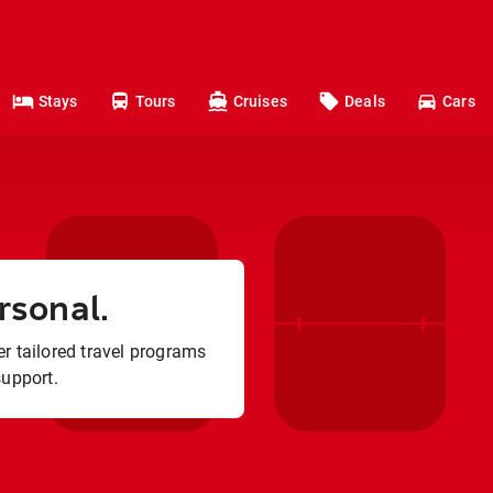
Stays
Tours
Cruises
Deals
Cars
rsonal.
r tailored travel programs
support.