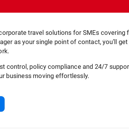
corporate travel solutions for SMEs covering fl
er as your single point of contact, you’ll ge
ork.
t control, policy compliance and 24/7 support
r business moving effortlessly.