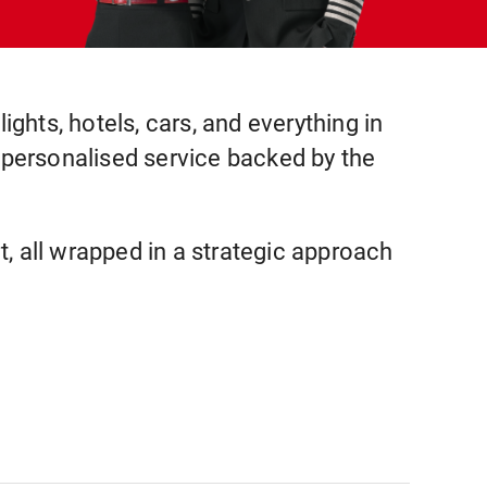
ights, hotels, cars, and everything in
t personalised service backed by the
, all wrapped in a strategic approach