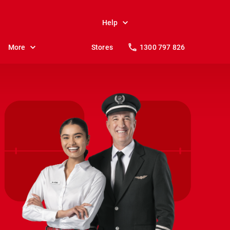
Help
More
Stores
1300 797 826