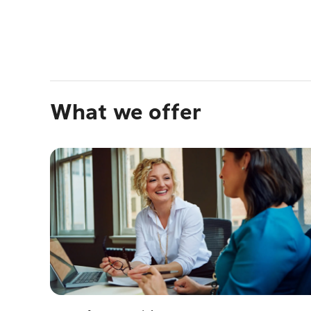
What we offer