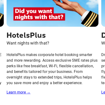
HotelsPlus
Want nights with that?
W
E
HotelsPlus makes corporate hotel booking smarter
D
and more rewarding. Access exclusive SME rates plus
se
perks like free breakfast, Wi-Fi, flexible cancellation,
pr
and benefits tailored for your business. From
fl
overnight stays to extended trips, HotelsPlus helps
fl
y
you save more and enjoy a better experience.
te
Learn more →
L