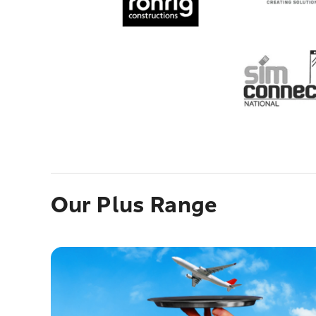
Our Plus Range