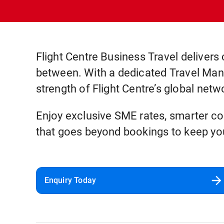
Flight Centre Business Travel delivers 
between. With a dedicated Travel Manag
strength of Flight Centre’s global netw
Enjoy exclusive SME rates, smarter cos
that goes beyond bookings to keep you
Enquiry Today