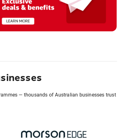
usinesses
grammes — thousands of Australian businesses trust