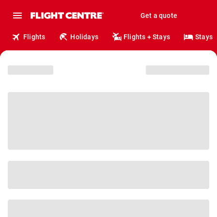
Get a quote
Flights
Holidays
Flights + Stays
Stays