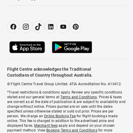
Flight Centre acknowledges the Traditional
Custodians of Country throughout Australia.
© Flight Centre Travel Group Limited. ATIA Accreditation No. A10412.
*Travel restrictions & conditions apply. Review any specific conditions
stated and our general terms at
Terms and Conditions
. Prices & taxes
are correct as at the date of publication & are subject to availability and
change without notice. Prices quoted are on sale until the dates
specified unless otherwise stated or sold out prior. Prices are per
person. We charge an
Online Booking Fee
for flight bookings made
online. This fee is charged in addition to the advertised price and
displayed fares.
Merchant fees
apply and depend on your chosen
payment method. View
Booking Terms and Conditions
for more