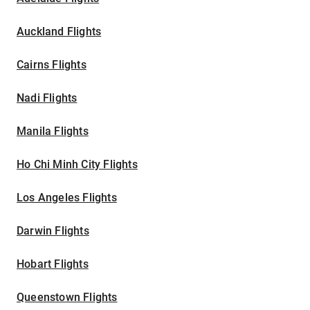
Auckland Flights
Cairns Flights
Nadi Flights
Manila Flights
Ho Chi Minh City Flights
Los Angeles Flights
Darwin Flights
Hobart Flights
Queenstown Flights