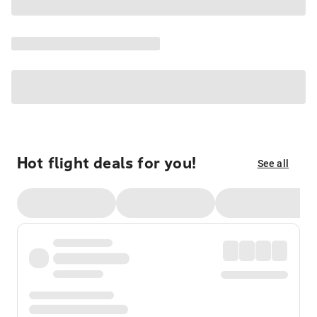
Hot flight deals for you!
See all