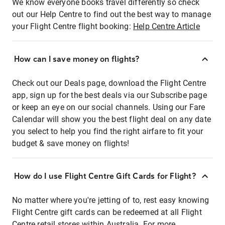
We know everyone books travel differently so check
out our Help Centre to find out the best way to manage
your Flight Centre flight booking:
Help Centre Article
How can I save money on flights?
Check out our Deals page, download the Flight Centre
app, sign up for the best deals via our Subscribe page
or keep an eye on our social channels. Using our Fare
Calendar will show you the best flight deal on any date
you select to help you find the right airfare to fit your
budget & save money on flights!
How do I use Flight Centre Gift Cards for Flight?
No matter where you're jetting of to, rest easy knowing
Flight Centre gift cards can be redeemed at all Flight
Centre retail stores within Australia. For more