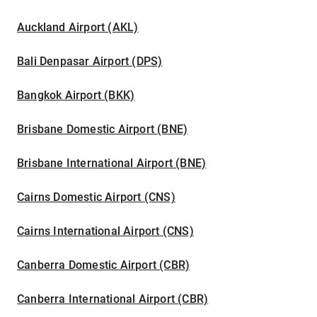
Auckland Airport (AKL)
Bali Denpasar Airport (DPS)
Bangkok Airport (BKK)
Brisbane Domestic Airport (BNE)
Brisbane International Airport (BNE)
Cairns Domestic Airport (CNS)
Cairns International Airport (CNS)
Canberra Domestic Airport (CBR)
Canberra International Airport (CBR)