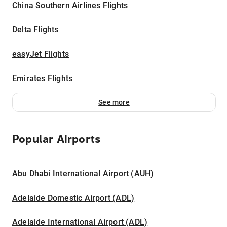
China Southern Airlines Flights
Delta Flights
easyJet Flights
Emirates Flights
See more
Popular Airports
Abu Dhabi International Airport (AUH)
Adelaide Domestic Airport (ADL)
Adelaide International Airport (ADL)