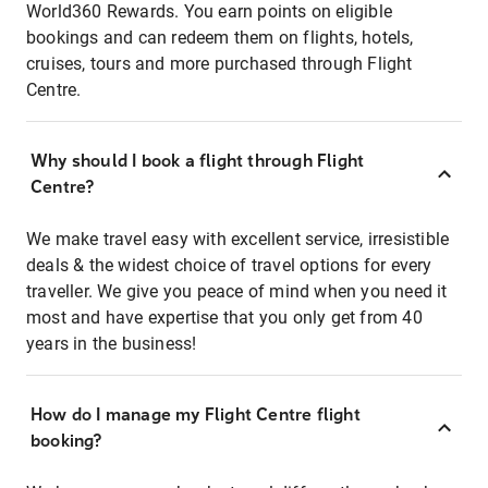
World360 Rewards. You earn points on eligible
bookings and can redeem them on flights, hotels,
cruises, tours and more purchased through Flight
Centre.
Why should I book a flight through Flight
Centre?
We make travel easy with excellent service, irresistible
deals & the widest choice of travel options for every
traveller. We give you peace of mind when you need it
most and have expertise that you only get from 40
years in the business!
How do I manage my Flight Centre flight
booking?