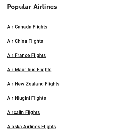
Popular Airlines
Air Canada Flights
Air China Flights
Air France Flights
Air Mauritius Flights
Air New Zealand Flights
Air Niugini Flights
Aircalin Flights
Alaska Airlines Flights