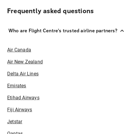
Frequently asked questions
Who are Flight Centre's trusted airline partners?
Air Canada
Air New Zealand
Delta Air Lines
Emirates
Etihad Airways
Fiji Airways
Jetstar
Qantas