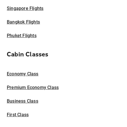
Singapore Flights
Bangkok Flights
Phuket Flights
Cabin Classes
Economy Class
Premium Economy Class
Business Class
First Class