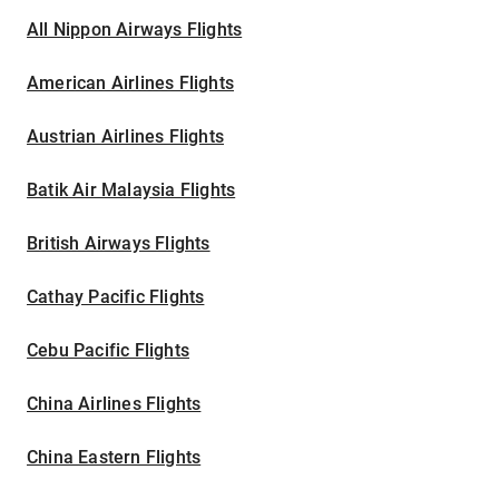
All Nippon Airways Flights
American Airlines Flights
Austrian Airlines Flights
Batik Air Malaysia Flights
British Airways Flights
Cathay Pacific Flights
Cebu Pacific Flights
China Airlines Flights
China Eastern Flights