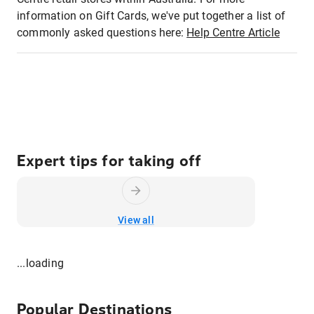
information on Gift Cards, we've put together a list of
commonly asked questions here:
Help Centre Article
Expert tips for taking off
View all
...loading
Popular Destinations