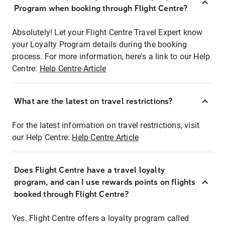
Program when booking through Flight Centre?
Absolutely! Let your Flight Centre Travel Expert know
your Loyalty Program details during the booking
process. For more information, here's a link to our Help
Centre:
Help Centre Article
What are the latest on travel restrictions?
For the latest information on travel restrictions, visit
our Help Centre:
Help Centre Article
Does Flight Centre have a travel loyalty
program, and can I use rewards points on flights
booked through Flight Centre?
Yes. Flight Centre offers a loyalty program called