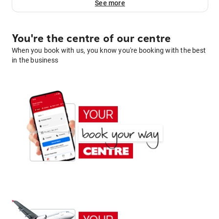
See more
You're the centre of our centre
When you book with us, you know you're booking with the best
in the business