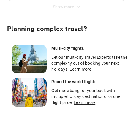
Show more
Planning complex travel?
Multi-city flights
Let our multi-city Travel Experts take the
complexity out of booking your next
holidays.
Learn more
Round the world flights
Get more bang for your buck with
multiple holiday destinations for one
flight price.
Learn more