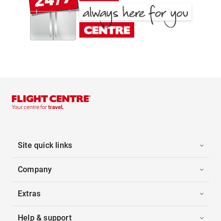
Site quick links
Company
Extras
Help & support