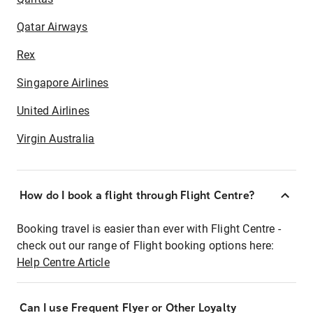
Qatar Airways
Rex
Singapore Airlines
United Airlines
Virgin Australia
How do I book a flight through Flight Centre?
Booking travel is easier than ever with Flight Centre -
check out our range of Flight booking options here:
Help Centre Article
Can I use Frequent Flyer or Other Loyalty