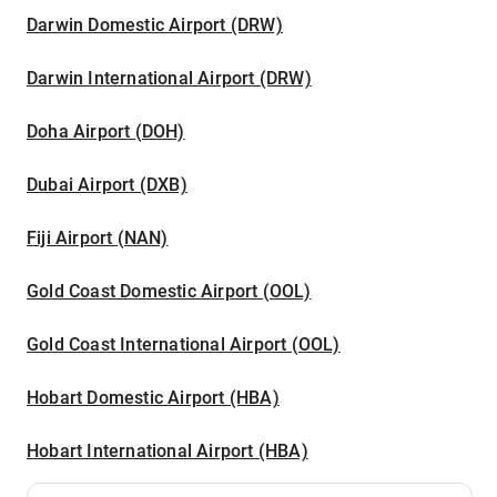
Darwin Domestic Airport (DRW)
Darwin International Airport (DRW)
Doha Airport (DOH)
Dubai Airport (DXB)
Fiji Airport (NAN)
Gold Coast Domestic Airport (OOL)
Gold Coast International Airport (OOL)
Hobart Domestic Airport (HBA)
Hobart International Airport (HBA)