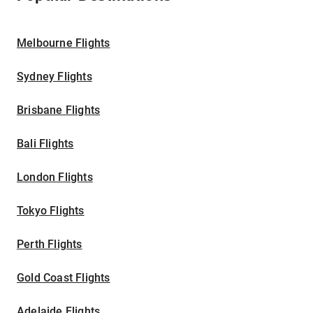
Melbourne Flights
Sydney Flights
Brisbane Flights
Bali Flights
London Flights
Tokyo Flights
Perth Flights
Gold Coast Flights
Adelaide Flights