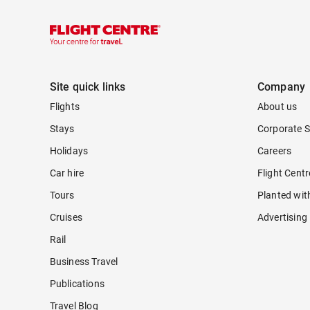
Site quick links
Company
Flights
About us
Stays
Corporate S
Holidays
Careers
Car hire
Flight Cent
Tours
Planted wit
Cruises
Advertising
Rail
Business Travel
Publications
Travel Blog