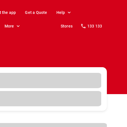
t the app
Get a Quote
Help
More
Stores
133 133