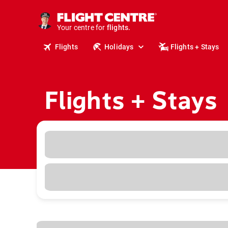
stays.
holidays.
Your centre for
flights.
travel.
Flights
Holidays
Flights + Stays
Flights + Stays