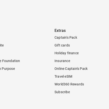
Extras
Captain's Pack
ite
Gift cards
Holiday finance
re Foundation
Insurance
h Purpose
Online Captain's Pack
Travel eSIM
World360 Rewards
Subscribe