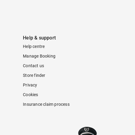
Help & support
Help centre
Manage Booking
Contact us
Store finder
Privacy
Cookies
Insurance claim process