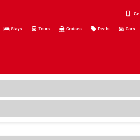
Ge
Stays
Tours
Cruises
Deals
Cars