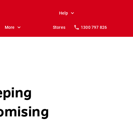
Help
More
Stores
1300 797 826
eping
omising