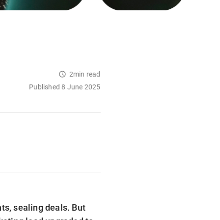
2min read
Published 8 June 2025
ts, sealing deals. But