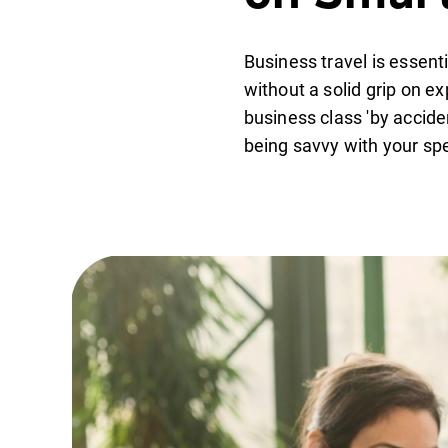
Business travel is essent
without a solid grip on e
business class 'by acciden
being savvy with your sp