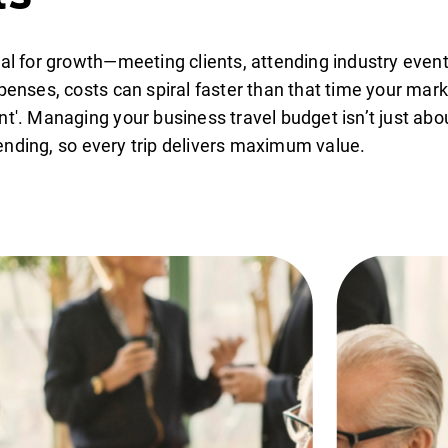
ial for growth—meeting clients, attending industry event
xpenses, costs can spiral faster than that time your mar
t'. Managing your business travel budget isn’t just about
ending, so every trip delivers maximum value.