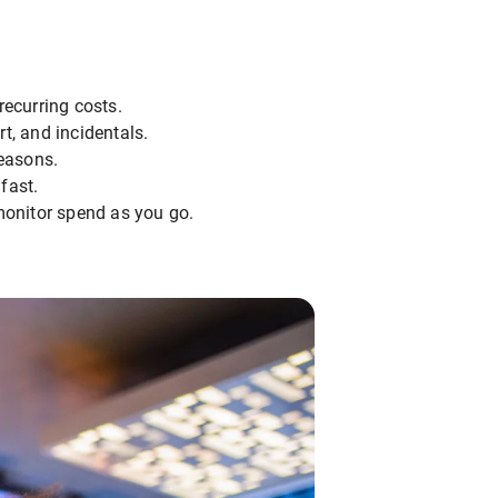
recurring costs.
t, and incidentals.
seasons.
fast.
onitor spend as you go.