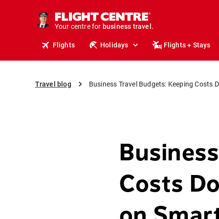
Your centre for
business travel.
business travel.
Flights
Holidays
Flights + Stays
Travel blog
Business Travel Budgets: Keeping Costs
Business
Costs D
on Smar