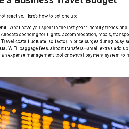
ot reactive. Here’s how to set one up:
end.
What have you spent in the last year? Identify trends and 
Allocate spending for flights, accommodation, meals, transpor
Travel costs fluctuate, so factor in price surges during busy 
sts.
WiFi, baggage fees, airport transfers—small extras add up 
 an expense management tool or central payment system to m