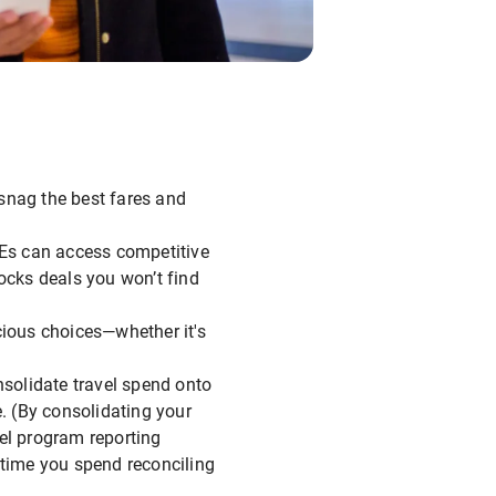
o snag the best fares and
Es can access competitive
cks deals you won’t find
ious choices—whether it's
solidate travel spend onto
. (By consolidating your
vel program reporting
 time you spend reconciling