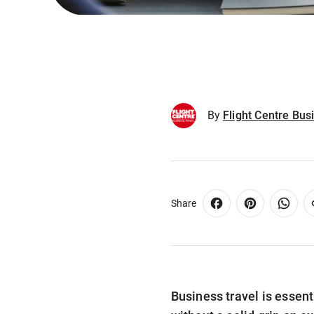
By
Flight Centre Bus
Share
Business travel is essent