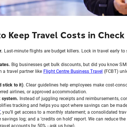
o Keep Travel Costs in Check
r.
Last-minute flights are budget killers. Lock in travel early t
ates.
Big businesses get bulk discounts, but did you know SM
 a travel partner like
Flight Centre Business Travel
(FCBT) unlo
 stick to it)
. Clear guidelines help employees make cost-consc
erred airlines, or approved accommodation.
t system.
Instead of juggling receipts and reimbursements, con
lifies tracking and helps you spot where savings can be made
T
, you’ll get access to a monthly statement; a consolidated tra
 savings log; and a ‘credits on hold’ report. We can reduce the
travel accounts by 50% - ask us how).