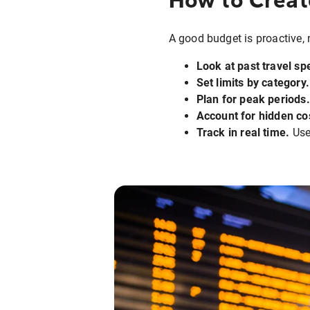
A good budget is proactive, n
Look at past travel sp
Set limits by category.
Plan for peak periods.
Account for hidden co
Track in real time.
Use