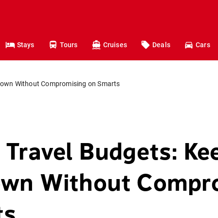
Stays
Tours
Cruises
Deals
Cars
 Down Without Compromising on Smarts
 Travel Budgets: Ke
own Without Compr
ts