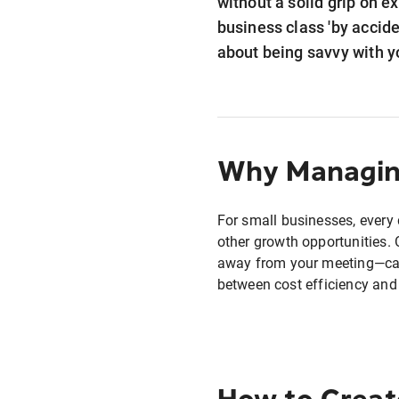
without a solid grip on e
business class 'by accide
about being savvy with y
Why Managing
For small businesses, every 
other growth opportunities. 
away from your meeting—can 
between cost efficiency and
How to Creat