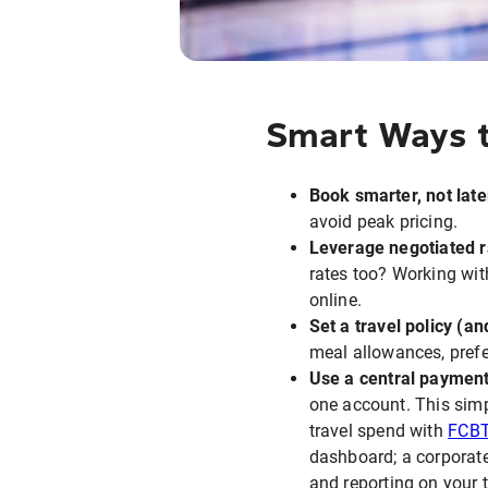
Smart Ways t
Book smarter, not late
avoid peak pricing.
Leverage negotiated r
rates too? Working with
online.
Set a travel policy (and
meal allowances, pref
Use a central paymen
one account. This simp
travel spend with
FCB
dashboard; a corporate
and reporting on your 