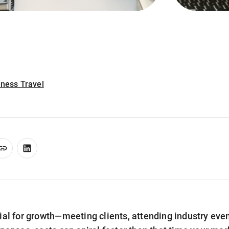
iness Travel
ial for growth—meeting clients, attending industry even