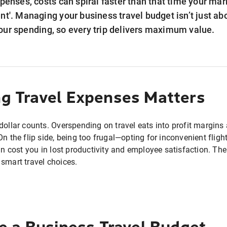
xpenses, costs can spiral faster than that time your ma
nt'. Managing your business travel budget isn’t just abou
our spending, so every trip delivers maximum value.
 Travel Expenses Matters
dollar counts. Overspending on travel eats into profit margin
On the flip side, being too frugal—opting for inconvenient fligh
cost you in lost productivity and employee satisfaction. Th
 smart travel choices.
e a Business Travel Budget