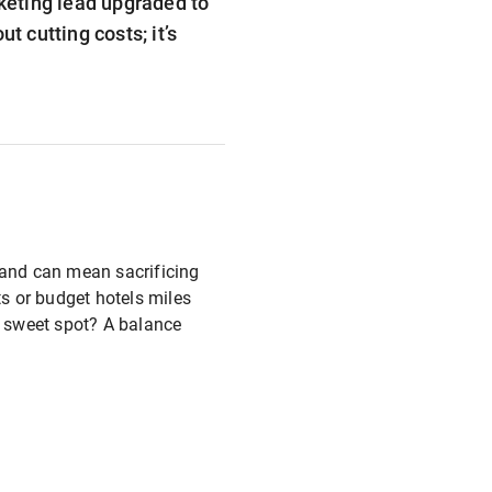
rketing lead upgraded to
t cutting costs; it’s
s and can mean sacrificing
ts or budget hotels miles
e sweet spot? A balance