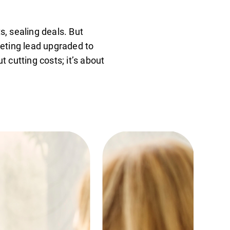
s, sealing deals. But
keting lead upgraded to
 cutting costs; it’s about