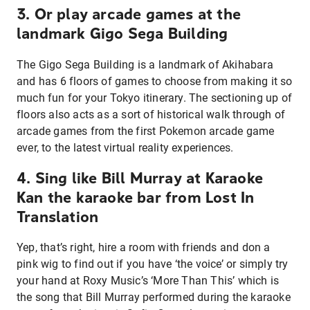
3. Or play arcade games at the
landmark Gigo Sega Building
The Gigo Sega Building is a landmark of Akihabara
and has 6 floors of games to choose from making it so
much fun for your Tokyo itinerary. The sectioning up of
floors also acts as a sort of historical walk through of
arcade games from the first Pokemon arcade game
ever, to the latest virtual reality experiences.
4. Sing like Bill Murray at Karaoke
Kan the karaoke bar from Lost In
Translation
Yep, that’s right, hire a room with friends and don a
pink wig to find out if you have ‘the voice’ or simply try
your hand at Roxy Music’s ‘More Than This’ which is
the song that Bill Murray performed during the karaoke