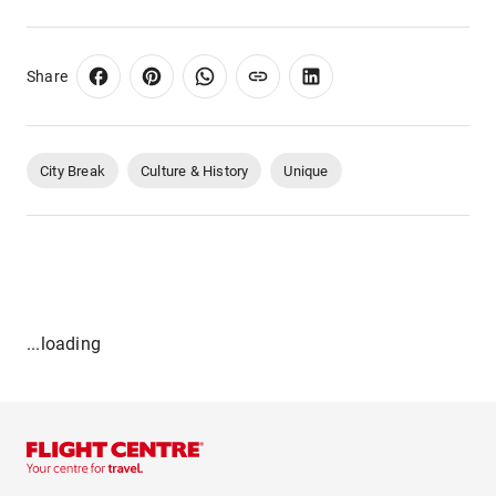
Share
City Break
Culture & History
Unique
...loading