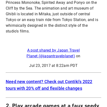
Princess Mononoke, Spirited Away and Ponyo on the
Cliff by the Sea. The animation and art museum of
Ghibli is located in Mitaka, just outside of central
Tokyo or an easy train ride from Tokyo Station, and is
whimsically designed in the distinct style of the
studio's films.
A post shared by Japan Travel
Planet (@japantravelplanet)
on
Jul 23, 2017 at 8:22am PDT
Need new content? Check out Contiki's 2022
tours with 20% off and flexible changes
2. Play arcade games at a faux seedy