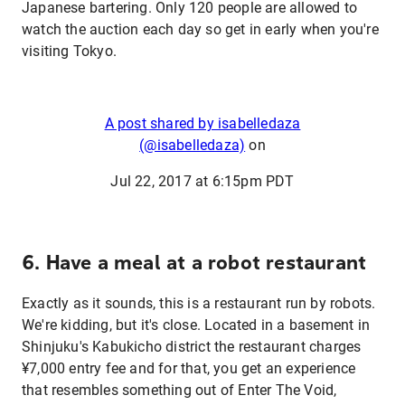
Japanese bartering. Only 120 people are allowed to
watch the auction each day so get in early when you're
visiting Tokyo.
A post shared by isabelledaza
(@isabelledaza)
on
Jul 22, 2017 at 6:15pm PDT
6. Have a meal at a robot restaurant
Exactly as it sounds, this is a restaurant run by robots.
We're kidding, but it's close. Located in a basement in
Shinjuku's Kabukicho district the restaurant charges
¥7,000 entry fee and for that, you get an experience
that resembles something out of Enter The Void,