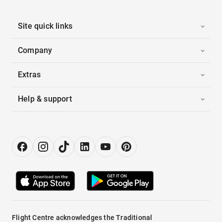
Site quick links
Company
Extras
Help & support
Flight Centre acknowledges the Traditional