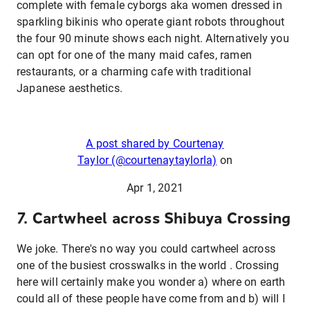
complete with female cyborgs aka women dressed in
sparkling bikinis who operate giant robots throughout
the four 90 minute shows each night. Alternatively you
can opt for one of the many maid cafes, ramen
restaurants, or a charming cafe with traditional
Japanese aesthetics.
A post shared by Courtenay
Taylor (@courtenaytaylorla)
on
Apr 1, 2021
7. Cartwheel across Shibuya Crossing
We joke. There's no way you could cartwheel across
one of the busiest crosswalks in the world . Crossing
here will certainly make you wonder a) where on earth
could all of these people have come from and b) will I