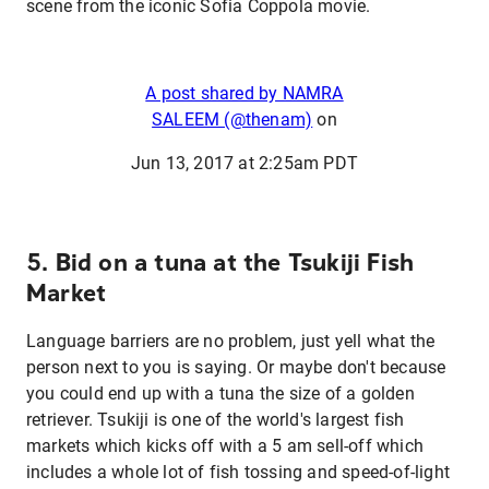
scene from the iconic Sofia Coppola movie.
A post shared by NAMRA
SALEEM (@thenam)
on
Jun 13, 2017 at 2:25am PDT
5. Bid on a tuna at the Tsukiji Fish
Market
Language barriers are no problem, just yell what the
person next to you is saying. Or maybe don't because
you could end up with a tuna the size of a golden
retriever. Tsukiji is one of the world's largest fish
markets which kicks off with a 5 am sell-off which
includes a whole lot of fish tossing and speed-of-light