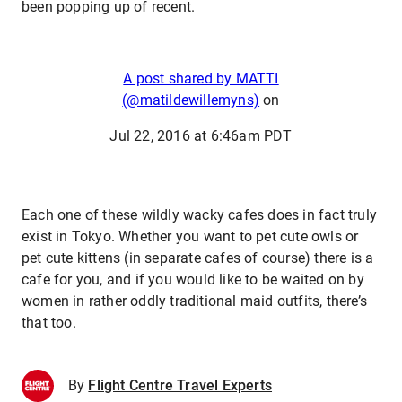
been popping up of recent.
A post shared by MATTI
(@matildewillemyns)
on
Jul 22, 2016 at 6:46am PDT
Each one of these wildly wacky cafes does in fact truly
exist in Tokyo. Whether you want to pet cute owls or
pet cute kittens (in separate cafes of course) there is a
cafe for you, and if you would like to be waited on by
women in rather oddly traditional maid outfits, there’s
that too.
By
Flight Centre Travel Experts