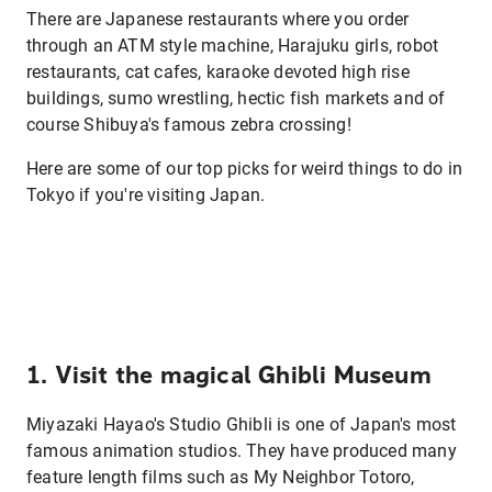
There are Japanese restaurants where you order
through an ATM style machine, Harajuku girls, robot
restaurants, cat cafes, karaoke devoted high rise
buildings, sumo wrestling, hectic fish markets and of
course Shibuya's famous zebra crossing!
Here are some of our top picks for weird things to do in
Tokyo if you're visiting Japan.
1. Visit the magical Ghibli Museum
Miyazaki Hayao's Studio Ghibli is one of Japan's most
famous animation studios. They have produced many
feature length films such as My Neighbor Totoro,