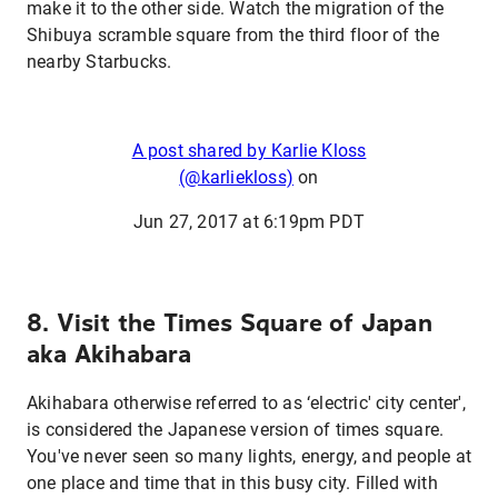
make it to the other side. Watch the migration of the
Shibuya scramble square from the third floor of the
nearby Starbucks.
A post shared by Karlie Kloss
(@karliekloss)
on
Jun 27, 2017 at 6:19pm PDT
8. Visit the Times Square of Japan
aka Akihabara
Akihabara otherwise referred to as ‘electric' city center',
is considered the Japanese version of times square.
You've never seen so many lights, energy, and people at
one place and time that in this busy city. Filled with