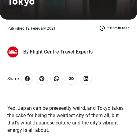
Tokyo
2.83min read
Published 12 February 2021
By
Flight Centre Travel Experts
Share
Yep, Japan can be preeeeetty weird, and Tokyo takes
the cake for being the weirdest city of them all, but
that's what Japanese culture and the city's vibrant
energy is all about.