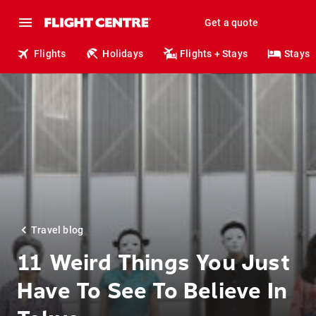
Get a quote
Flights
Holidays
Flights + Stays
Stays
Travel blog
11 Weird Things You Just
Have To See To Believe In