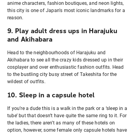
anime characters, fashion boutiques, and neon lights,
this city is one of Japan's most iconic landmarks for a
reason.
9. Play adult dress ups in Harajuku
and Akihabara
Head to the neighbourhoods of Harajuku and
Akihabara to see all the crazy kids dressed up in their
cosplayer and over enthusiastic fashion outfits. Head
to the bustling city busy street of Takeshita for the
wildest of outfits.
10. Sleep in a capsule hotel
If you’re a dude this is a walk in the park or a ‘sleep in a
tube’ but that doesn’t have quite the same ring to it. For
the ladies, there aren’t as many of these hotels on
option, however, some female only capsule hotels have