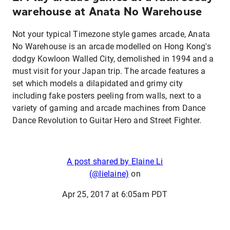
warehouse at Anata No Warehouse
Not your typical Timezone style games arcade, Anata
No Warehouse is an arcade modelled on Hong Kong's
dodgy Kowloon Walled City, demolished in 1994 and a
must visit for your Japan trip. The arcade features a
set which models a dilapidated and grimy city
including fake posters peeling from walls, next to a
variety of gaming and arcade machines from Dance
Dance Revolution to Guitar Hero and Street Fighter.
A post shared by Elaine Li
(@lielaine)
on
Apr 25, 2017 at 6:05am PDT