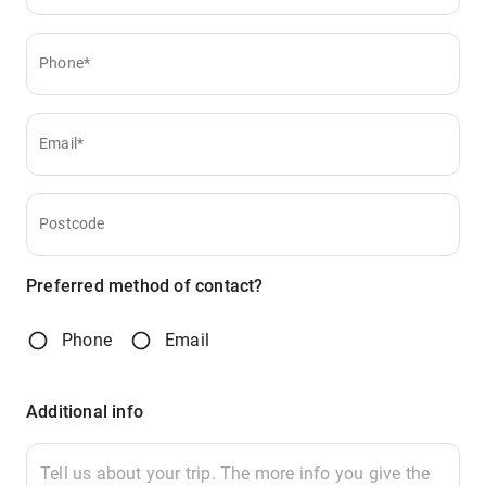
Phone*
Email*
Postcode
Preferred method of contact?
Phone
Email
Additional info