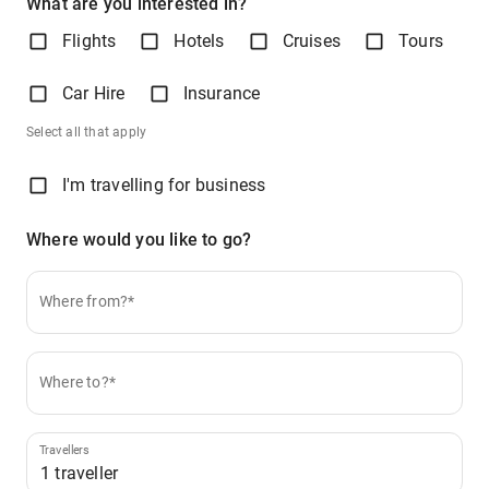
What are you interested in?
Flights
Hotels
Cruises
Tours
Car Hire
Insurance
Select all that apply
I'm travelling for business
Where would you like to go?
Where from?*
Where to?*
Travellers