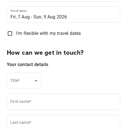
Travel dates
I'm flexible with my travel dates
How can we get in touch?
Your contact details
Title*
First name*
Last name*