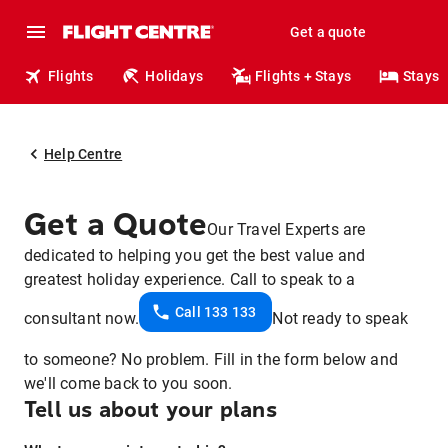
Get a quote
Flights
Holidays
Flights + Stays
Stays
Help Centre
Get a Quote
Our Travel Experts are
dedicated to helping you get the best value and
greatest holiday experience. Call to speak to a
Call 133 133
consultant now.
Not ready to speak
to someone? No problem. Fill in the form below and
we'll come back to you soon.
Tell us about your plans