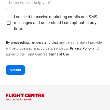
I consent to receive marketing emails and SMS
messages and understand I can opt out at any
time.
By proceeding, I understand that
any personal data I provide
will be processed in accordance with our
Privacy Policy
and
I
agree to the Flight Centre's
Terms of Use
Submit