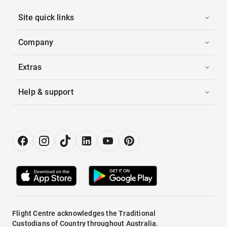
Site quick links
Company
Extras
Help & support
Flight Centre acknowledges the Traditional
Custodians of Country throughout Australia.