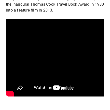
the inaugural Thomas Cook Travel Book Award in 1980 a
into a feature film in 2013.