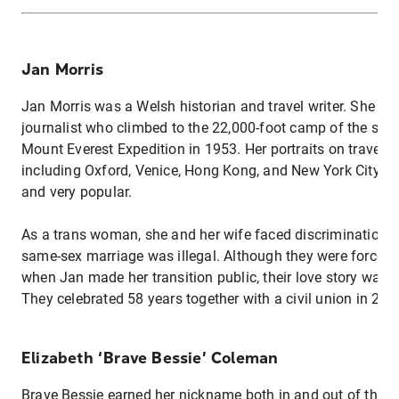
Jan Morris
Jan Morris was a Welsh historian and travel writer. She wa
journalist who climbed to the 22,000-foot camp of the succ
Mount Everest Expedition in 1953. Her portraits on travel d
including Oxford, Venice, Hong Kong, and New York City ar
and very popular.
As a trans woman, she and her wife faced discrimination i
same-sex marriage was illegal. Although they were forced to
when Jan made her transition public, their love story was n
They celebrated 58 years together with a civil union in 20
Elizabeth ‘Brave Bessie’ Coleman
Brave Bessie earned her nickname both in and out of the co