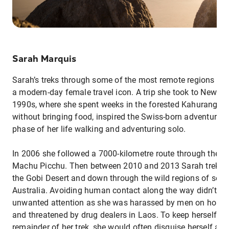
Sarah Marquis
Sarah’s treks through some of the most remote regions of 
a modern-day female travel icon. A trip she took to New Ze
1990s, where she spent weeks in the forested Kahurangi N
without bringing food, inspired the Swiss-born adventurer 
phase of her life walking and adventuring solo.
In 2006 she followed a 7000-kilometre route through the A
Machu Picchu. Then between 2010 and 2013 Sarah trekked
the Gobi Desert and down through the wild regions of sout
Australia. Avoiding human contact along the way didn’t m
unwanted attention as she was harassed by men on horse
and threatened by drug dealers in Laos. To keep herself saf
remainder of her trek, she would often disguise herself as