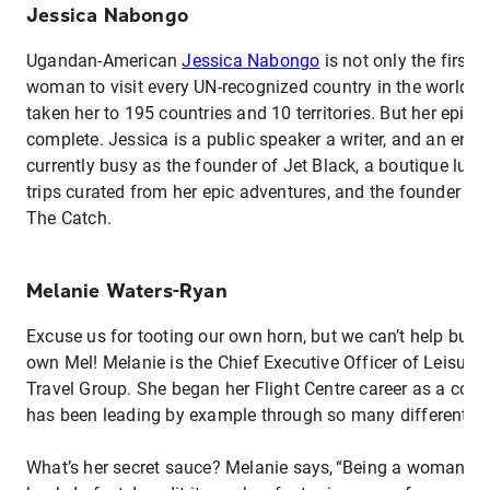
Jessica Nabongo
Ugandan-American
Jessica Nabongo
is not only the first 
woman to visit every UN-recognized country in the world, h
taken her to 195 countries and 10 territories. But her epic j
complete. Jessica is a public speaker a writer, and an entre
currently busy as the founder of Jet Black, a boutique luxur
trips curated from her epic adventures, and the founder of h
The Catch.
Melanie Waters-Ryan
Excuse us for tooting our own horn, but we can’t help but s
own Mel! Melanie is the Chief Executive Officer of Leisure 
Travel Group. She began her Flight Centre career as a cons
has been leading by example through so many different ro
What’s her secret sauce? Melanie says, “Being a woman ha