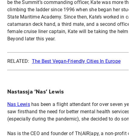
be the Summit’s commanding officer, Kate was more than 
climbing the ladder since 1996 when she began her studies
State Maritime Academy. Since then, Kate’s worked in carg
catamaran deck hand, a third mate, and a second officer. A
female cruise liner captain, Kate will be taking the helm of 
Beyond later this year.
RELATED:
The Best Vegan-Friendly Cities In Europe
Nastassja ‘Nas’ Lewis
Nas Lewis
has been a flight attendant for over seven year
saw firsthand the need for better mental health services fo
(especially during the pandemic), she decided to do somet
Nas is the CEO and founder of Th|AIR|apy, a non-profit org