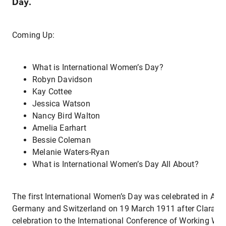
Day.
Coming Up:
What is International Women’s Day?
Robyn Davidson
Kay Cottee
Jessica Watson
Nancy Bird Walton
Amelia Earhart
Bessie Coleman
Melanie Waters-Ryan
What is International Women’s Day All About?
The first International Women’s Day was celebrated in Aus
Germany and Switzerland on 19 March 1911 after Clara Ze
celebration to the International Conference of Working Wo