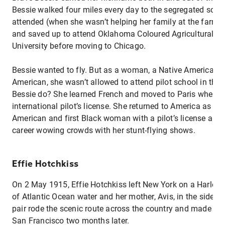
Bessie walked four miles every day to the segregated scho
attended (when she wasn’t helping her family at the farm)
and saved up to attend Oklahoma Coloured Agricultural a
University before moving to Chicago.
Bessie wanted to fly. But as a woman, a Native American, 
American, she wasn’t allowed to attend pilot school in the
Bessie do? She learned French and moved to Paris where s
international pilot’s license. She returned to America as the
American and first Black woman with a pilot’s license and
career wowing crowds with her stunt-flying shows.
Effie Hotchkiss
On 2 May 1915, Effie Hotchkiss left New York on a Harley 
of Atlantic Ocean water and her mother, Avis, in the sidec
pair rode the scenic route across the country and made it 
San Francisco two months later.