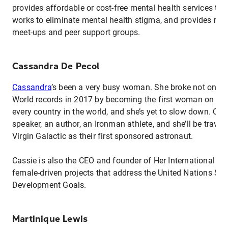
provides affordable or cost-free mental health services to f
works to eliminate mental health stigma, and provides reso
meet-ups and peer support groups.
Cassandra De Pecol
Cassandra
’s been a very busy woman. She broke not one 
World records in 2017 by becoming the first woman on reco
every country in the world, and she’s yet to slow down. Cas
speaker, an author, an Ironman athlete, and she’ll be travel
Virgin Galactic as their first sponsored astronaut.
Cassie is also the CEO and founder of Her International Inc
female-driven projects that address the United Nations Su
Development Goals.
Martinique Lewis