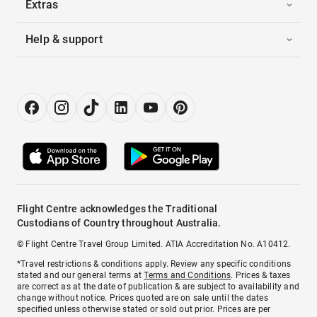
Extras
Help & support
Flight Centre acknowledges the Traditional
Custodians of Country throughout Australia.
© Flight Centre Travel Group Limited. ATIA Accreditation No. A10412.
*Travel restrictions & conditions apply. Review any specific conditions
stated and our general terms at
Terms and Conditions
. Prices & taxes
are correct as at the date of publication & are subject to availability and
change without notice. Prices quoted are on sale until the dates
specified unless otherwise stated or sold out prior. Prices are per