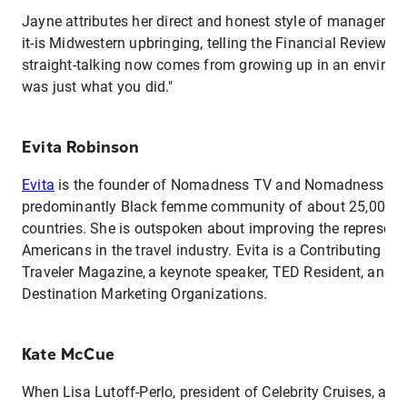
Jayne attributes her direct and honest style of management t
it-is Midwestern upbringing, telling the Financial Review, "
straight-talking now comes from growing up in an environ
was just what you did."
Evita Robinson
Evita
is the founder of Nomadness TV and Nomadness Trav
predominantly Black femme community of about 25,000 
countries. She is outspoken about improving the representa
Americans in the travel industry. Evita is a Contributing Ed
Traveler Magazine, a keynote speaker, TED Resident, and a
Destination Marketing Organizations.
Kate McCue
When Lisa Lutoff-Perlo, president of Celebrity Cruises, as