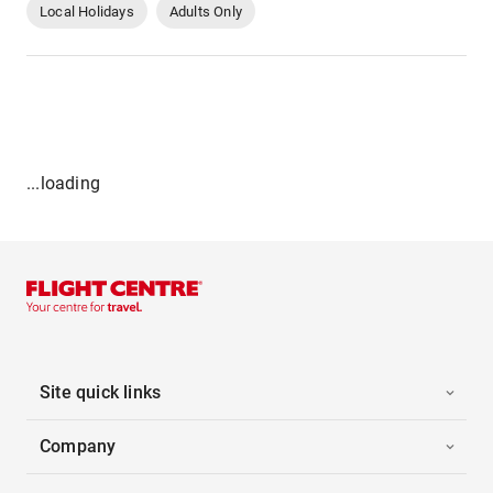
Local Holidays
Adults Only
...loading
Site quick links
Company