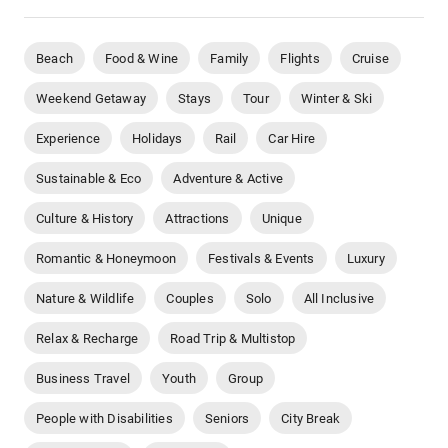
Beach
Food & Wine
Family
Flights
Cruise
Weekend Getaway
Stays
Tour
Winter & Ski
Experience
Holidays
Rail
Car Hire
Sustainable & Eco
Adventure & Active
Culture & History
Attractions
Unique
Romantic & Honeymoon
Festivals & Events
Luxury
Nature & Wildlife
Couples
Solo
All Inclusive
Relax & Recharge
Road Trip & Multistop
Business Travel
Youth
Group
People with Disabilities
Seniors
City Break