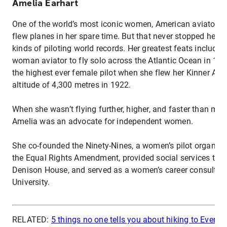
Amelia Earhart
One of the world’s most iconic women, American aviator A
flew planes in her spare time. But that never stopped her f
kinds of piloting world records. Her greatest feats included
woman aviator to fly solo across the Atlantic Ocean in 1
the highest ever female pilot when she flew her Kinner Airs
altitude of 4,300 metres in 1922.
When she wasn’t flying further, higher, and faster than most
Amelia was an advocate for independent women.
She co-founded the Ninety-Nines, a women’s pilot organisa
the Equal Rights Amendment, provided social services to 
Denison House, and served as a women’s career consultan
University.
RELATED:
5 things no one tells you about hiking to Evere