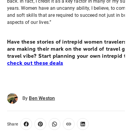
back. In fact, I credit it as a key factor in many of my succ
years. Women have an uncanny ability, I believe, to combin
and soft skills that are required to succeed not just in bus
aspects of our lives.”
Have these stories of intrepid women travelers
are making their mark on the world of travel giv
travel vibe? Start planning your own intrepid tri
check out these deals
By
Ben Weston
Share