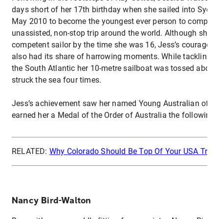
days short of her 17th birthday when she sailed into Sydn
May 2010 to become the youngest ever person to complete
unassisted, non-stop trip around the world. Although she 
competent sailor by the time she was 16, Jess’s courageo
also had its share of harrowing moments. While tackling a
the South Atlantic her 10-metre sailboat was tossed about
struck the sea four times.
Jess’s achievement saw her named Young Australian of th
earned her a Medal of the Order of Australia the following 
RELATED:
Why Colorado Should Be Top Of Your USA Travel
Nancy Bird-Walton