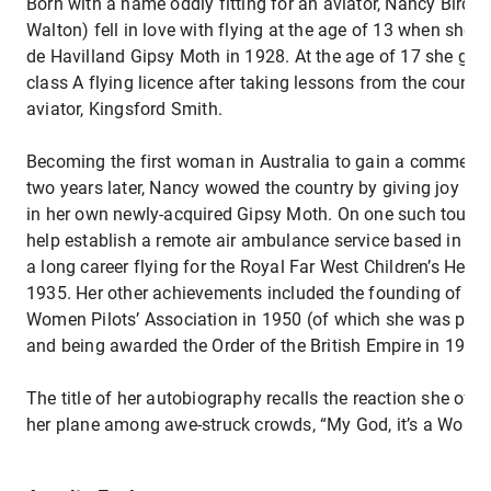
Born with a name oddly fitting for an aviator, Nancy Bird (l
Walton) fell in love with flying at the age of 13 when she we
de Havilland Gipsy Moth in 1928. At the age of 17 she gai
class A flying licence after taking lessons from the country
aviator, Kingsford Smith.
Becoming the first woman in Australia to gain a commercial
two years later, Nancy wowed the country by giving joy ride
in her own newly-acquired Gipsy Moth. On one such tour s
help establish a remote air ambulance service based in NS
a long career flying for the Royal Far West Children’s Hea
1935. Her other achievements included the founding of the
Women Pilots’ Association in 1950 (of which she was presi
and being awarded the Order of the British Empire in 1966
The title of her autobiography recalls the reaction she oft
her plane among awe-struck crowds, “My God, it’s a Woma