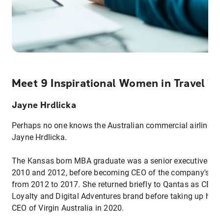
Meet 9 Inspirational Women in Travel T
Jayne Hrdlicka
Perhaps no one knows the Australian commercial airline b
Jayne Hrdlicka.
The Kansas born MBA graduate was a senior executive fo
2010 and 2012, before becoming CEO of the company's sub
from 2012 to 2017. She returned briefly to Qantas as CEO
Loyalty and Digital Adventures brand before taking up her 
CEO of Virgin Australia in 2020.