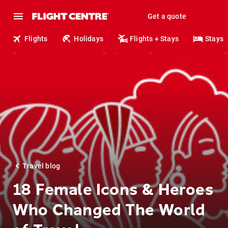
Get a quote
Flights
Holidays
Flights + Stays
Stays
Travel blog
18 Female Icons & Heroes
Who Changed The World