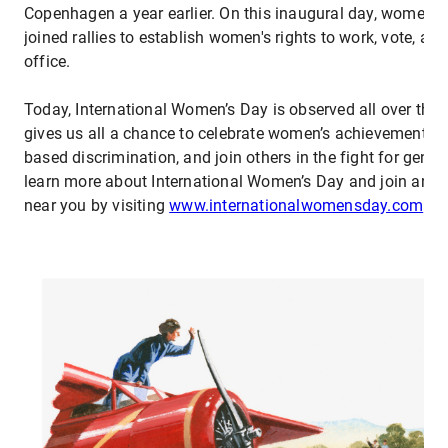
Copenhagen a year earlier. On this inaugural day, women 
joined rallies to establish women's rights to work, vote, an
office.
Today, International Women’s Day is observed all over the 
gives us all a chance to celebrate women’s achievements, 
based discrimination, and join others in the fight for gende
learn more about International Women’s Day and join an
near you by visiting
www.internationalwomensday.com
.