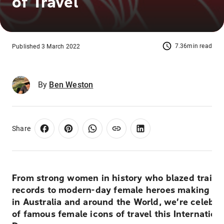
of Travel
7.36min read
Published 3 March 2022
By
Ben Weston
Share
From strong women in history who blazed trails
records to modern-day female heroes making a d
in Australia and around the World, we’re celebr
of famous female icons of travel this Internatio