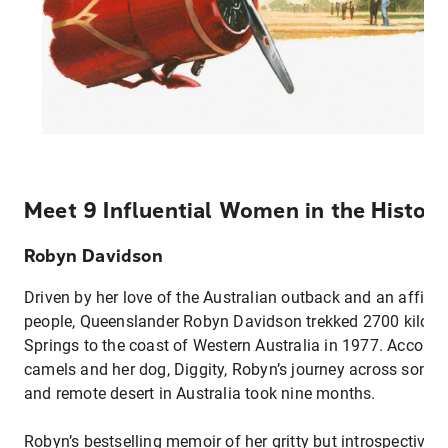
Meet 9 Influential Women in the History
Robyn Davidson
Driven by her love of the Australian outback and an affinity
people, Queenslander Robyn Davidson trekked 2700 kilome
Springs to the coast of Western Australia in 1977. Accomp
camels and her dog, Diggity, Robyn’s journey across some
and remote desert in Australia took nine months.
Robyn’s bestselling memoir of her gritty but introspective 