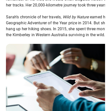
her tracks. Her 20,000-kilometre journey took three years.
Sarah’s chronicle of her travels,
Wild by Nature
earned her 
Geographic Adventurer of the Year prize in 2014. But she w
hang up her hiking shoes. In 2015, she spent three months
the Kimberley in Western Australia surviving in the wild.