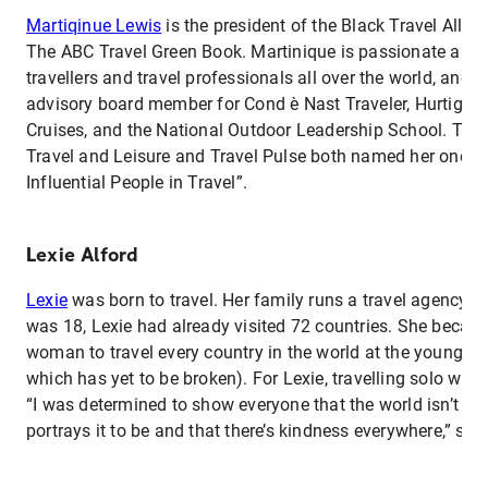
Martiqinue Lewis
is the president of the Black Travel Allia
The ABC Travel Green Book. Martinique is passionate abou
travellers and travel professionals all over the world, and 
advisory board member for Cond è Nast Traveler, Hurtigrut
Cruises, and the National Outdoor Leadership School. The
Travel and Leisure and Travel Pulse both named her one o
Influential People in Travel”.
Lexie Alford
Lexie
was born to travel. Her family runs a travel agency, 
was 18, Lexie had already visited 72 countries. She becam
woman to travel every country in the world at the young ag
which has yet to be broken). For Lexie, travelling solo was
“I was determined to show everyone that the world isn’t as
portrays it to be and that there’s kindness everywhere,” sh