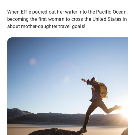
When Effie poured out her water into the Pacific Ocean, sh
becoming the first woman to cross the United States in a m
about mother-daughter travel goals!