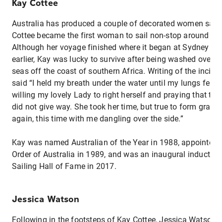
Kay Cottee
Australia has produced a couple of decorated women sailo
Cottee became the first woman to sail non-stop around the
Although her voyage finished where it began at Sydney H
earlier, Kay was lucky to survive after being washed overb
seas off the coast of southern Africa. Writing of the incide
said “I held my breath under the water until my lungs felt t
willing my lovely Lady to right herself and praying that the
did not give way. She took her time, but true to form gracef
again, this time with me dangling over the side.”
Kay was named Australian of the Year in 1988, appointed a
Order of Australia in 1989, and was an inaugural inductee 
Sailing Hall of Fame in 2017.
Jessica Watson
Following in the footsteps of Kay Cottee, Jessica Watson 