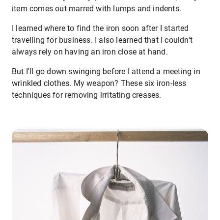
item comes out marred with lumps and indents.
I learned where to find the iron soon after I started
travelling for business. I also learned that I couldn't
always rely on having an iron close at hand.
But I'll go down swinging before I attend a meeting in
wrinkled clothes. My weapon? These six iron-less
techniques for removing irritating creases.