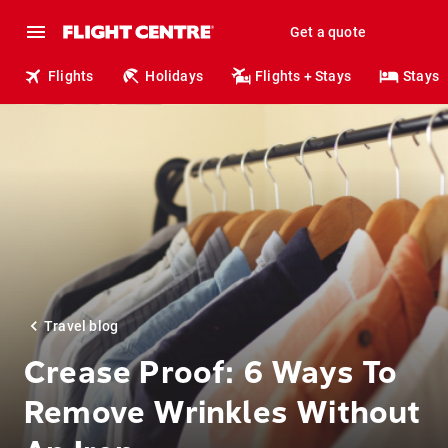
Get a quote
Flights
Holidays
Flights + Stays
Stays
Travel blog
Crease Proof: 6 Ways To
Remove Wrinkles Without