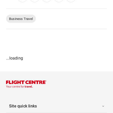
Business Travel
...loading
Site quick links