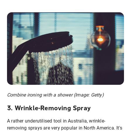
Combine ironing with a shower (Image: Getty)
3. Wrinkle-Removing Spray
A rather underutilised tool in Australia, wrinkle-
removing sprays are very popular in North America. It's