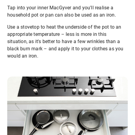
Tap into your inner MacGyver and you'll realise a
household pot or pan can also be used as an iron.
Use a stovetop to heat the underside of the pot to an
appropriate temperature – less is more in this
situation, as it's better to have a few wrinkles than a
black burn mark – and apply it to your clothes as you
would an iron.