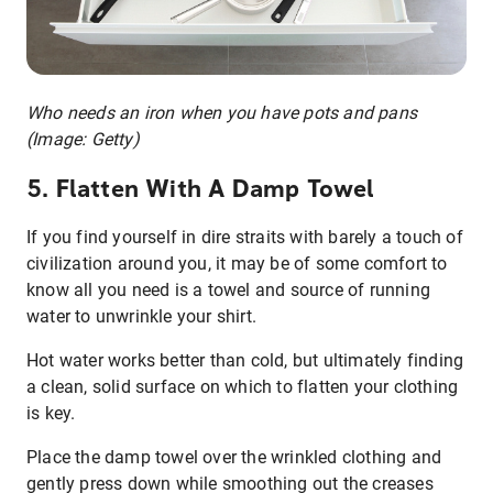
Who needs an iron when you have pots and pans
(Image: Getty)
5. Flatten With A Damp Towel
If you find yourself in dire straits with barely a touch of
civilization around you, it may be of some comfort to
know all you need is a towel and source of running
water to unwrinkle your shirt.
Hot water works better than cold, but ultimately finding
a clean, solid surface on which to flatten your clothing
is key.
Place the damp towel over the wrinkled clothing and
gently press down while smoothing out the creases