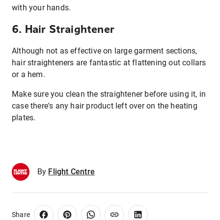
with your hands.
6. Hair Straightener
Although not as effective on large garment sections,
hair straighteners are fantastic at flattening out collars
or a hem.
Make sure you clean the straightener before using it, in
case there's any hair product left over on the heating
plates.
By
Flight Centre
Share