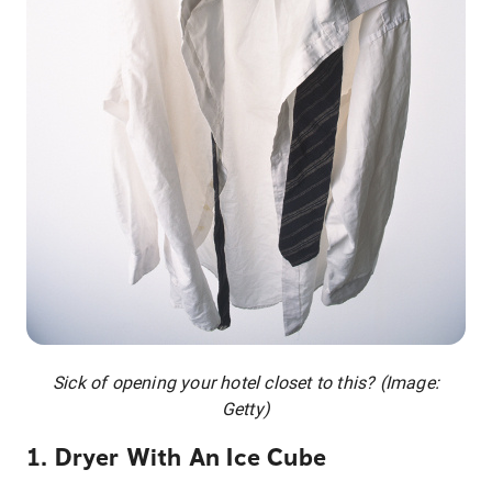
Sick of opening your hotel closet to this? (Image:
Getty)
1. Dryer With An Ice Cube