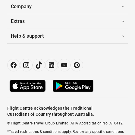
Company
Extras
Help & support
Flight Centre acknowledges the Traditional
Custodians of Country throughout Australia.
© Flight Centre Travel Group Limited. ATIA Accreditation No. A10412.
*Travel restrictions & conditions apply. Review any specific conditions