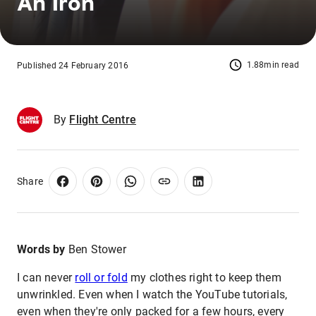
An Iron
1.88min read
Published 24 February 2016
By
Flight Centre
Share
Words by
Ben Stower
I can never
roll or fold
my clothes right to keep them
unwrinkled. Even when I watch the YouTube tutorials,
even when they're only packed for a few hours, every