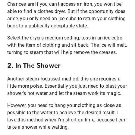
Chances are if you can't access an iron, you won't be
able to find a clothes dryer. But if the opportunity does
arise, you only need an ice cube to return your clothing
back to a publically acceptable state.
Select the dryer's medium setting, toss in an ice cube
with the item of clothing and sit back. The ice will melt,
turning to steam that will help remove the creases.
2. In The Shower
Another steam-focussed method, this one requires a
little more poise. Essentially you just need to blast your
shower's hot water and let the steam work its magic.
However, you need to hang your clothing as close as
possible to the water to achieve the desired result. I
love this method when I'm short on time, because I can
take a shower while waiting.