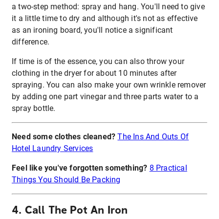
a two-step method: spray and hang. You'll need to give
it a little time to dry and although it's not as effective
as an ironing board, you'll notice a significant
difference.
If time is of the essence, you can also throw your
clothing in the dryer for about 10 minutes after
spraying. You can also make your own wrinkle remover
by adding one part vinegar and three parts water to a
spray bottle.
Need some clothes cleaned?
The Ins And Outs Of
Hotel Laundry Services
Feel like you've forgotten something?
8 Practical
Things You Should Be Packing
4. Call The Pot An Iron