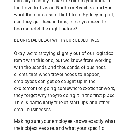
actually feasibly make the flights you book. If
the traveller lives in Northern Beaches, and you
want them on a 5am flight from Sydney airport,
can they get there in time, or do you need to
book a hotel the night before?
BE CRYSTAL CLEAR WITH YOUR OBJECTIVES
Okay, we’re straying slightly out of our logistical
remit with this one, but we know from working
with thousands and thousands of business
clients that when travel needs to happen,
employees can get so caught up in the
excitement of going somewhere exotic for work,
they forget why they’re doing it in the first place.
This is particularly true of start-ups and other
small businesses.
Making sure your employee knows exactly what
their objectives are, and what your specific