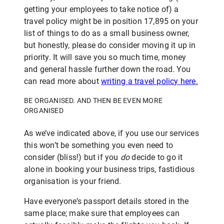
getting your employees to take notice of) a
travel policy might be in position 17,895 on your
list of things to do as a small business owner,
but honestly, please do consider moving it up in
priority. It will save you so much time, money
and general hassle further down the road. You
can read more about
writing a travel polic
y here.
BE ORGANISED. AND THEN BE EVEN MORE
ORGANISED
As we’ve indicated above, if you use our services
this won’t be something you even need to
consider (bliss!) but if you
do
decide to go it
alone in booking your business trips, fastidious
organisation is your friend.
Have everyone’s passport details stored in the
same place; make sure that employees can