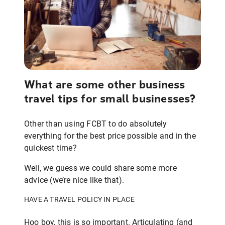
What are some other business
travel tips for small businesses?
Other than using FCBT to do absolutely
everything for the best price possible and in the
quickest time?
Well, we guess we could share some more
advice (we’re nice like that).
HAVE A TRAVEL POLICY IN PLACE
Hoo boy, this is so important. Articulating (and