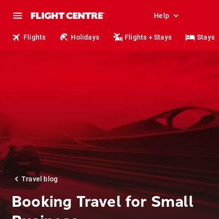
Help
Flights
Holidays
Flights + Stays
Stays
Travel blog
Booking Travel for Small