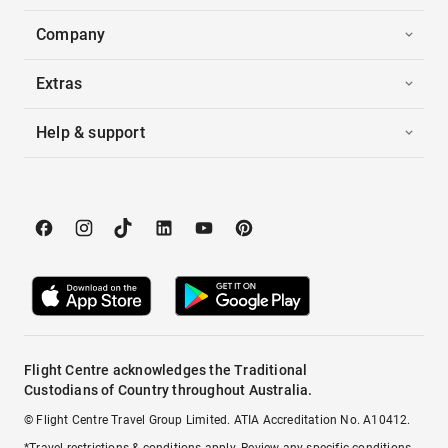
Company
Extras
Help & support
Flight Centre acknowledges the Traditional
Custodians of Country throughout Australia.
© Flight Centre Travel Group Limited. ATIA Accreditation No. A10412.
*Travel restrictions & conditions apply. Review any specific conditions