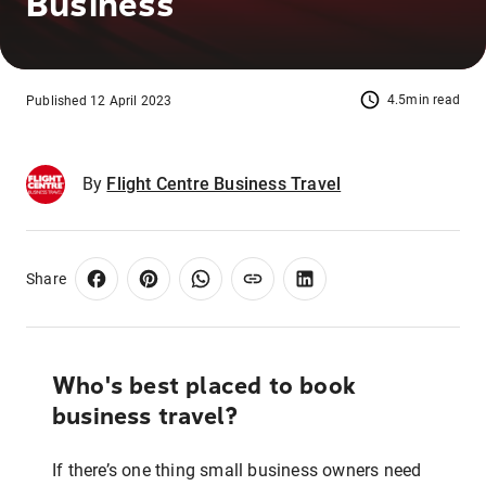
Business
4.5min read
Published 12 April 2023
By
Flight Centre Business Travel
Share
Who's best placed to book
business travel?
If there’s one thing small business owners need