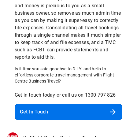
and money is precious to you as a small
business owner, so remove as much admin time
as you can by making it super-easy to correctly
file expenses. Consolidating all travel bookings
through a single channel makes it much simpler
to keep track of and file expenses, and a TMC
such as FCBT can provide statements and
reports to aid this.
Is it time you said goodbye to D.I.Y. and hello to
effortless corporate travel management with Flight
Centre Business Travel?
Get in touch today or call us on 1300 797 826
Get In Touch