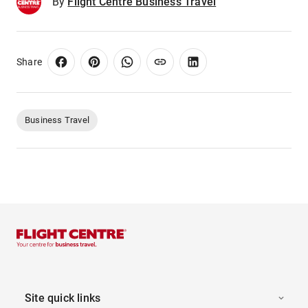
By
Flight Centre Business Travel
Share
Business Travel
Site quick links