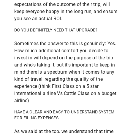
expectations of the outcome of their trip, will
keep everyone happy in the long run, and ensure
you see an actual ROI.
DO YOU DEFINITELY NEED THAT UPGRADE?
Sometimes the answer to this is genuinely: Yes.
How much additional comfort you decide to
invest in will depend on the purpose of the trip
and who’s taking it, but it’s important to keep in
mind there is a spectrum when it comes to any
kind of travel, regarding the quality of the
experience (think First Class on a 5 star
international airline Vs Cattle Class on a budget
airline).
HAVE A CLEAR AND EASY-TO-UNDERSTAND SYSTEM
FOR FILING EXPENSES
As we said at the top, we understand that time