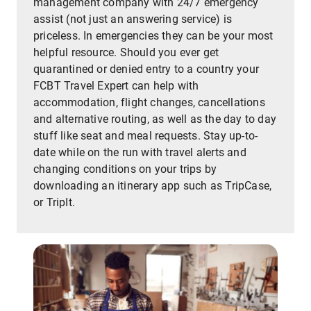
management company with 24/7 emergency
assist (not just an answering service) is
priceless. In emergencies they can be your most
helpful resource. Should you ever get
quarantined or denied entry to a country your
FCBT Travel Expert can help with
accommodation, flight changes, cancellations
and alternative routing, as well as the day to day
stuff like seat and meal requests. Stay up-to-
date while on the run with travel alerts and
changing conditions on your trips by
downloading an itinerary app such as TripCase,
or TripIt.