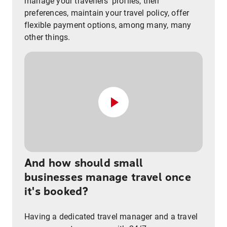
manage your travellers’ profiles, their
preferences, maintain your travel policy, offer
flexible payment options, among many, many
other things.
And how should small
businesses manage travel once
it's booked?
Having a dedicated travel manager and a travel