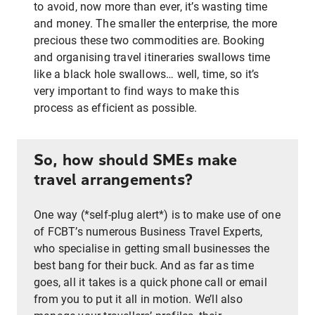
to avoid, now more than ever, it’s wasting time
and money. The smaller the enterprise, the more
precious these two commodities are. Booking
and organising travel itineraries swallows time
like a black hole swallows… well, time, so it’s
very important to find ways to make this
process as efficient as possible.
So, how should SMEs make
travel arrangements?
One way (*self-plug alert*) is to make use of one
of FCBT’s numerous Business Travel Experts,
who specialise in getting small businesses the
best bang for their buck. And as far as time
goes, all it takes is a quick phone call or email
from you to put it all in motion. We’ll also