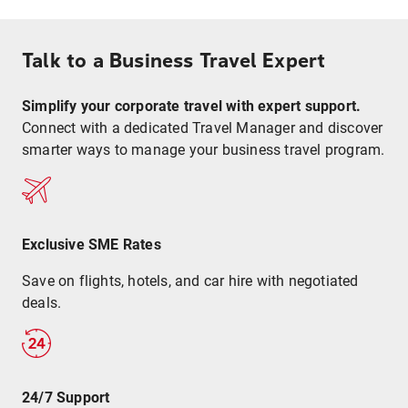
Talk to a Business Travel Expert
Simplify your corporate travel with expert support.
Connect with a dedicated Travel Manager and discover
smarter ways to manage your business travel program.
Exclusive SME Rates
Save on flights, hotels, and car hire with negotiated
deals.
24/7 Support