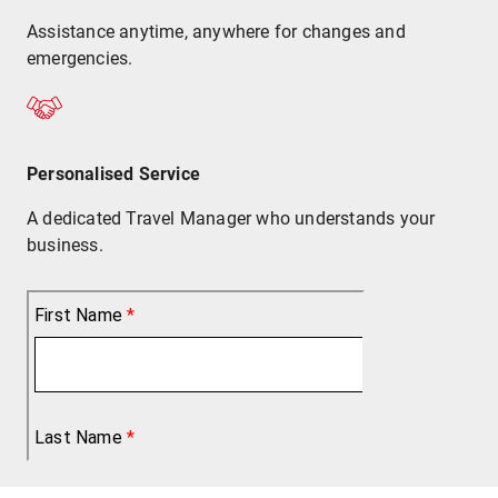
Assistance anytime, anywhere for changes and
emergencies.
Personalised Service
A dedicated Travel Manager who understands your
business.