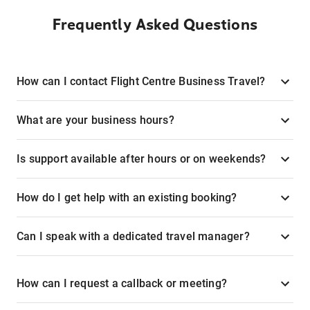
Frequently Asked Questions
How can I contact Flight Centre Business Travel?
What are your business hours?
Is support available after hours or on weekends?
How do I get help with an existing booking?
Can I speak with a dedicated travel manager?
How can I request a callback or meeting?