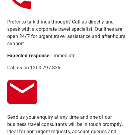
Prefer to talk things through? Call us directly and
speak with a corporate travel specialist. Our lines are
open 24/7 for urgent travel assistance and after-hours
support.
Expected response:
Immediate
Call us on 1300 797 826
Send us your enquiry at any time and one of our
business travel consultants will be in touch promptly.
Ideal for non-urgent requests, account queries and