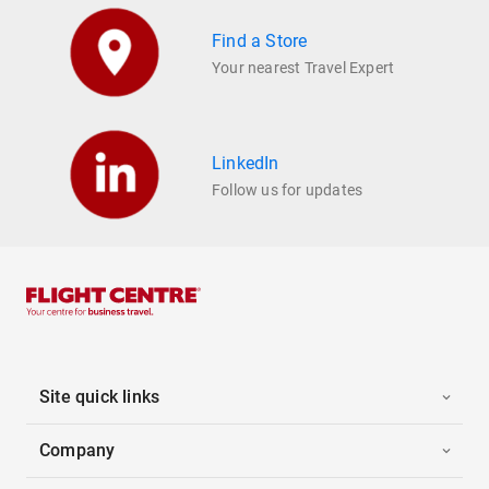
Find a Store
Your nearest Travel Expert
LinkedIn
Follow us for updates
Site quick links
Company