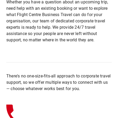
Whether you have a question about an upcoming trip,
need help with an existing booking or want to explore
what Flight Centre Business Travel can do for your
organisation, our team of dedicated corporate travel
experts is ready to help. We provide 24/7 travel
assistance so your people are never left without
support, no matter where in the world they are.
There's no one-size-fits-all approach to corporate travel
support, so we offer multiple ways to connect with us
— choose whatever works best for you.