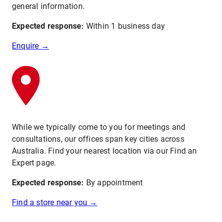
general information.
Expected response:
Within 1 business day
Enquire →
While we typically come to you for meetings and
consultations, our offices span key cities across
Australia. Find your nearest location via our Find an
Expert page.
Expected response:
By appointment
Find a store near you →