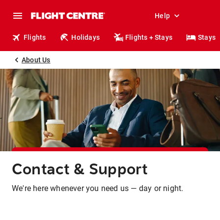
Help
Flights
Holidays
Flights + Stays
Stays
About Us
Contact & Support
We're here whenever you need us — day or night.