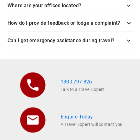
Where are your offices located?
How do I provide feedback or lodge a complaint?
Can I get emergency assistance during travel?
1300 797 826
Talk to a Travel Expert
Enquire Today
A Travel Expert will contact you