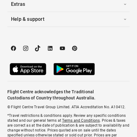
Extras
Help & support
Flight Centre acknowledges the Traditional
Custodians of Country throughout Australia.
© Flight Centre Travel Group Limited. ATIA Accreditation No. A10412.
*Travel restrictions & conditions apply. Review any specific conditions
stated and our general terms at
Terms and Conditions
. Prices & taxes
are correct as at the date of publication & are subject to availability and
change without notice. Prices quoted are on sale until the dates
specified unless otherwise stated or sold out prior. Prices are per