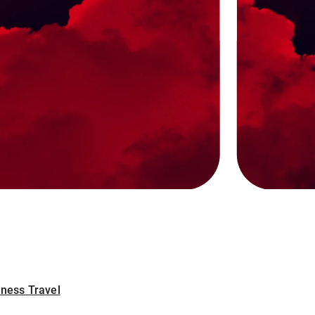
iness Travel