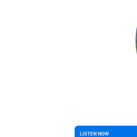
LISTEN NOW