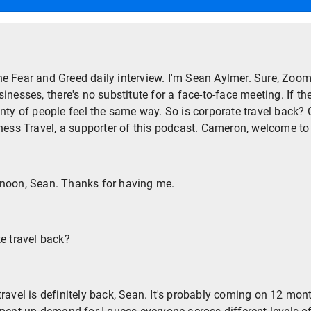
e Fear and Greed daily interview. I'm Sean Aylmer. Sure, Zoom 
nesses, there's no substitute for a face-to-face meeting. If th
nty of people feel the same way. So is corporate travel back? 
iness Travel, a supporter of this podcast. Cameron, welcome to
noon, Sean. Thanks for having me.
te travel back?
travel is definitely back, Sean. It's probably coming on 12 mon