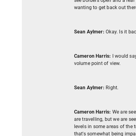
see borders open and a real 
wanting to get back out ther
Sean Aylmer:
Okay. Is it ba
Cameron Harris:
I would say
volume point of view.
Sean Aylmer:
Right.
Cameron Harris:
We are seei
are travelling, but we are s
levels in some areas of the 
that's somewhat being impact