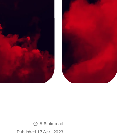
8.5min read
Published 17 April 2023