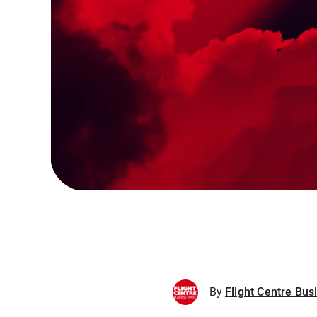
By
Flight Centre Bus