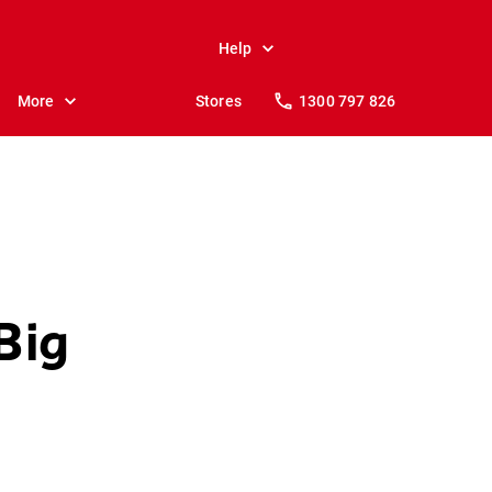
Help
More
Stores
1300 797 826
Big