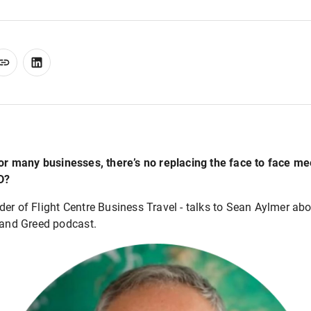
for many businesses, there’s no replacing the face to face m
D?
er of Flight Centre Business Travel - talks to Sean Aylmer ab
r and Greed podcast.