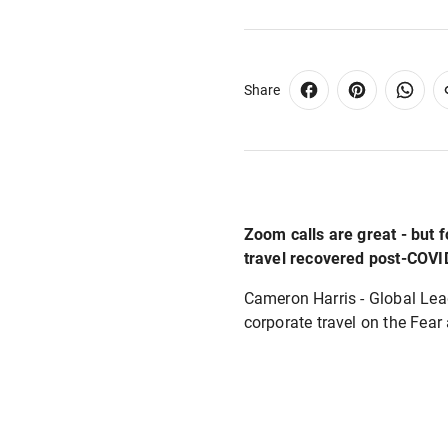
Share
Zoom calls are great - but 
travel recovered post-COVI
Cameron Harris - Global Lead
corporate travel on the Fea