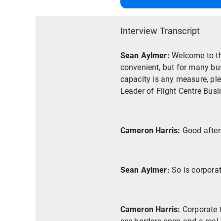
Interview Transcript
Sean Aylmer:
Welcome to th
convenient, but for many busi
capacity is any measure, ple
Leader of Flight Centre Bus
Cameron Harris:
Good after
Sean Aylmer:
So is corpora
Cameron Harris:
Corporate 