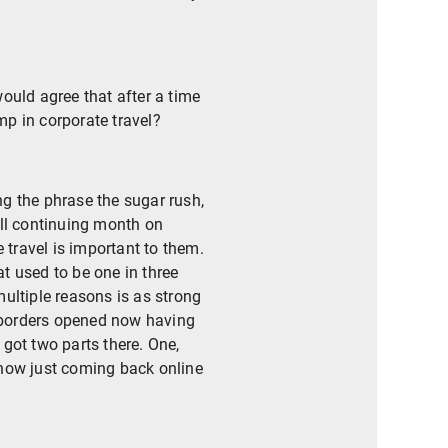
would agree that after a time
mp in corporate travel?
ing the phrase the sugar rush,
ill continuing month on
travel is important to them.
t used to be one in three
multiple reasons is as strong
e borders opened now having
got two parts there. One,
 now just coming back online