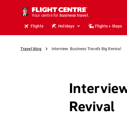
Your centre for
business travel.
business travel.
Flights
Holidays
Flights + Stays
Travel blog
Interview: Business Travel's Big Revival
Interview
Revival