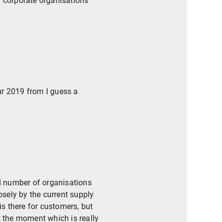
f corporate organisations
ur 2019 from I guess a
ed number of organisations
osely by the current supply
is there for customers, but
t the moment which is really