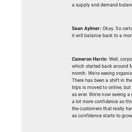
a supply and demand balanc
Sean Aylmer:
Okay. So certa
it will balance back to a mor
Cameron Harris:
Well, corpo
which started back around Ma
month. We're seeing organis
There has been a shift in th
trips is moved to online, but
as ever. We're now seeing a 
a lot more confidence as thi
the customers that really h
as confidence starts to grow