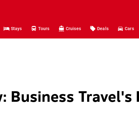
Stays
Tours
Cruises
Deals
Cars
: Business Travel's 