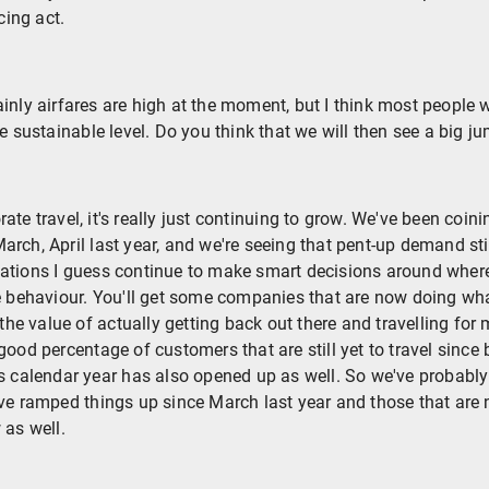
ing act.
inly airfares are high at the moment, but I think most people 
e sustainable level. Do you think that we will then see a big ju
rate travel, it's really just continuing to grow. We've been coin
rch, April last year, and we're seeing that pent-up demand st
ations I guess continue to make smart decisions around where 
e behaviour. You'll get some companies that are now doing wha
 the value of actually getting back out there and travelling for 
good percentage of customers that are still yet to travel sinc
s calendar year has also opened up as well. So we've probably 
ave ramped things up since March last year and those that are
 as well.