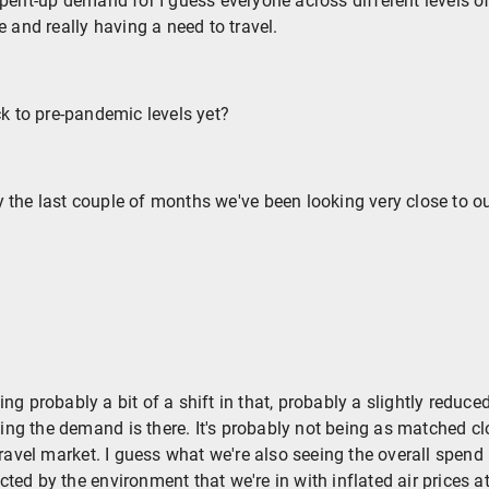
pent-up demand for I guess everyone across different levels o
e and really having a need to travel.
ck to pre-pandemic levels yet?
 the last couple of months we've been looking very close to o
ng probably a bit of a shift in that, probably a slightly reduc
eeing the demand is there. It's probably not being as matched cl
travel market. I guess what we're also seeing the overall spend 
ed by the environment that we're in with inflated air prices a