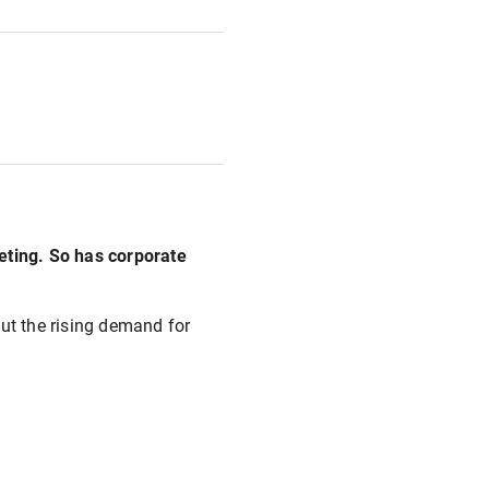
eeting. So has corporate
out the rising demand for