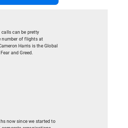
calls can be pretty
e number of flights at
Cameron Harris is the Global
 Fear and Greed.
ths now since we started to