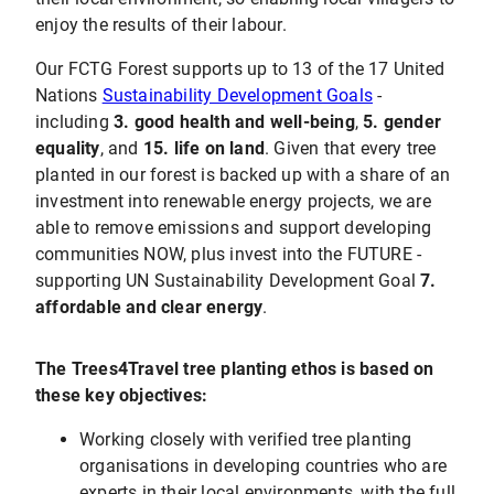
enjoy the results of their labour.
Our FCTG Forest supports up to 13 of the 17 United
Nations
Sustainability Development Goals
-
including
3. good health and well-being
,
5. gender
equality
, and
15. life on land
. Given that every tree
planted in our forest is backed up with a share of an
investment into renewable energy projects, we are
able to remove emissions and support developing
communities NOW, plus invest into the FUTURE -
supporting UN Sustainability Development Goal
7.
affordable and clear energy
.
The Trees4Travel tree planting ethos is based on
these key objectives:
Working closely with verified tree planting
organisations in developing countries who are
experts in their local environments, with the full