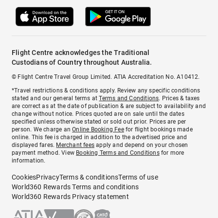
Flight Centre acknowledges the Traditional
Custodians of Country throughout Australia.
© Flight Centre Travel Group Limited. ATIA Accreditation No. A10412.
*Travel restrictions & conditions apply. Review any specific conditions
stated and our general terms at
Terms and Conditions
. Prices & taxes
are correct as at the date of publication & are subject to availability and
change without notice. Prices quoted are on sale until the dates
specified unless otherwise stated or sold out prior. Prices are per
person. We charge an
Online Booking Fee
for flight bookings made
online. This fee is charged in addition to the advertised price and
displayed fares.
Merchant fees
apply and depend on your chosen
payment method. View
Booking Terms and Conditions
for more
information.
Cookies
Privacy
Terms & conditions
Terms of use
World360 Rewards Terms and conditions
World360 Rewards Privacy statement