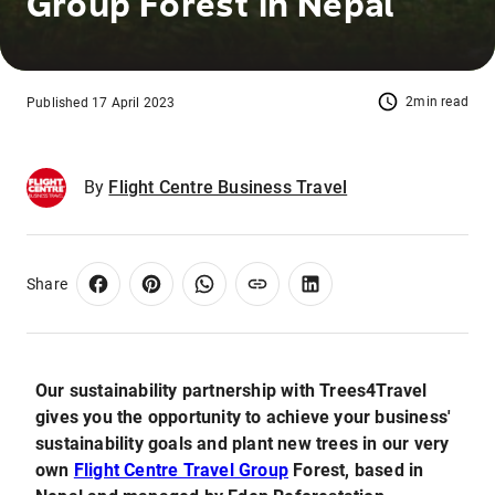
Group Forest in Nepal
2min read
Published 17 April 2023
By
Flight Centre Business Travel
Share
Our sustainability partnership with Trees4Travel
gives you the opportunity to achieve your business'
sustainability goals and plant new trees in our very
own
Flight Centre Travel Group
Forest, based in