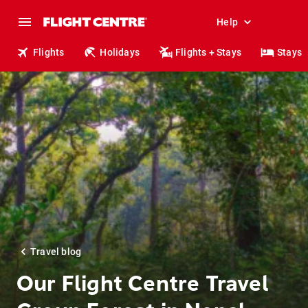
Help
Flights
Holidays
Flights + Stays
Stays
Travel blog
Our Flight Centre Travel