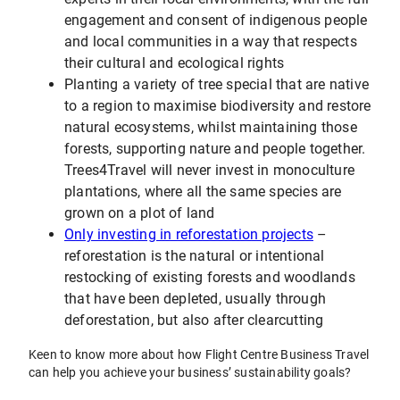
engagement and consent of indigenous people
and local communities in a way that respects
their cultural and ecological rights
Planting a variety of tree special that are native
to a region to maximise biodiversity and restore
natural ecosystems, whilst maintaining those
forests, supporting nature and people together.
Trees4Travel will never invest in monoculture
plantations, where all the same species are
grown on a plot of land
Only investing in reforestation projects
–
reforestation is the natural or intentional
restocking of existing forests and woodlands
that have been depleted, usually through
deforestation, but also after clearcutting
Keen to know more about how Flight Centre Business Travel
can help you achieve your business’ sustainability goals?