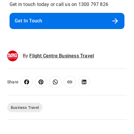
Get in touch today or call us on 1300 797 826
Get In Touch
By
Flight Centre Business Travel
Share
Business Travel