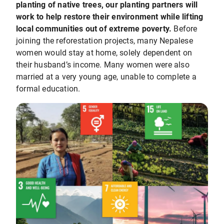
planting of native trees, our planting partners will
work to help restore their environment while lifting
local communities out of extreme poverty.
Before
joining the reforestation projects, many Nepalese
women would stay at home, solely dependent on
their husband’s income. Many women were also
married at a very young age, unable to complete a
formal education.