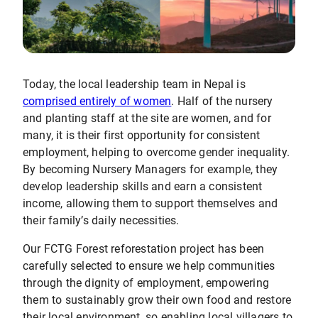
Today, the local leadership team in Nepal is
comprised entirely of women
. Half of the nursery
and planting staff at the site are women, and for
many, it is their first opportunity for consistent
employment, helping to overcome gender inequality.
By becoming Nursery Managers for example, they
develop leadership skills and earn a consistent
income, allowing them to support themselves and
their family’s daily necessities.
Our FCTG Forest reforestation project has been
carefully selected to ensure we help communities
through the dignity of employment, empowering
them to sustainably grow their own food and restore
their local environment, so enabling local villagers to