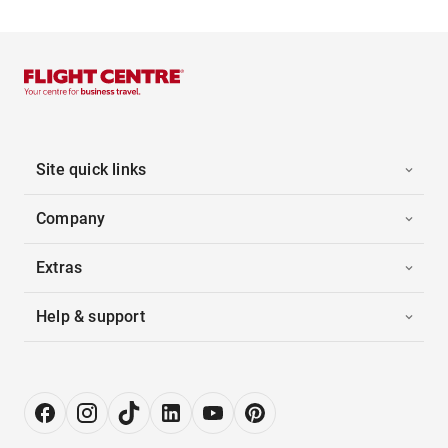
Site quick links
Company
Extras
Help & support