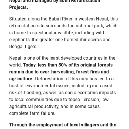
Nepal and managed by Eden Reforestation
Projects.
Situated along the Babai River in western Nepal, this
reforestation site surrounds the national park, which
is home to spectacular wildlife, including wild
elephants, the greater one-horned rhinoceros and
Bengal tigers.
Nepal is one of the least developed countries in the
world.
Today, less than 30% of its original forests
remain due to over-harvesting, forest fires and
agriculture.
Deforestation of this area has led to a
host of environmental issues, including increased
risk of flooding, as well as socio-economic impacts
to local communities due to topsoil erosion, low
agricultural productivity, and in some cases,
complete farm failure.
Through the employment of local villagers and the