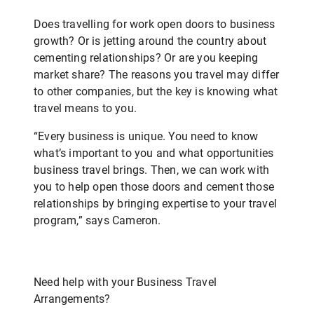
Does travelling for work open doors to business
growth? Or is jetting around the country about
cementing relationships? Or are you keeping
market share? The reasons you travel may differ
to other companies, but the key is knowing what
travel means to you.
“Every business is unique. You need to know
what’s important to you and what opportunities
business travel brings. Then, we can work with
you to help open those doors and cement those
relationships by bringing expertise to your travel
program,” says Cameron.
Need help with your Business Travel
Arrangements?