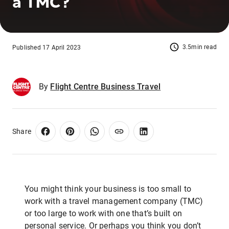
a TMC?
3.5min read
Published 17 April 2023
By
Flight Centre Business Travel
Share
You might think your business is too small to
work with a travel management company (TMC)
or too large to work with one that’s built on
personal service. Or perhaps you think you don’t