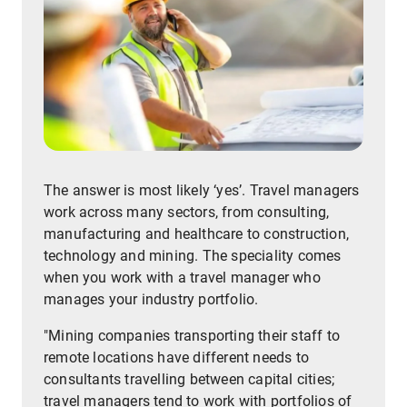
The answer is most likely ‘yes’. Travel managers
work across many sectors, from consulting,
manufacturing and healthcare to construction,
technology and mining. The speciality comes
when you work with a travel manager who
manages your industry portfolio.
"Mining companies transporting their staff to
remote locations have different needs to
consultants travelling between capital cities;
travel managers tend to work with portfolios of