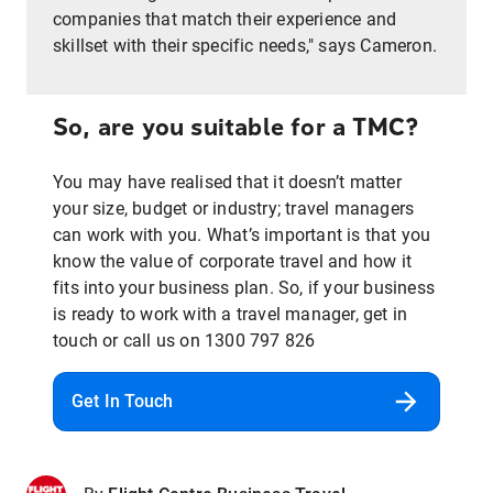
companies that match their experience and
skillset with their specific needs," says Cameron.
So, are you suitable for a TMC?
You may have realised that it doesn’t matter
your size, budget or industry; travel managers
can work with you. What’s important is that you
know the value of corporate travel and how it
fits into your business plan. So, if your business
is ready to work with a travel manager, get in
touch or call us on 1300 797 826
Get In Touch