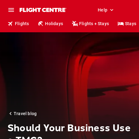
Help
Flights
Holidays
Flights + Stays
Stays
Travel blog
Should Your Business Use