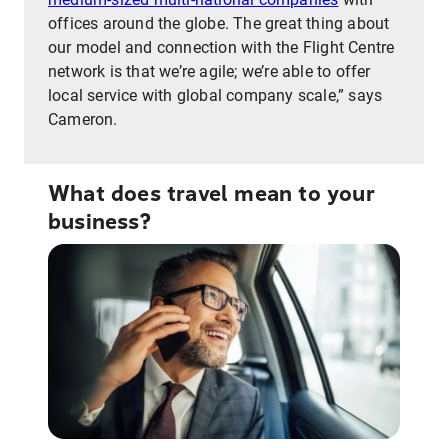
offices around the globe. The great thing about
our model and connection with the Flight Centre
network is that we’re agile; we’re able to offer
local service with global company scale,” says
Cameron.
What does travel mean to your
business?