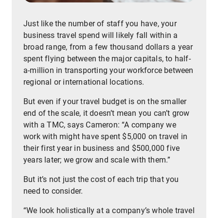
Just like the number of staff you have, your
business travel spend will likely fall within a
broad range, from a few thousand dollars a year
spent flying between the major capitals, to half-
a-million in transporting your workforce between
regional or international locations.
But even if your travel budget is on the smaller
end of the scale, it doesn’t mean you can’t grow
with a TMC, says Cameron: “A company we
work with might have spent $5,000 on travel in
their first year in business and $500,000 five
years later; we grow and scale with them.”
But it’s not just the cost of each trip that you
need to consider.
“We look holistically at a company’s whole travel