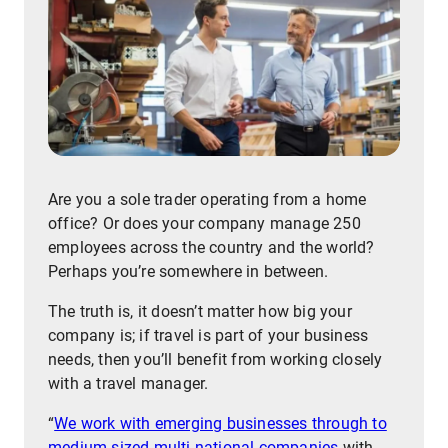
Are you a sole trader operating from a home
office? Or does your company manage 250
employees across the country and the world?
Perhaps you’re somewhere in between.
The truth is, it doesn’t matter how big your
company is; if travel is part of your business
needs, then you’ll benefit from working closely
with a travel manager.
“
We work with emerging businesses through to
medium-sized multi-national companies
with