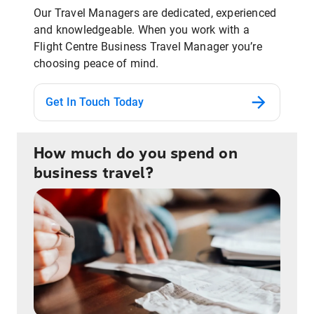
Our Travel Managers are dedicated, experienced
and knowledgeable. When you work with a
Flight Centre Business Travel Manager you’re
choosing peace of mind.
Get In Touch Today
How much do you spend on
business travel?