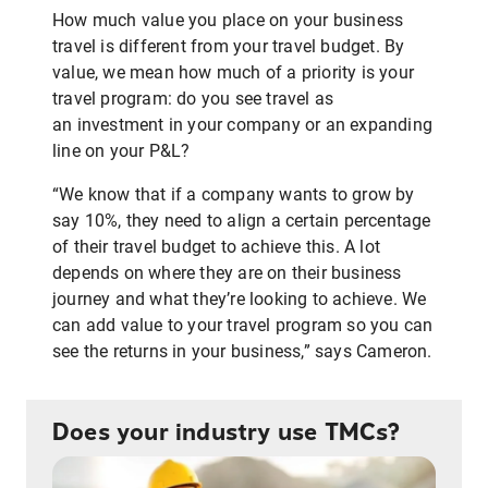
How much value you place on your business
travel is different from your travel budget. By
value, we mean how much of a priority is your
travel program: do you see travel as
an investment in your company or an expanding
line on your P&L?
“We know that if a company wants to grow by
say 10%, they need to align a certain percentage
of their travel budget to achieve this. A lot
depends on where they are on their business
journey and what they’re looking to achieve. We
can add value to your travel program so you can
see the returns in your business,” says Cameron.
Does your industry use TMCs?