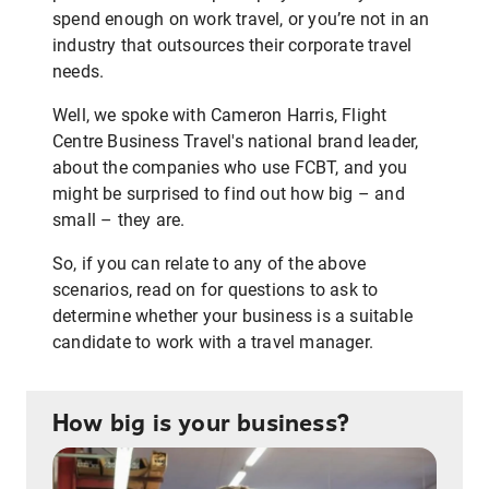
spend enough on work travel, or you’re not in an
industry that outsources their corporate travel
needs.
Well, we spoke with Cameron Harris, Flight
Centre Business Travel's national brand leader,
about the companies who use FCBT, and you
might be surprised to find out how big – and
small – they are.
So, if you can relate to any of the above
scenarios, read on for questions to ask to
determine whether your business is a suitable
candidate to work with a travel manager.
How big is your business?