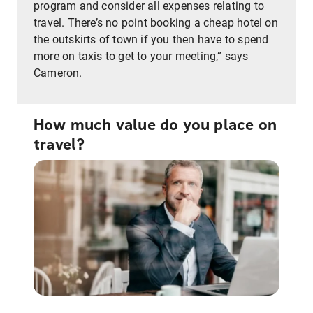
program and consider all expenses relating to
travel. There’s no point booking a cheap hotel on
the outskirts of town if you then have to spend
more on taxis to get to your meeting,” says
Cameron.
How much value do you place on
travel?