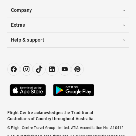
Company
Extras
Help & support
Flight Centre acknowledges the Traditional
Custodians of Country throughout Australia.
© Flight Centre Travel Group Limited. ATIA Accreditation No. A10412.