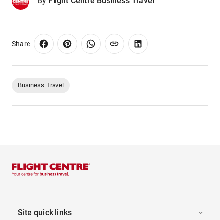
By
Flight Centre Business Travel
Share
Business Travel
Site quick links