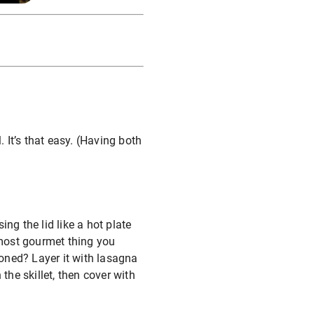
. It’s that easy. (Having both
ng the lid like a hot plate
 most gourmet thing you
oned? Layer it with lasagna
the skillet, then cover with