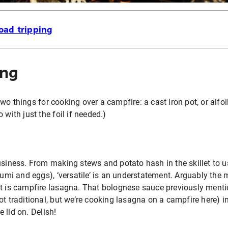
oad tripping
ing
o things for cooking over a campfire: a cast iron pot, or alfoil
 with just the foil if needed.)
usiness. From making stews and potato hash in the skillet to usi
loumi and eggs), ‘versatile’ is an understatement. Arguably the
ot is campfire lasagna. That bolognese sauce previously menti
t traditional, but we’re cooking lasagna on a campfire here) in 
 lid on. Delish!