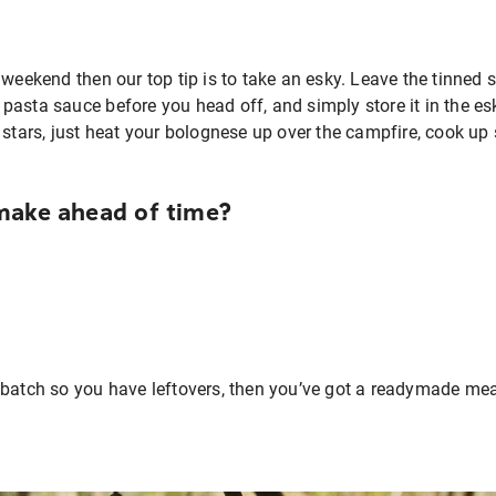
 weekend then our top tip is to take an esky. Leave the tinned 
asta sauce before you head off, and simply store it in the esk
 stars, just heat your bolognese up over the campfire, cook up
make ahead of time?
 batch so you have leftovers, then you’ve got a readymade meal