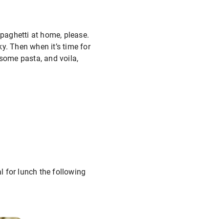
spaghetti at home, please.
y. Then when it’s time for
 some pasta, and voila,
 for lunch the following