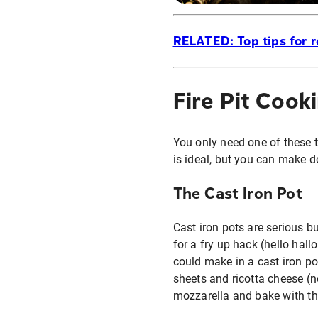
RELATED: Top tips for r
Fire Pit Cook
You only need one of these tw
is ideal, but you can make do
The Cast Iron Pot
Cast iron pots are serious b
for a fry up hack (hello hal
could make in a cast iron p
sheets and ricotta cheese (no
mozzarella and bake with the