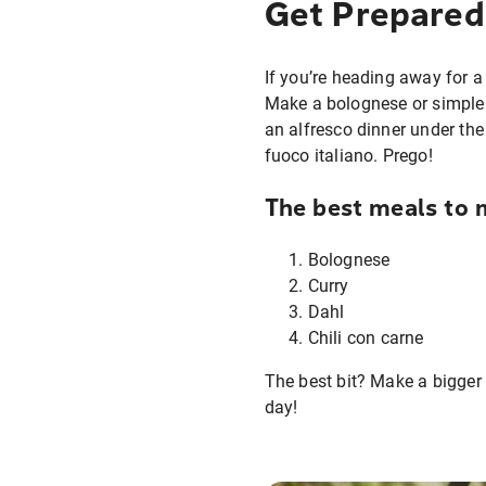
Get Prepared
If you’re heading away for a
Make a bolognese or simple p
an alfresco dinner under the
fuoco italiano. Prego!
The best meals to 
Bolognese
Curry
Dahl
Chili con carne
The best bit? Make a bigger
day!