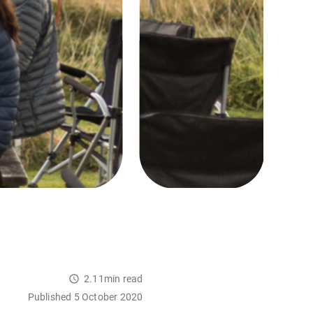
2.11min read
Published 5 October 2020