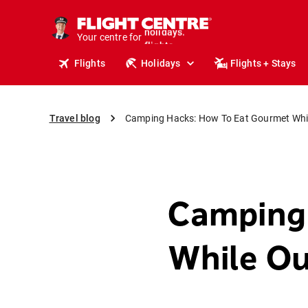
cruises.
stays.
Your centre for
holidays.
flights.
Flights
Holidays
Flights + Stays
travel.
Travel blog
Camping Hacks: How To Eat Gourmet Whil
Camping
While Ou