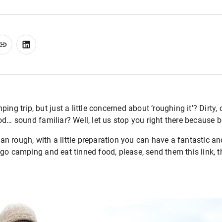
ing trip, but just a little concerned about ‘roughing it’? Dirty
od… sound familiar? Well, let us stop you right there because 
n rough, with a little preparation you can have a fantastic a
go camping and eat tinned food, please, send them this link, th