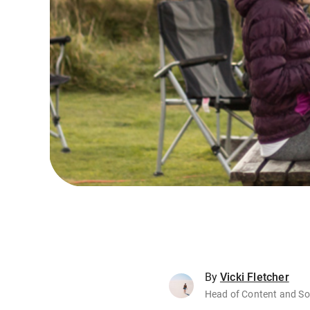
By
Vicki Fletcher
Head of Content and So