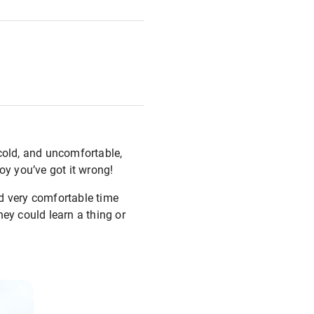
, cold, and uncomfortable,
boy you’ve got it wrong!
nd very comfortable time
ey could learn a thing or