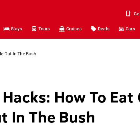
Ge
Stays
Tours
Cruises
Deals
Cars
e Out In The Bush
 Hacks: How To Eat
t In The Bush