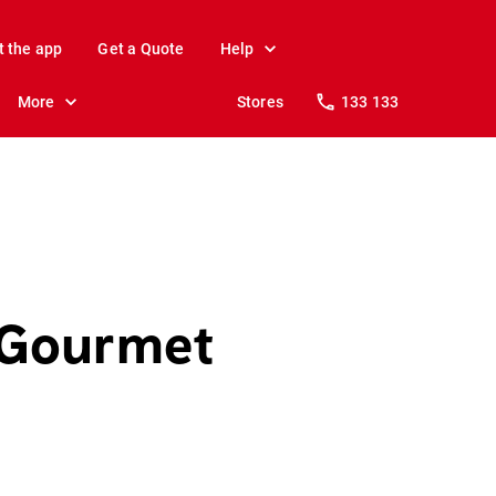
t the app
Get a Quote
Help
More
Stores
133 133
 Gourmet