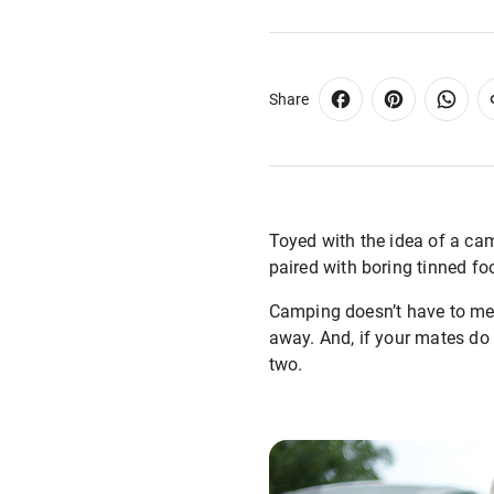
Share
Toyed with the idea of a camp
paired with boring tinned fo
Camping doesn’t have to mea
away. And, if your mates do 
two.