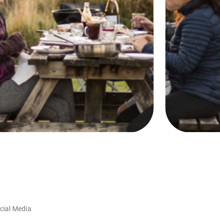
cial Media