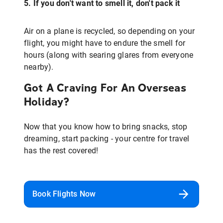
5. If you don't want to smell it, don't pack it
Air on a plane is recycled, so depending on your
flight, you might have to endure the smell for
hours (along with searing glares from everyone
nearby).
Got A Craving For An Overseas
Holiday?
Now that you know how to bring snacks, stop
dreaming, start packing - your centre for travel
has the rest covered!
Book Flights Now