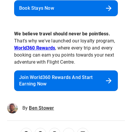
Book Stays Now
We believe travel should never be pointless.
That's why we've launched our loyalty program,
World360 Rewards
, where every trip and every
booking can earn you points towards your next
adventure with Flight Centre.
Join World360 Rewards And Start
Earning Now
By
Ben Stower