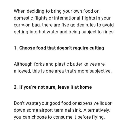
When deciding to bring your own food on
domestic flights or international flights in your
carry-on bag, there are five golden rules to avoid
getting into hot water and being subject to fines:
1. Choose food that doesn't require cutting
Although forks and plastic butter knives are
allowed, this is one area that's more subjective.
2. If you're not sure, leave it at home
Don't waste your good food or expensive liquor
down some airport terminal sink. Alternatively,
you can choose to consume it before flying.