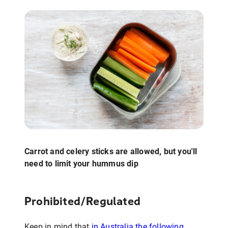
Carrot and celery sticks are allowed, but you'll
need to limit your hummus dip
Prohibited/Regulated
Keep in mind that
in Australia the following