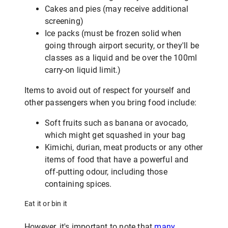
Cakes and pies (may receive additional
screening)
Ice packs (must be frozen solid when
going through airport security, or they'll be
classes as a liquid and be over the 100ml
carry-on liquid limit.)
Items to avoid out of respect for yourself and
other passengers when you bring food include:
Soft fruits such as banana or avocado,
which might get squashed in your bag
Kimichi, durian, meat products or any other
items of food that have a powerful and
off-putting odour, including those
containing spices.
Eat it or bin it
However, it's important to note that
many