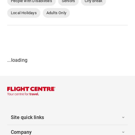
People with Disabilities
Seniors
City Break
Local Holidays
Adults Only
...loading
Site quick links
Company