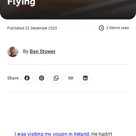
Flying
2.06min read
Published 23 December 2025
By
Ben Stower
Share
I was visiting my cousin in Ireland
. He hadn't