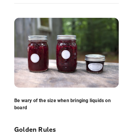
Be wary of the size when bringing liquids on
board
Golden Rules