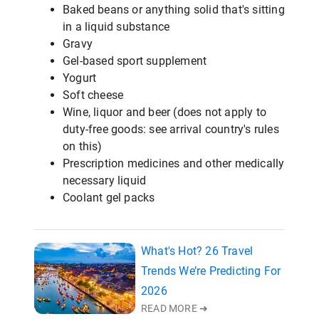
Baked beans or anything solid that's sitting
in a liquid substance
Gravy
Gel-based sport supplement
Yogurt
Soft cheese
Wine, liquor and beer (does not apply to
duty-free goods: see arrival country's rules
on this)
Prescription medicines and other medically
necessary liquid
Coolant gel packs
What's Hot? 26 Travel
Trends We’re Predicting For
2026
READ MORE ➜