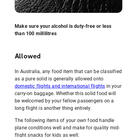
Make sure your alcohol is duty-free or less
than 100 millilitres
Allowed
In Australia, any food item that can be classified
as a pure solid is generally allowed onto
domestic flights and international flights
in your
carry-on baggage. Whether this solid food will
be welcomed by your fellow passengers on a
long flight is another thing entirely.
The following items of your own food handle
plane conditions well and make for quality mid-
flight snacks for kids as well: