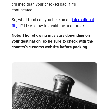
crushed than your checked bag if it's
confiscated.
So, what food can you take on an
international
flight
? Here's how to avoid the heartbreak.
Note: The following may vary depending on
your destination, so be sure to check with the
country's customs website before packing.