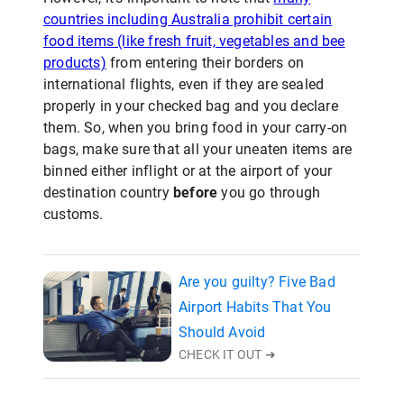
countries including Australia prohibit certain
food items (like fresh fruit, vegetables and bee
products)
from entering their borders on
international flights, even if they are sealed
properly in your checked bag and you declare
them. So, when you bring food in your carry-on
bags, make sure that all your uneaten items are
binned either inflight or at the airport of your
destination country
before
you go through
customs.
Are you guilty? Five Bad
Airport Habits That You
Should Avoid
CHECK IT OUT ➜