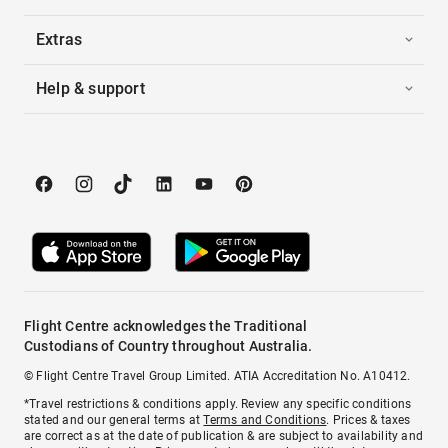
Extras
Help & support
Flight Centre acknowledges the Traditional
Custodians of Country throughout Australia.
© Flight Centre Travel Group Limited. ATIA Accreditation No. A10412.
*Travel restrictions & conditions apply. Review any specific conditions
stated and our general terms at
Terms and Conditions
. Prices & taxes
are correct as at the date of publication & are subject to availability and