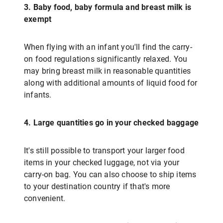
3. Baby food, baby formula and breast milk is
exempt
When flying with an infant you'll find the carry-
on food regulations significantly relaxed. You
may bring breast milk in reasonable quantities
along with additional amounts of liquid food for
infants.
4. Large quantities go in your checked baggage
It's still possible to transport your larger food
items in your checked luggage, not via your
carry-on bag. You can also choose to ship items
to your destination country if that's more
convenient.