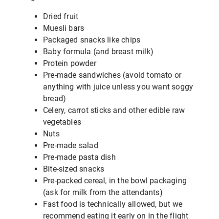
Dried fruit
Muesli bars
Packaged snacks like chips
Baby formula (and breast milk)
Protein powder
Pre-made sandwiches (avoid tomato or
anything with juice unless you want soggy
bread)
Celery, carrot sticks and other edible raw
vegetables
Nuts
Pre-made salad
Pre-made pasta dish
Bite-sized snacks
Pre-packed cereal, in the bowl packaging
(ask for milk from the attendants)
Fast food is technically allowed, but we
recommend eating it early on in the flight