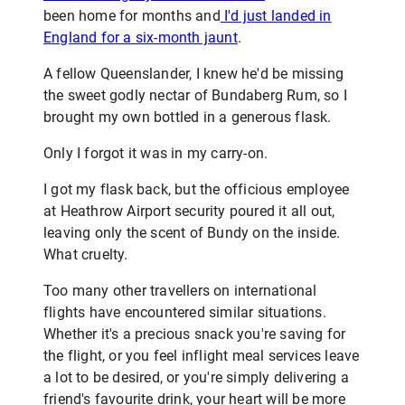
been home for months and
I'd just landed in
England for a six-month jaunt
.
A fellow Queenslander, I knew he'd be missing
the sweet godly nectar of Bundaberg Rum, so I
brought my own bottled in a generous flask.
Only I forgot it was in my carry-on.
I got my flask back, but the officious employee
at Heathrow Airport security poured it all out,
leaving only the scent of Bundy on the inside.
What cruelty.
Too many other travellers on international
flights have encountered similar situations.
Whether it's a precious snack you're saving for
the flight, or you feel inflight meal services leave
a lot to be desired, or you're simply delivering a
friend's favourite drink, your heart will be more