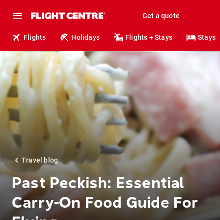
Get a quote
Flights
Holidays
Flights + Stays
Stays
Travel blog
Past Peckish: Essential
Carry-On Food Guide For