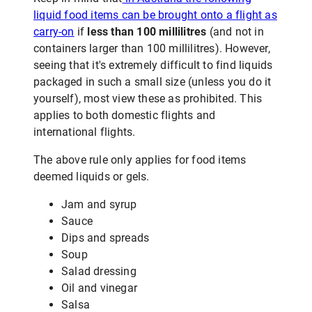
liquid food items can be brought onto a flight as
carry-on
if
less than 100 millilitres
(and not in
containers larger than 100 millilitres). However,
seeing that it's extremely difficult to find liquids
packaged in such a small size (unless you do it
yourself), most view these as prohibited. This
applies to both domestic flights and
international flights.
The above rule only applies for food items
deemed liquids or gels.
Jam and syrup
Sauce
Dips and spreads
Soup
Salad dressing
Oil and vinegar
Salsa