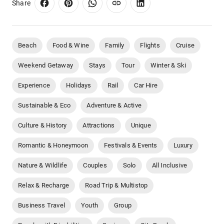
Share
Beach
Food & Wine
Family
Flights
Cruise
Weekend Getaway
Stays
Tour
Winter & Ski
Experience
Holidays
Rail
Car Hire
Sustainable & Eco
Adventure & Active
Culture & History
Attractions
Unique
Romantic & Honeymoon
Festivals & Events
Luxury
Nature & Wildlife
Couples
Solo
All Inclusive
Relax & Recharge
Road Trip & Multistop
Business Travel
Youth
Group