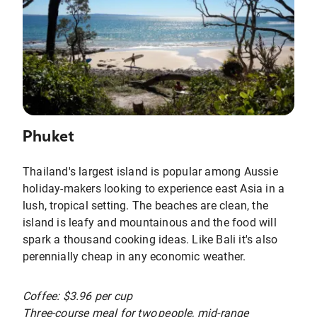
Phuket
Thailand's largest island is popular among Aussie
holiday-makers looking to experience east Asia in a
lush, tropical setting. The beaches are clean, the
island is leafy and mountainous and the food will
spark a thousand cooking ideas. Like Bali it's also
perennially cheap in any economic weather.
Coffee: $3.96 per cup
Three-course meal for two people, mid-range