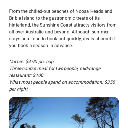
From the chilled-out beaches of Noosa Heads and
Bribie Island to the gastronomic treats of its
hinterland, the Sunshine Coast attracts visitors from
all over Australia and beyond. Although summer
stays here tend to book out quickly, deals abound if
you book a season in advance.
Coffee: $4.90 per cup
Three-course meal for two people, mid-range
restaurant: $100
What most people spend on accommodation: $355
per night