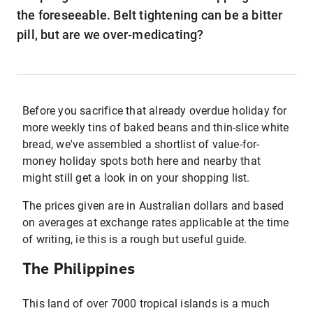
the foreseeable. Belt tightening can be a bitter
pill, but are we over-medicating?
Before you sacrifice that already overdue holiday for
more weekly tins of baked beans and thin-slice white
bread, we've assembled a shortlist of value-for-
money holiday spots both here and nearby that
might still get a look in on your shopping list.
The prices given are in Australian dollars and based
on averages at exchange rates applicable at the time
of writing, ie this is a rough but useful guide.
The Philippines
This land of over 7000 tropical islands is a much