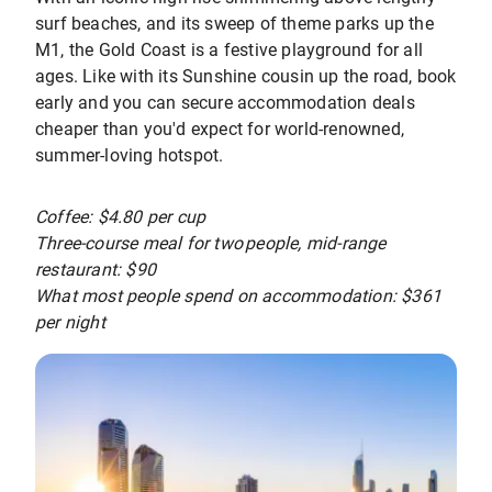
surf beaches, and its sweep of theme parks up the
M1, the Gold Coast is a festive playground for all
ages. Like with its Sunshine cousin up the road, book
early and you can secure accommodation deals
cheaper than you'd expect for world-renowned,
summer-loving hotspot.
Coffee: $4.80 per cup
Three-course meal for two people, mid-range
restaurant: $90
What most people spend on accommodation: $361
per night