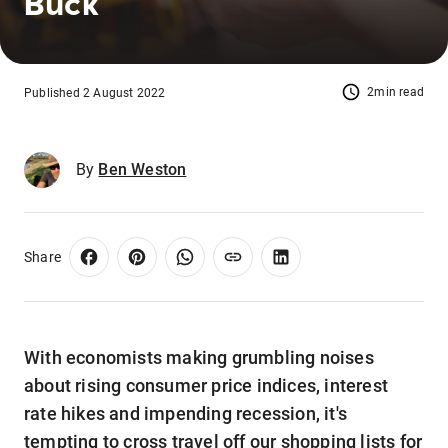
Buck
2min read
Published 2 August 2022
By
Ben Weston
Share
With economists making grumbling noises
about rising consumer price indices, interest
rate hikes and impending recession, it's
tempting to cross travel off our shopping lists for