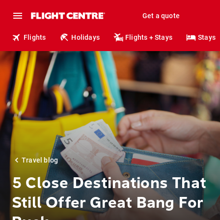
Get a quote
Flights
Holidays
Flights + Stays
Stays
Travel blog
5 Close Destinations That
Still Offer Great Bang For