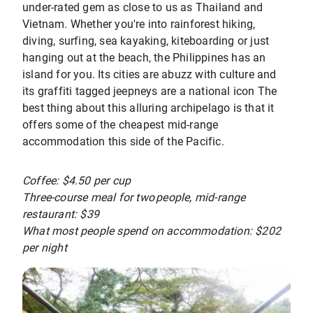
under-rated gem as close to us as Thailand and
Vietnam. Whether you're into rainforest hiking,
diving, surfing, sea kayaking, kiteboarding or just
hanging out at the beach, the Philippines has an
island for you. Its cities are abuzz with culture and
its graffiti tagged jeepneys are a national icon The
best thing about this alluring archipelago is that it
offers some of the cheapest mid-range
accommodation this side of the Pacific.
Coffee: $4.50 per cup
Three-course meal for two people, mid-range
restaurant: $39
What most people spend on accommodation: $202
per night