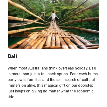
Bali
When most Australians think overseas holiday, Bali
is more than just a fall-back option. For beach bums,
party owls, families and those in search of cultural
immersion alike, this magical gift on our doorstep
just keeps on giving no matter what the economic
tide.