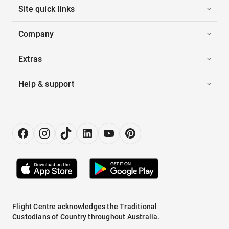
Site quick links
Company
Extras
Help & support
Flight Centre acknowledges the Traditional
Custodians of Country throughout Australia.