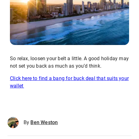
So relax, loosen your belt a little. A good holiday may
not set you back as much as you’d think.
Click here to find a bang for buck deal that suits your
wallet
By
Ben Weston