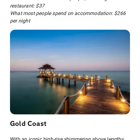
restaurant: $37
What most people spend on accommodation: $266
per night
Gold Coast
With an iconic high-rise shimmering above lengthy