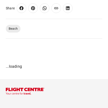
Share
Beach
...loading