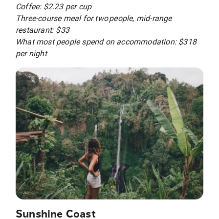
Coffee: $2.23 per cup
Three-course meal for two people, mid-range
restaurant: $33
What most people spend on accommodation: $318
per night
Sunshine Coast