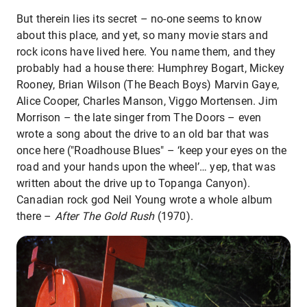
But therein lies its secret – no-one seems to know
about this place, and yet, so many movie stars and
rock icons have lived here. You name them, and they
probably had a house there: Humphrey Bogart, Mickey
Rooney, Brian Wilson (The Beach Boys) Marvin Gaye,
Alice Cooper, Charles Manson, Viggo Mortensen. Jim
Morrison – the late singer from The Doors – even
wrote a song about the drive to an old bar that was
once here ("Roadhouse Blues" – ‘keep your eyes on the
road and your hands upon the wheel’… yep, that was
written about the drive up to Topanga Canyon).
Canadian rock god Neil Young wrote a whole album
there –
After The Gold Rush
(1970).