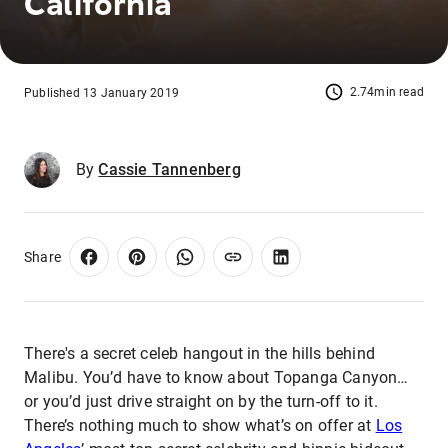
California
2.74min read
Published 13 January 2019
By
Cassie Tannenberg
Share
There's a secret celeb hangout in the hills behind
Malibu. You’d have to know about Topanga Canyon…
or you’d just drive straight on by the turn-off to it.
There’s nothing much to show what’s on offer at
Los