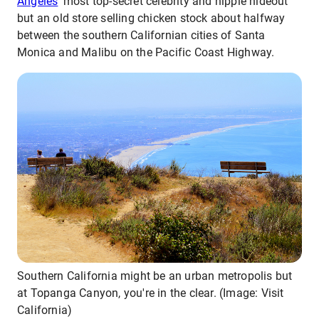
Angeles
’ most top-secret celebrity and hippie hideout
but an old store selling chicken stock about halfway
between the southern Californian cities of Santa
Monica and Malibu on the Pacific Coast Highway.
Southern California might be an urban metropolis but
at Topanga Canyon, you're in the clear. (Image: Visit
California)