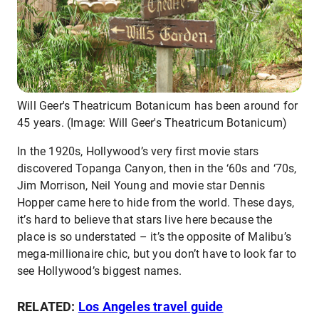
Will Geer's Theatricum Botanicum has been around for
45 years. (Image: Will Geer's Theatricum Botanicum)
In the 1920s, Hollywood’s very first movie stars
discovered Topanga Canyon, then in the ‘60s and ‘70s,
Jim Morrison, Neil Young and movie star Dennis
Hopper came here to hide from the world. These days,
it’s hard to believe that stars live here because the
place is so understated – it’s the opposite of Malibu’s
mega-millionaire chic, but you don’t have to look far to
see Hollywood’s biggest names.
RELATED:
Los Angeles travel guide