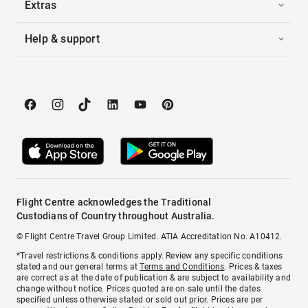
Extras
Help & support
Flight Centre acknowledges the Traditional
Custodians of Country throughout Australia.
© Flight Centre Travel Group Limited. ATIA Accreditation No. A10412.
*Travel restrictions & conditions apply. Review any specific conditions
stated and our general terms at
Terms and Conditions
. Prices & taxes
are correct as at the date of publication & are subject to availability and
change without notice. Prices quoted are on sale until the dates
specified unless otherwise stated or sold out prior. Prices are per