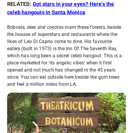
RELATED:
Got stars in your eyes? Here's the
celeb hangouts in Santa Monica
Bobcats, deer and coyotes roam these forests, beside
the houses of superstars and restaurants where the
likes of Leo Di Caprio come to dine. His favourite
eatery (built in 1973) is the Inn Of The Seventh Ray,
which has long been a secret celeb hangout. This is a
place marketed for 'its angelic vibes' when it first
opened and not much has changed in the 45 years
since. You can eat outside here beside the gum trees
and feel a million miles from LA.