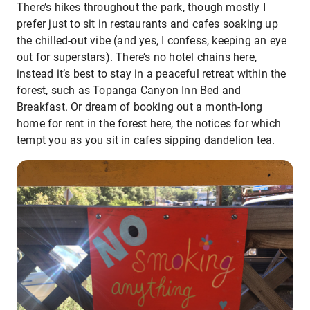
There’s hikes throughout the park, though mostly I
prefer just to sit in restaurants and cafes soaking up
the chilled-out vibe (and yes, I confess, keeping an eye
out for superstars). There’s no hotel chains here,
instead it’s best to stay in a peaceful retreat within the
forest, such as Topanga Canyon Inn Bed and
Breakfast. Or dream of booking out a month-long
home for rent in the forest here, the notices for which
tempt you as you sit in cafes sipping dandelion tea.