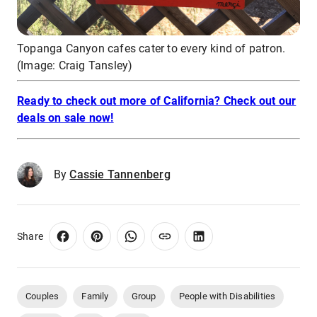
Topanga Canyon cafes cater to every kind of patron.
(Image: Craig Tansley)
Ready to check out more of California? Check out our
deals on sale now!
By
Cassie Tannenberg
Share
Couples
Family
Group
People with Disabilities