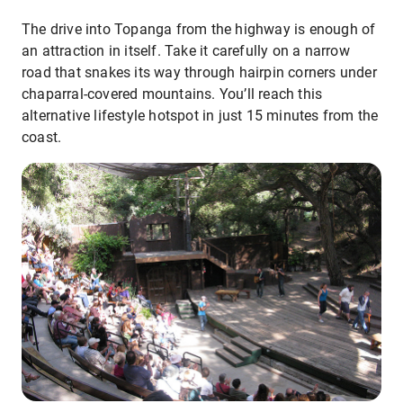
The drive into Topanga from the highway is enough of
an attraction in itself. Take it carefully on a narrow
road that snakes its way through hairpin corners under
chaparral-covered mountains. You’ll reach this
alternative lifestyle hotspot in just 15 minutes from the
coast.