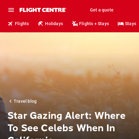
Get a quote
Flights
Holidays
Flights + Stays
Stays
Travel blog
Star Gazing Alert: Where
To See Celebs When In