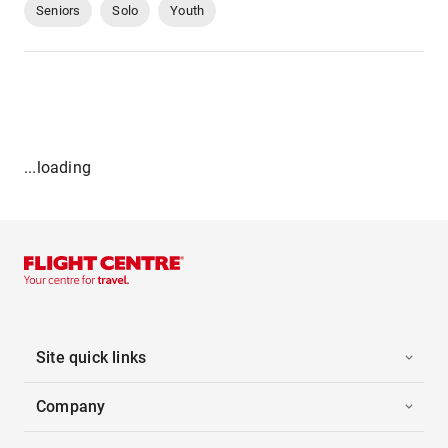
Seniors
Solo
Youth
...loading
Site quick links
Company