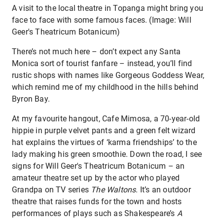
A visit to the local theatre in Topanga might bring you
face to face with some famous faces. (Image: Will
Geer's Theatricum Botanicum)
There’s not much here – don’t expect any Santa
Monica sort of tourist fanfare – instead, you’ll find
rustic shops with names like Gorgeous Goddess Wear,
which remind me of my childhood in the hills behind
Byron Bay.
At my favourite hangout, Cafe Mimosa, a 70-year-old
hippie in purple velvet pants and a green felt wizard
hat explains the virtues of ‘karma friendships’ to the
lady making his green smoothie. Down the road, I see
signs for Will Geer's Theatricum Botanicum – an
amateur theatre set up by the actor who played
Grandpa on TV series
The Waltons
. It’s an outdoor
theatre that raises funds for the town and hosts
performances of plays such as Shakespeare’s
A