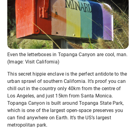
Even the letterboxes in Topanga Canyon are cool, man.
(Image: Visit California)
This secret hippie enclave is the perfect antidote to the
urban sprawl of southern California. It’s proof you can
chill out in the country only 40km from the centre of
Los Angeles, and just 15km from Santa Monica.
Topanga Canyon is built around Topanga State Park,
which is one of the largest open-space preserves you
can find anywhere on Earth. It’s the US’s largest
metropolitan park.