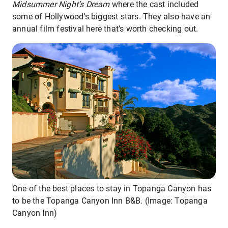
Midsummer Night’s Dream
where the cast included
some of Hollywood’s biggest stars. They also have an
annual film festival here that’s worth checking out.
One of the best places to stay in Topanga Canyon has
to be the Topanga Canyon Inn B&B. (Image: Topanga
Canyon Inn)