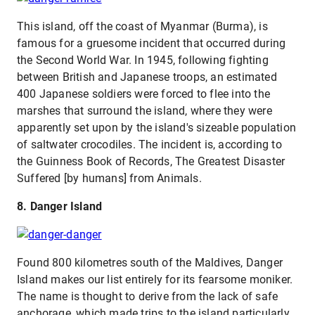
This island, off the coast of Myanmar (Burma), is
famous for a gruesome incident that occurred during
the Second World War. In 1945, following fighting
between British and Japanese troops, an estimated
400 Japanese soldiers were forced to flee into the
marshes that surround the island, where they were
apparently set upon by the island's sizeable population
of saltwater crocodiles. The incident is, according to
the Guinness Book of Records, The Greatest Disaster
Suffered [by humans] from Animals.
8. Danger Island
Found 800 kilometres south of the Maldives, Danger
Island makes our list entirely for its fearsome moniker.
The name is thought to derive from the lack of safe
anchorage, which made trips to the island particularly