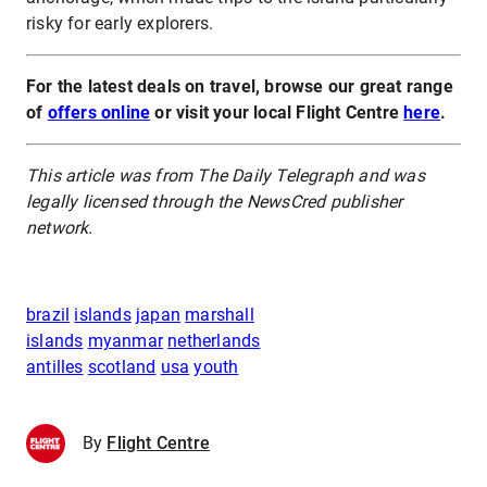
risky for early explorers.
For the latest deals on travel, browse our great range
of
offers online
or visit your local Flight Centre
here
.
This article was from The Daily Telegraph and was
legally licensed through the NewsCred publisher
network.
brazil
islands
japan
marshall
islands
myanmar
netherlands
antilles
scotland
usa
youth
By
Flight Centre