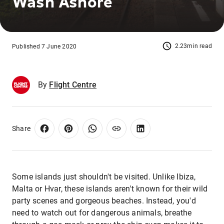
Wash Ashore
2.23min read
Published 7 June 2020
By
Flight Centre
Share
Some islands just shouldn't be visited. Unlike Ibiza,
Malta or Hvar, these islands aren't known for their wild
party scenes and gorgeous beaches. Instead, you'd
need to watch out for dangerous animals, breathe