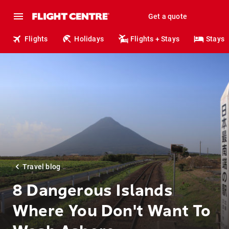
Get a quote
Flights
Holidays
Flights + Stays
Stays
Travel blog
8 Dangerous Islands
Where You Don't Want To