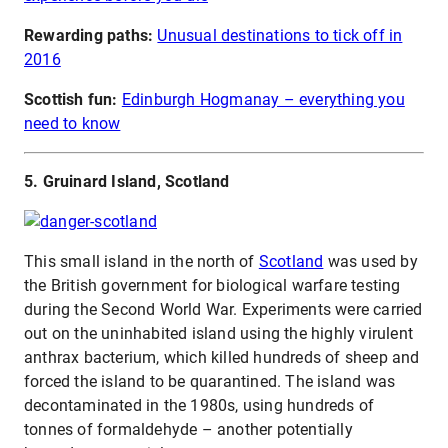
Rewarding paths:
Unusual destinations to tick off in
2016
Scottish fun:
Edinburgh Hogmanay – everything you
need to know
5. Gruinard Island, Scotland
This small island in the north of
Scotland
was used by
the British government for biological warfare testing
during the Second World War. Experiments were carried
out on the uninhabited island using the highly virulent
anthrax bacterium, which killed hundreds of sheep and
forced the island to be quarantined. The island was
decontaminated in the 1980s, using hundreds of
tonnes of formaldehyde – another potentially