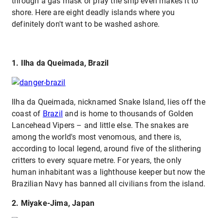
through a gas mask or pray the ship even makes it to
shore. Here are eight deadly islands where you
definitely don't want to be washed ashore.
1. Ilha da Queimada, Brazil
Ilha da Queimada, nicknamed Snake Island, lies off the
coast of
Brazil
and is home to thousands of Golden
Lancehead Vipers – and little else. The snakes are
among the world's most venomous, and there is,
according to local legend, around five of the slithering
critters to every square metre. For years, the only
human inhabitant was a lighthouse keeper but now the
Brazilian Navy has banned all civilians from the island.
2. Miyake-Jima, Japan