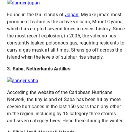
Found in the Izu islands of
Japan
, Miyake-jima's most
prominent feature is the active volcano, Mount Oyama,
which has erupted several times in recent history. Since
the most recent explosion, in 2005, the volcano has
constantly leaked poisonous gas, requiring residents to
carry a gas mask at all times. Sirens go off across the
island when the levels of sulphur rise sharply.
3. Saba, Netherlands Antilles
According the website of the Caribbean Hurricane
Network, the tiny island of Saba has been hit by more
severe hurricanes in the last 150 years than any other
in the region, including by 15 category three storms
and seven category fives. Head there during the winter.