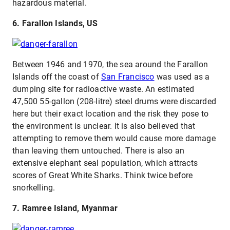
hazardous material.
6. Farallon Islands, US
Between 1946 and 1970, the sea around the Farallon
Islands off the coast of
San Francisco
was used as a
dumping site for radioactive waste. An estimated
47,500 55-gallon (208-litre) steel drums were discarded
here but their exact location and the risk they pose to
the environment is unclear. It is also believed that
attempting to remove them would cause more damage
than leaving them untouched. There is also an
extensive elephant seal population, which attracts
scores of Great White Sharks. Think twice before
snorkelling.
7. Ramree Island, Myanmar