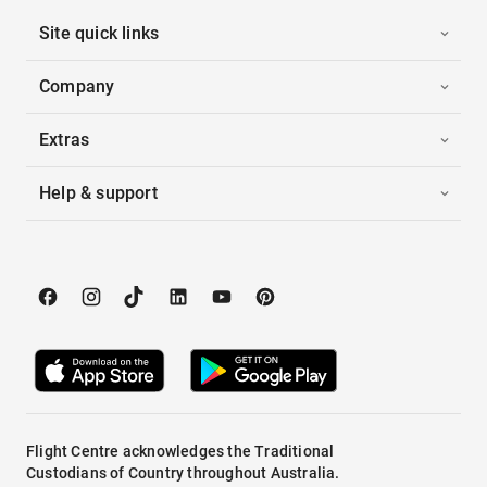
Site quick links
Company
Extras
Help & support
Flight Centre acknowledges the Traditional
Custodians of Country throughout Australia.