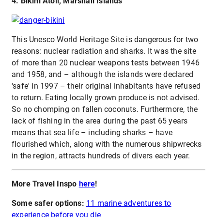
4. Bikini Atoll, Marshall Islands
This Unesco World Heritage Site is dangerous for two
reasons: nuclear radiation and sharks. It was the site
of more than 20 nuclear weapons tests between 1946
and 1958, and – although the islands were declared
'safe' in 1997 – their original inhabitants have refused
to return. Eating locally grown produce is not advised.
So no chomping on fallen coconuts. Furthermore, the
lack of fishing in the area during the past 65 years
means that sea life – including sharks – have
flourished which, along with the numerous shipwrecks
in the region, attracts hundreds of divers each year.
More Travel Inspo
here
!
Some safer options:
11 marine adventures to
experience before you die