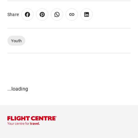
Share
Youth
...loading