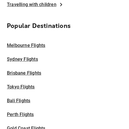
Travelling with children
Popular Destinations
Melbourne Flights
Sydney Flights
Brisbane Flights
Tokyo Flights
Bali Flights
Perth Flights
Gold Coast Flights