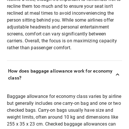
recline them too much and to ensure your seat isn't
reclined at meal times to avoid inconveniencing the
person sitting behind you. While some airlines offer
adjustable headrests and personal entertainment
screens, comfort can vary significantly between
carriers. Overall, the focus is on maximizing capacity
rather than passenger comfort.
How does baggage allowance work for economy
class?
Baggage allowance for economy class varies by airline
but generally includes one carry-on bag and one or two
checked bags. Carry-on bags usually have size and
weight limits, often around 10 kg and dimensions like
255 x 35 x 23 cm. Checked baggage allowances can