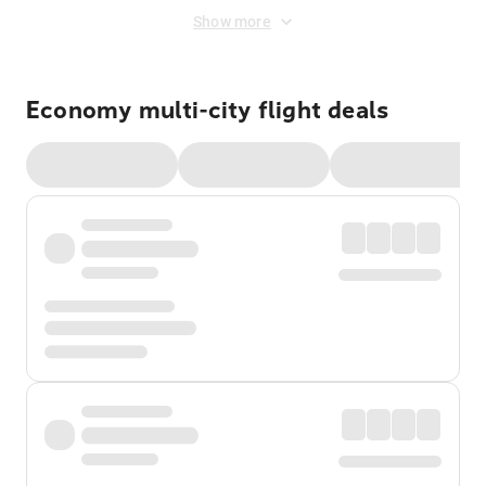
Show more
Economy multi-city flight deals