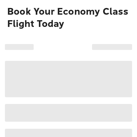
Book Your Economy Class
Flight Today