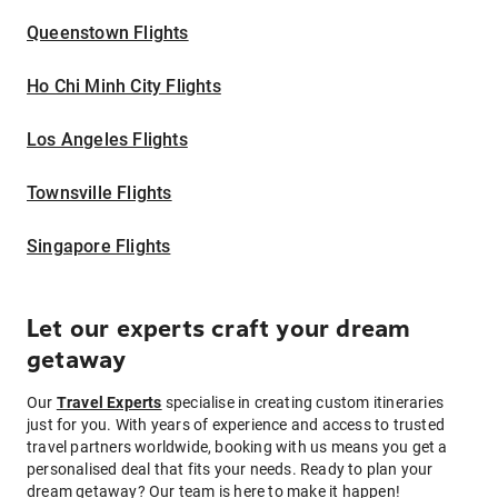
Queenstown Flights
Ho Chi Minh City Flights
Los Angeles Flights
Townsville Flights
Singapore Flights
Let our experts craft your dream
getaway
Our
Travel Experts
specialise in creating custom itineraries
just for you. With years of experience and access to trusted
travel partners worldwide, booking with us means you get a
personalised deal that fits your needs. Ready to plan your
dream getaway? Our team is here to make it happen!