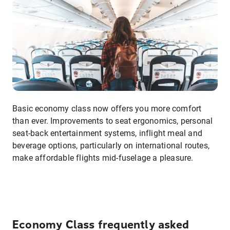
Basic economy class now offers you more comfort
than ever. Improvements to seat ergonomics, personal
seat-back entertainment systems, inflight meal and
beverage options, particularly on international routes,
make affordable flights mid-fuselage a pleasure.
Economy Class frequently asked