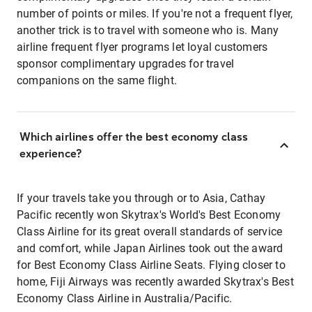
number of points or miles. If you're not a frequent flyer,
another trick is to travel with someone who is. Many
airline frequent flyer programs let loyal customers
sponsor complimentary upgrades for travel
companions on the same flight.
Which airlines offer the best economy class
experience?
If your travels take you through or to Asia, Cathay
Pacific recently won Skytrax's World's Best Economy
Class Airline for its great overall standards of service
and comfort, while Japan Airlines took out the award
for Best Economy Class Airline Seats. Flying closer to
home, Fiji Airways was recently awarded Skytrax's Best
Economy Class Airline in Australia/Pacific.