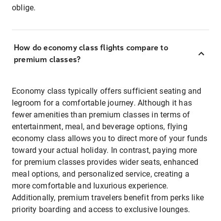
oblige.
How do economy class flights compare to
premium classes?
Economy class typically offers sufficient seating and
legroom for a comfortable journey. Although it has
fewer amenities than premium classes in terms of
entertainment, meal, and beverage options, flying
economy class allows you to direct more of your funds
toward your actual holiday. In contrast, paying more
for premium classes provides wider seats, enhanced
meal options, and personalized service, creating a
more comfortable and luxurious experience.
Additionally, premium travelers benefit from perks like
priority boarding and access to exclusive lounges.