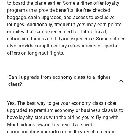
to board the plane earlier. Some airlines offer loyalty
programs that provide benefits like free checked
baggage, cabin upgrades, and access to exclusive
lounges. Additionally, frequent flyers may earn points
or miles that can be redeemed for future travel,
enhancing their overall flying experience. Some airlines
also provide complimentary refreshments or special
offers on long-haul flights.
Can I upgrade from economy class to a higher
class?
Yes. The best way to get your economy class ticket
upgraded to premium economy or business class is to
have loyalty status with the airline you're flying with.
Most airlines reward frequent flyers with
complimentary upgrades once they reach a certain