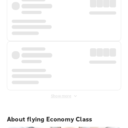
Show more
About flying Economy Class