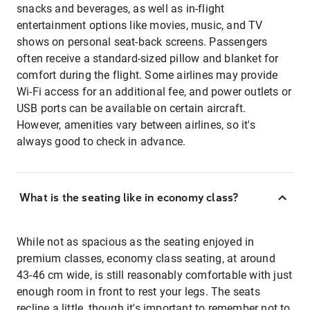
snacks and beverages, as well as in-flight
entertainment options like movies, music, and TV
shows on personal seat-back screens. Passengers
often receive a standard-sized pillow and blanket for
comfort during the flight. Some airlines may provide
Wi-Fi access for an additional fee, and power outlets or
USB ports can be available on certain aircraft.
However, amenities vary between airlines, so it's
always good to check in advance.
What is the seating like in economy class?
While not as spacious as the seating enjoyed in
premium classes, economy class seating, at around
43-46 cm wide, is still reasonably comfortable with just
enough room in front to rest your legs. The seats
recline a little, though it's important to remember not to