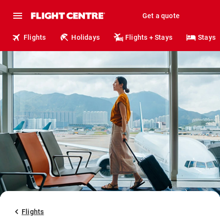
Get a quote
Flights
Holidays
Flights + Stays
Stays
Flights