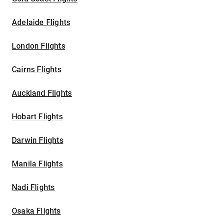
Adelaide Flights
London Flights
Cairns Flights
Auckland Flights
Hobart Flights
Darwin Flights
Manila Flights
Nadi Flights
Osaka Flights