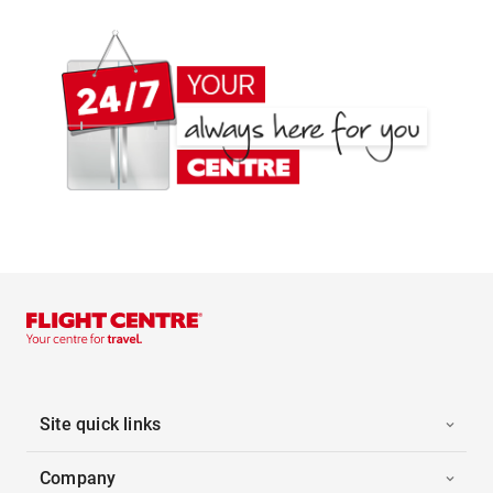
Site quick links
Company