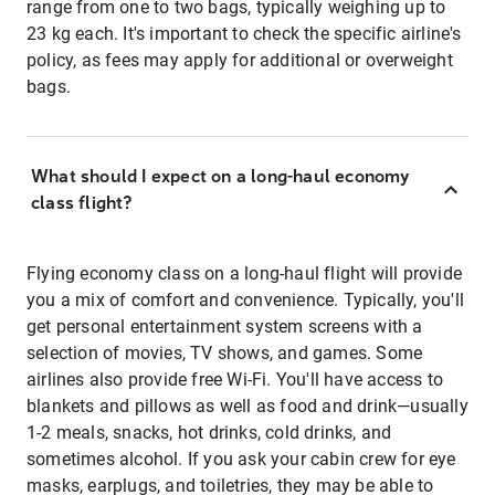
range from one to two bags, typically weighing up to
23 kg each. It's important to check the specific airline's
policy, as fees may apply for additional or overweight
bags.
What should I expect on a long-haul economy
class flight?
Flying economy class on a long-haul flight will provide
you a mix of comfort and convenience. Typically, you'll
get personal entertainment system screens with a
selection of movies, TV shows, and games. Some
airlines also provide free Wi-Fi. You'll have access to
blankets and pillows as well as food and drink—usually
1-2 meals, snacks, hot drinks, cold drinks, and
sometimes alcohol. If you ask your cabin crew for eye
masks, earplugs, and toiletries, they may be able to