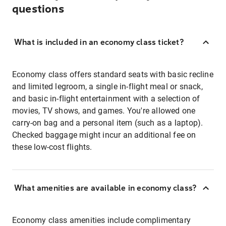
questions
What is included in an economy class ticket?
Economy class offers standard seats with basic recline
and limited legroom, a single in-flight meal or snack,
and basic in-flight entertainment with a selection of
movies, TV shows, and games. You're allowed one
carry-on bag and a personal item (such as a laptop).
Checked baggage might incur an additional fee on
these low-cost flights.
What amenities are available in economy class?
Economy class amenities include complimentary