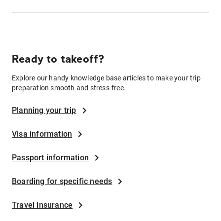
Ready to takeoff?
Explore our handy knowledge base articles to make your trip
preparation smooth and stress-free.
Planning your trip
Visa information
Passport information
Boarding for specific needs
Travel insurance