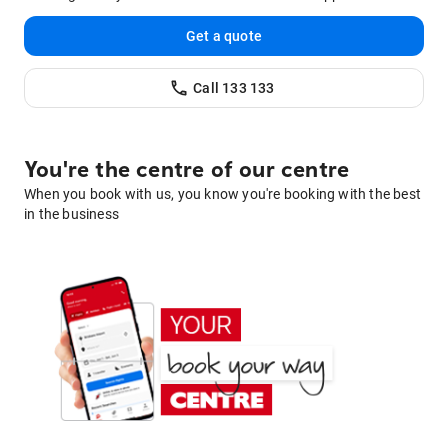
Get a quote
Call
133 133
You're the centre of our centre
When you book with us, you know you're booking with the best
in the business