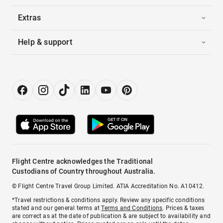
Extras
Help & support
Flight Centre acknowledges the Traditional
Custodians of Country throughout Australia.
© Flight Centre Travel Group Limited. ATIA Accreditation No. A10412.
*Travel restrictions & conditions apply. Review any specific conditions
stated and our general terms at
Terms and Conditions
. Prices & taxes
are correct as at the date of publication & are subject to availability and