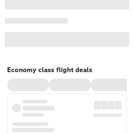
Economy class flight deals