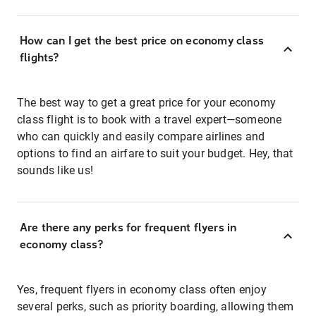
How can I get the best price on economy class
flights?
The best way to get a great price for your economy
class flight is to book with a travel expert—someone
who can quickly and easily compare airlines and
options to find an airfare to suit your budget. Hey, that
sounds like us!
Are there any perks for frequent flyers in
economy class?
Yes, frequent flyers in economy class often enjoy
several perks, such as priority boarding, allowing them