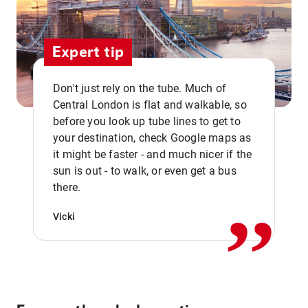
Expert tip
Don't just rely on the tube. Much of
Central London is flat and walkable, so
before you look up tube lines to get to
your destination, check Google maps as
it might be faster - and much nicer if the
,,
sun is out - to walk, or even get a bus
there.
Vicki