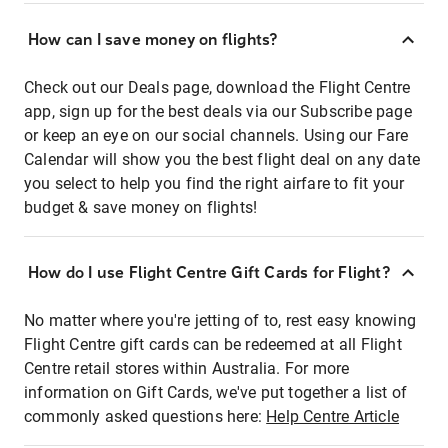
How can I save money on flights?
Check out our Deals page, download the Flight Centre
app, sign up for the best deals via our Subscribe page
or keep an eye on our social channels. Using our Fare
Calendar will show you the best flight deal on any date
you select to help you find the right airfare to fit your
budget & save money on flights!
How do I use Flight Centre Gift Cards for Flight?
No matter where you're jetting of to, rest easy knowing
Flight Centre gift cards can be redeemed at all Flight
Centre retail stores within Australia. For more
information on Gift Cards, we've put together a list of
commonly asked questions here:
Help Centre Article