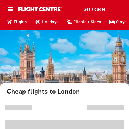
Get a quote
Flights
Holidays
Flights + Stays
Stays
Cheap flights to London