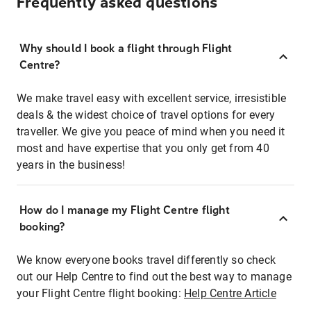
Frequently asked questions
Why should I book a flight through Flight
Centre?
We make travel easy with excellent service, irresistible
deals & the widest choice of travel options for every
traveller. We give you peace of mind when you need it
most and have expertise that you only get from 40
years in the business!
How do I manage my Flight Centre flight
booking?
We know everyone books travel differently so check
out our Help Centre to find out the best way to manage
your Flight Centre flight booking:
Help Centre Article