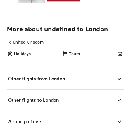
More about undefined to London
United Kingdom
Holidays
Tours
Car
Other flights from London
Other flights to London
Airline partners