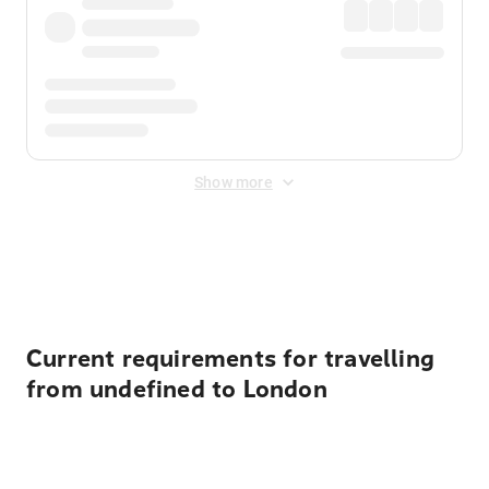
Show more
Displayed fares exclude
Online Booking Fee
&
Merchant
Fee
. Fees are applied once at checkout.
Current requirements for travelling
from undefined to London