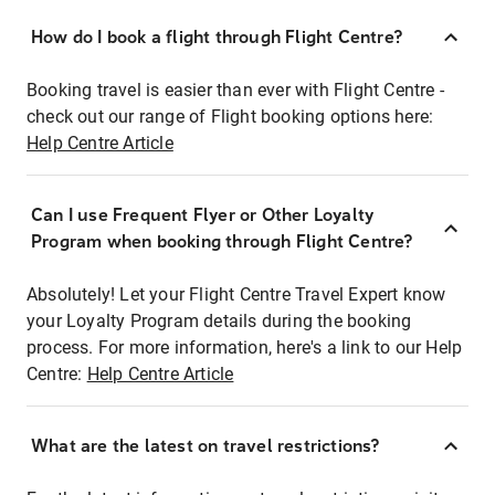
How do I book a flight through Flight Centre?
Booking travel is easier than ever with Flight Centre -
check out our range of Flight booking options here:
Help Centre Article
Can I use Frequent Flyer or Other Loyalty
Program when booking through Flight Centre?
Absolutely! Let your Flight Centre Travel Expert know
your Loyalty Program details during the booking
process. For more information, here's a link to our Help
Centre:
Help Centre Article
What are the latest on travel restrictions?