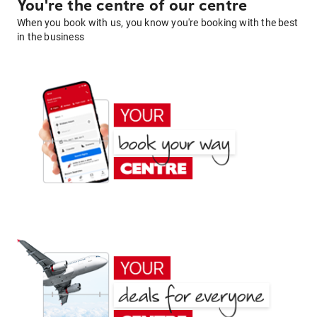
You're the centre of our centre
When you book with us, you know you're booking with the best
in the business