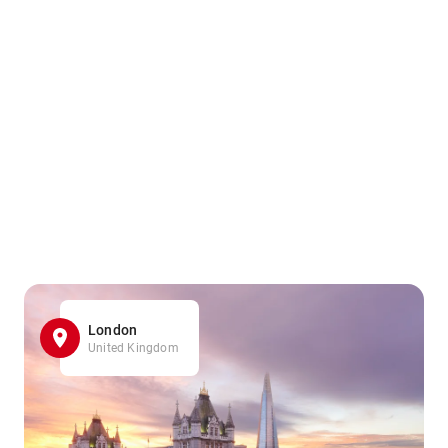
London
United Kingdom