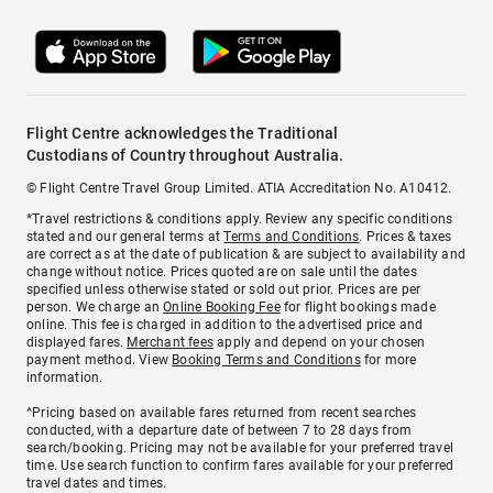
Flight Centre acknowledges the Traditional
Custodians of Country throughout Australia.
© Flight Centre Travel Group Limited. ATIA Accreditation No. A10412.
*Travel restrictions & conditions apply. Review any specific conditions
stated and our general terms at
Terms and Conditions
. Prices & taxes
are correct as at the date of publication & are subject to availability and
change without notice. Prices quoted are on sale until the dates
specified unless otherwise stated or sold out prior. Prices are per
person. We charge an
Online Booking Fee
for flight bookings made
online. This fee is charged in addition to the advertised price and
displayed fares.
Merchant fees
apply and depend on your chosen
payment method. View
Booking Terms and Conditions
for more
information.
^Pricing based on available fares returned from recent searches
conducted, with a departure date of between 7 to 28 days from
search/booking. Pricing may not be available for your preferred travel
time. Use search function to confirm fares available for your preferred
travel dates and times.