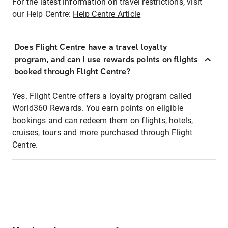
For the latest information on travel restrictions, visit
our Help Centre:
Help Centre Article
Does Flight Centre have a travel loyalty
program, and can I use rewards points on flights
booked through Flight Centre?
Yes. Flight Centre offers a loyalty program called
World360 Rewards. You earn points on eligible
bookings and can redeem them on flights, hotels,
cruises, tours and more purchased through Flight
Centre.