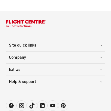
Site quick links
Company
Extras
Help & support