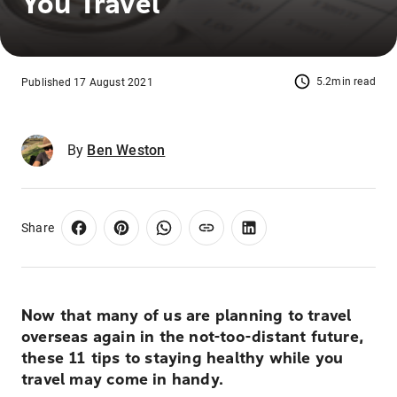
You Travel
5.2min read
Published 17 August 2021
By
Ben Weston
Share
Now that many of us are planning to travel
overseas again in the not-too-distant future,
these 11 tips to staying healthy while you
travel may come in handy.