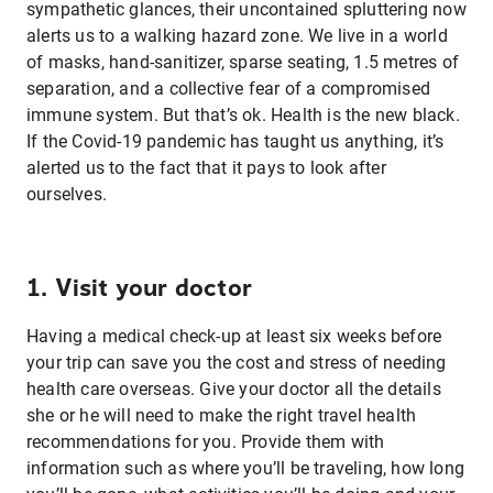
sympathetic glances, their uncontained spluttering now
alerts us to a walking hazard zone. We live in a world
of masks, hand-sanitizer, sparse seating, 1.5 metres of
separation, and a collective fear of a compromised
immune system. But that’s ok. Health is the new black.
If the Covid-19 pandemic has taught us anything, it’s
alerted us to the fact that it pays to look after
ourselves.
1. Visit your doctor
Having a medical check-up at least six weeks before
your trip can save you the cost and stress of needing
health care overseas. Give your doctor all the details
she or he will need to make the right travel health
recommendations for you. Provide them with
information such as where you’ll be traveling, how long