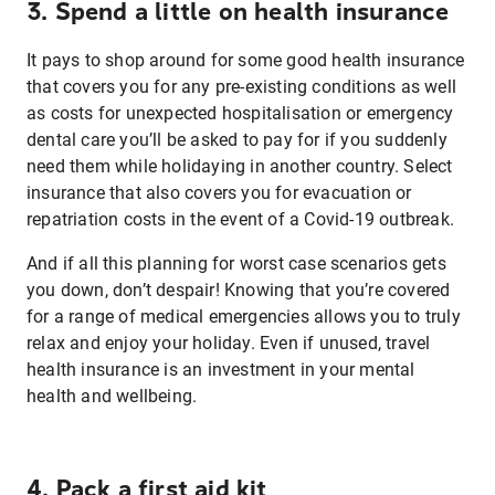
3. Spend a little on health insurance
It pays to shop around for some good health insurance
that covers you for any pre-existing conditions as well
as costs for unexpected hospitalisation or emergency
dental care you’ll be asked to pay for if you suddenly
need them while holidaying in another country. Select
insurance that also covers you for evacuation or
repatriation costs in the event of a Covid-19 outbreak.
And if all this planning for worst case scenarios gets
you down, don’t despair! Knowing that you’re covered
for a range of medical emergencies allows you to truly
relax and enjoy your holiday. Even if unused, travel
health insurance is an investment in your mental
health and wellbeing.
4. Pack a first aid kit