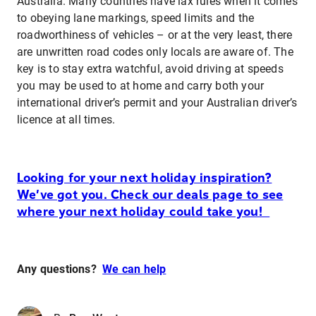
Australia. Many countries have lax rules when it comes
to obeying lane markings, speed limits and the
roadworthiness of vehicles – or at the very least, there
are unwritten road codes only locals are aware of. The
key is to stay extra watchful, avoid driving at speeds
you may be used to at home and carry both your
international driver’s permit and your Australian driver’s
licence at all times.
Looking for your next holiday inspiration?
We’ve got you. Check our deals page to see
where your next holiday could take you!
Any questions?
We can help