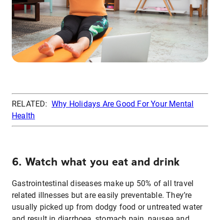
RELATED:
Why Holidays Are Good For Your Mental
Health
6. Watch what you eat and drink
Gastrointestinal diseases make up 50% of all travel
related illnesses but are easily preventable. They’re
usually picked up from dodgy food or untreated water
and result in diarrhoea, stomach pain, nausea and