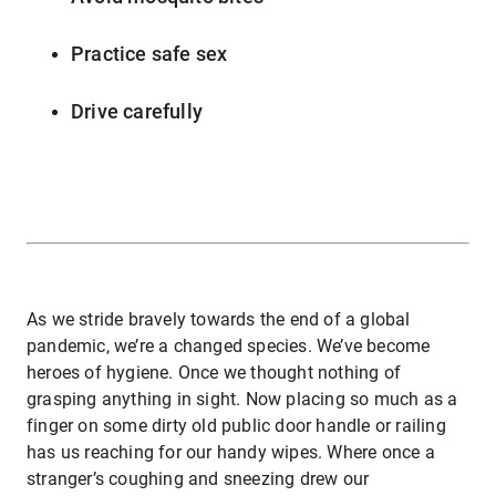
Practice safe sex
Drive carefully
As we stride bravely towards the end of a global
pandemic, we’re a changed species. We’ve become
heroes of hygiene. Once we thought nothing of
grasping anything in sight. Now placing so much as a
finger on some dirty old public door handle or railing
has us reaching for our handy wipes. Where once a
stranger’s coughing and sneezing drew our