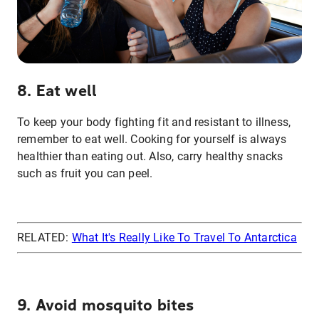
8. Eat well
To keep your body fighting fit and resistant to illness,
remember to eat well. Cooking for yourself is always
healthier than eating out. Also, carry healthy snacks
such as fruit you can peel.
RELATED:
What It's Really Like To Travel To Antarctica
9. Avoid mosquito bites