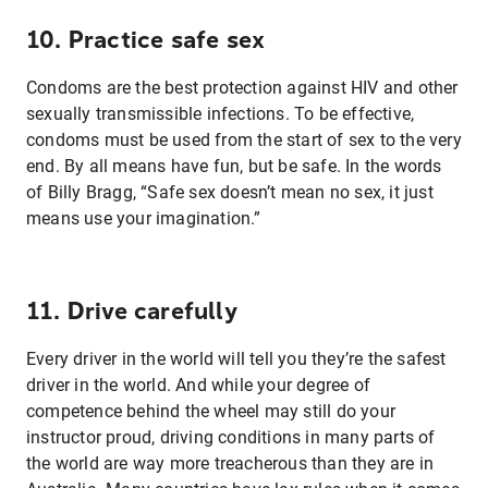
10. Practice safe sex
Condoms are the best protection against HIV and other
sexually transmissible infections. To be effective,
condoms must be used from the start of sex to the very
end. By all means have fun, but be safe. In the words
of Billy Bragg, “Safe sex doesn’t mean no sex, it just
means use your imagination.”
11. Drive carefully
Every driver in the world will tell you they’re the safest
driver in the world. And while your degree of
competence behind the wheel may still do your
instructor proud, driving conditions in many parts of
the world are way more treacherous than they are in