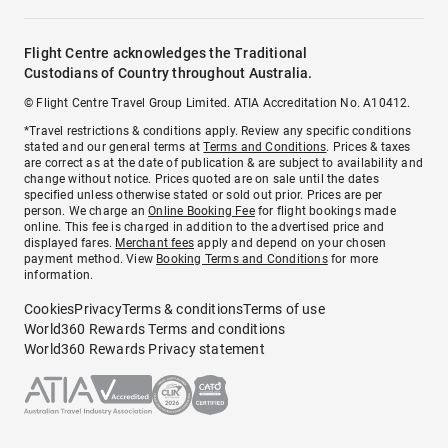
Flight Centre acknowledges the Traditional
Custodians of Country throughout Australia.
© Flight Centre Travel Group Limited. ATIA Accreditation No. A10412.
*Travel restrictions & conditions apply. Review any specific conditions
stated and our general terms at
Terms and Conditions
. Prices & taxes
are correct as at the date of publication & are subject to availability and
change without notice. Prices quoted are on sale until the dates
specified unless otherwise stated or sold out prior. Prices are per
person. We charge an
Online Booking Fee
for flight bookings made
online. This fee is charged in addition to the advertised price and
displayed fares.
Merchant fees
apply and depend on your chosen
payment method. View
Booking Terms and Conditions
for more
information.
Cookies
Privacy
Terms & conditions
Terms of use
World360 Rewards Terms and conditions
World360 Rewards Privacy statement