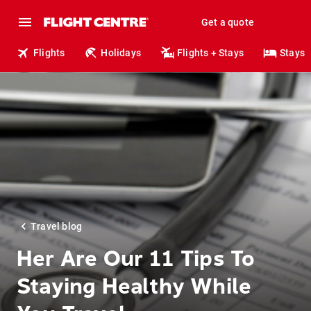
Get a quote
Flights
Holidays
Flights + Stays
Stays
Travel blog
Her Are Our 11 Tips To
Staying Healthy While