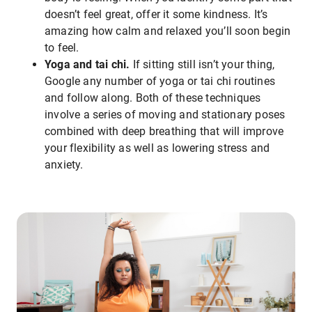
doesn’t feel great, offer it some kindness. It’s
amazing how calm and relaxed you’ll soon begin
to feel.
Yoga and tai chi.
If sitting still isn’t your thing,
Google any number of yoga or tai chi routines
and follow along. Both of these techniques
involve a series of moving and stationary poses
combined with deep breathing that will improve
your flexibility as well as lowering stress and
anxiety.