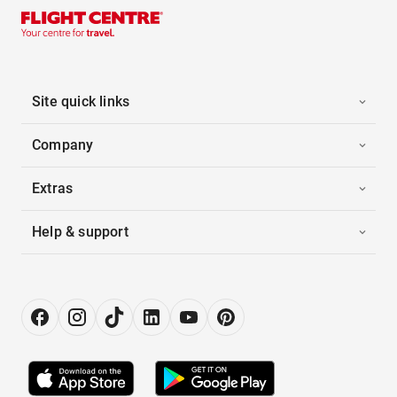
Site quick links
Company
Extras
Help & support