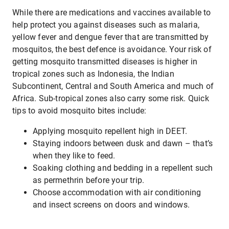
While there are medications and vaccines available to
help protect you against diseases such as malaria,
yellow fever and dengue fever that are transmitted by
mosquitos, the best defence is avoidance. Your risk of
getting mosquito transmitted diseases is higher in
tropical zones such as Indonesia, the Indian
Subcontinent, Central and South America and much of
Africa. Sub-tropical zones also carry some risk. Quick
tips to avoid mosquito bites include:
Applying mosquito repellent high in DEET.
Staying indoors between dusk and dawn – that’s
when they like to feed.
Soaking clothing and bedding in a repellent such
as permethrin before your trip.
Choose accommodation with air conditioning
and insect screens on doors and windows.