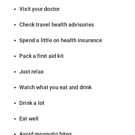
Visit your doctor
Check travel health advisories
Spend a little on health insurance
Pack a first aid kit
Just relax
Watch what you eat and drink
Drink a lot
Eat well
Avoid mosquito bites