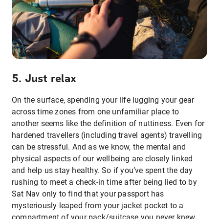
5. Just relax
On the surface, spending your life lugging your gear
across time zones from one unfamiliar place to
another seems like the definition of nuttiness. Even for
hardened travellers (including travel agents) travelling
can be stressful. And as we know, the mental and
physical aspects of our wellbeing are closely linked
and help us stay healthy. So if you’ve spent the day
rushing to meet a check-in time after being lied to by
Sat Nav only to find that your passport has
mysteriously leaped from your jacket pocket to a
compartment of your pack/suitcase you never knew