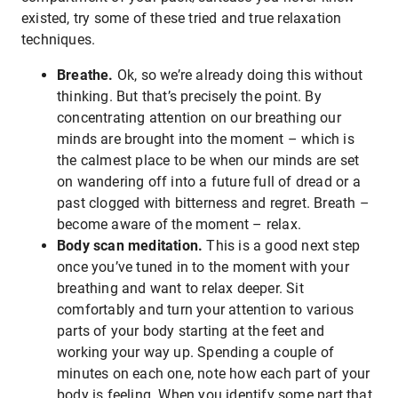
existed, try some of these tried and true relaxation
techniques.
Breathe.
Ok, so we’re already doing this without
thinking. But that’s precisely the point. By
concentrating attention on our breathing our
minds are brought into the moment – which is
the calmest place to be when our minds are set
on wandering off into a future full of dread or a
past clogged with bitterness and regret. Breath –
become aware of the moment – relax.
Body scan meditation.
This is a good next step
once you’ve tuned in to the moment with your
breathing and want to relax deeper. Sit
comfortably and turn your attention to various
parts of your body starting at the feet and
working your way up. Spending a couple of
minutes on each one, note how each part of your
body is feeling. When you identify some part that