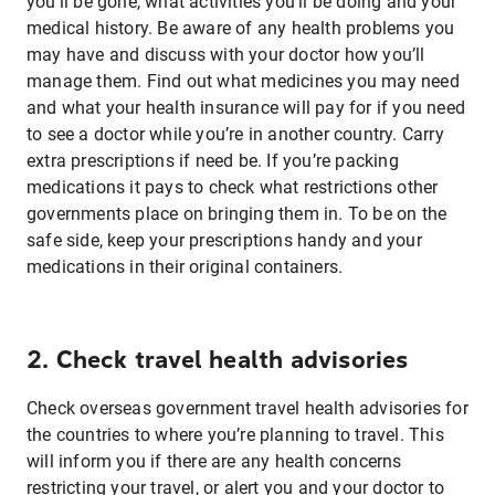
you’ll be gone, what activities you’ll be doing and your
medical history. Be aware of any health problems you
may have and discuss with your doctor how you’ll
manage them. Find out what medicines you may need
and what your health insurance will pay for if you need
to see a doctor while you’re in another country. Carry
extra prescriptions if need be. If you’re packing
medications it pays to check what restrictions other
governments place on bringing them in. To be on the
safe side, keep your prescriptions handy and your
medications in their original containers.
2. Check travel health advisories
Check overseas government travel health advisories for
the countries to where you’re planning to travel. This
will inform you if there are any health concerns
restricting your travel, or alert you and your doctor to