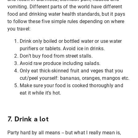
vomiting. Different parts of the world have different
food and drinking water health standards, but it pays
to follow these five simple rules depending on where
you travel:
Drink only boiled or bottled water or use water
purifiers or tablets. Avoid ice in drinks.
Don’t buy food from street stalls.
Avoid raw produce including salads.
Only eat thick-skinned fruit and veges that you
cut/peel yourself: bananas, oranges, mangos etc.
Make sure your food is cooked thoroughly and
eat it while it’s hot.
7. Drink a lot
Party hard by all means -- but what I really mean is,