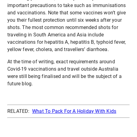
important precautions to take such as immunisations
and vaccinations. Note that some vaccines won’t give
you their fullest protection until six weeks after your
shots. The most common recommended shots for
traveling in South America and Asia include
vaccinations for hepatitis A, hepatitis B, typhoid fever,
yellow fever, cholera, and travellers’ diarrhoea.
At the time of writing, exact requirements around
Covid-19 vaccinations and travel outside Australia
were still being finalised and will be the subject of a
future blog.
RELATED:
What To Pack For A Holiday With Kids