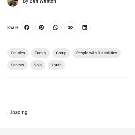
By
Ben Weston
Share
Couples
Family
Group
People with Disabilities
Seniors
Solo
Youth
...loading