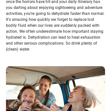
once the horrors have hit and your daily itinerary has
you darting about enjoying sightseeing and adventure
activities, you’re going to dehydrate faster than normal.
It’s amazing how quickly we forget to replace lost
bodily fluid when our lives are suddenly packed with
action. We often underestimate how important staying
hydrated is. Dehydration can lead to heat exhaustion
and other serious complications. So drink plenty of
(clean) water.