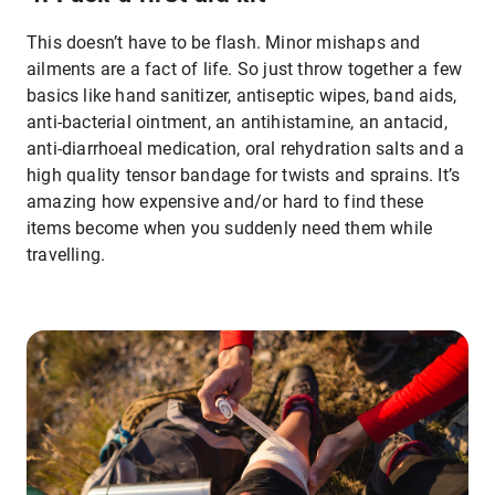
This doesn’t have to be flash. Minor mishaps and
ailments are a fact of life. So just throw together a few
basics like hand sanitizer, antiseptic wipes, band aids,
anti-bacterial ointment, an antihistamine, an antacid,
anti-diarrhoeal medication, oral rehydration salts and a
high quality tensor bandage for twists and sprains. It’s
amazing how expensive and/or hard to find these
items become when you suddenly need them while
travelling.