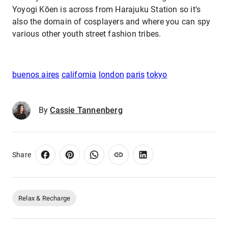
Yoyogi Kōen is across from Harajuku Station so it's
also the domain of cosplayers and where you can spy
various other youth street fashion tribes.
buenos aires
california
london
paris
tokyo
By
Cassie Tannenberg
Share
Relax & Recharge