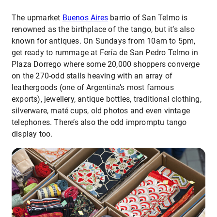
The upmarket
Buenos Aires
barrio of San Telmo is
renowned as the birthplace of the tango, but it’s also
known for antiques. On Sundays from 10am to 5pm,
get ready to rummage at Fería de San Pedro Telmo in
Plaza Dorrego where some 20,000 shoppers converge
on the 270-odd stalls heaving with an array of
leathergoods (one of Argentina’s most famous
exports), jewellery, antique bottles, traditional clothing,
silverware, maté cups, old photos and even vintage
telephones. There’s also the odd impromptu tango
display too.