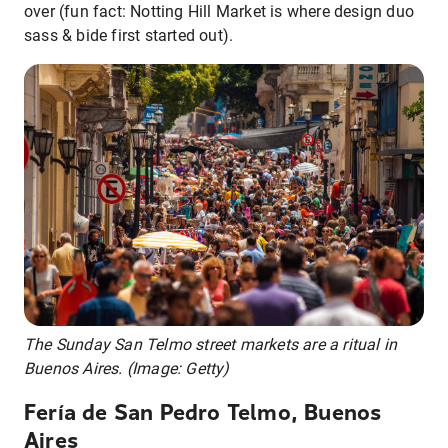
over (fun fact: Notting Hill Market is where design duo
sass & bide first started out).
The Sunday San Telmo street markets are a ritual in
Buenos Aires. (Image: Getty)
Fería de San Pedro Telmo, Buenos
Aires