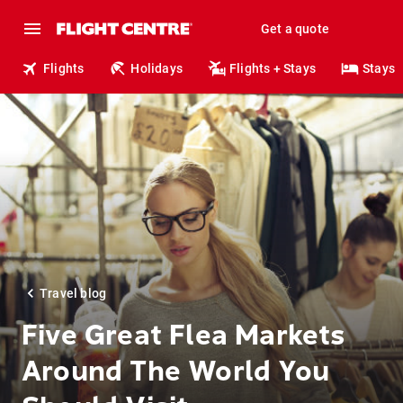
Get a quote
Flights
Holidays
Flights + Stays
Stays
Travel blog
Five Great Flea Markets
Around The World You