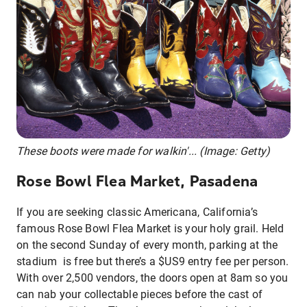
These boots were made for walkin'... (Image: Getty)
Rose Bowl Flea Market, Pasadena
If you are seeking classic Americana, California’s
famous Rose Bowl Flea Market is your holy grail. Held
on the second Sunday of every month, parking at the
stadium is free but there’s a $US9 entry fee per person.
With over 2,500 vendors, the doors open at 8am so you
can nab your collectable pieces before the cast of