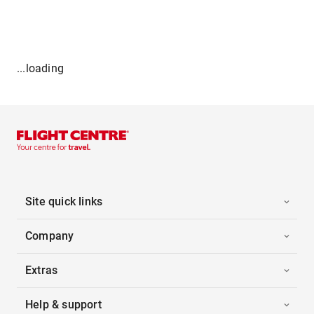
...loading
Site quick links
Company
Extras
Help & support