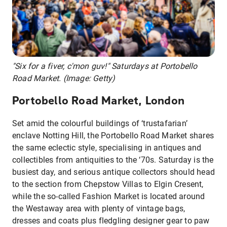
"Six for a fiver, c'mon guv!" Saturdays at Portobello
Road Market. (Image: Getty)
Portobello Road Market, London
Set amid the colourful buildings of ‘trustafarian’
enclave Notting Hill, the Portobello Road Market shares
the same eclectic style, specialising in antiques and
collectibles from antiquities to the ‘70s. Saturday is the
busiest day, and serious antique collectors should head
to the section from Chepstow Villas to Elgin Cresent,
while the so-called Fashion Market is located around
the Westaway area with plenty of vintage bags,
dresses and coats plus fledgling designer gear to paw