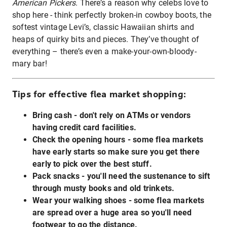
American Pickers
. There’s a reason why celebs love to
shop here - think perfectly broken-in cowboy boots, the
softest vintage Levi’s, classic Hawaiian shirts and
heaps of quirky bits and pieces. They’ve thought of
everything – there’s even a make-your-own-bloody-
mary bar!
Tips for effective flea market shopping:
Bring cash - don't rely on ATMs or vendors
having credit card facilities.
Check the opening hours - some flea markets
have early starts so make sure you get there
early to pick over the best stuff.
Pack snacks - you'll need the sustenance to sift
through musty books and old trinkets.
Wear your walking shoes - some flea markets
are spread over a huge area so you'll need
footwear to go the distance.