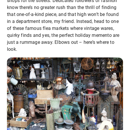
shops for the streets. Dedicated followers of fashion
know there’s no greater rush than the thrill of finding
that one-of-a-kind piece, and that high won’t be found
in a department store, my friend. Instead, head to one
of these famous flea markets where vintage wares,
quirky finds and yes, the perfect holiday memento are
just a rummage away. Elbows out – here’s where to
look.