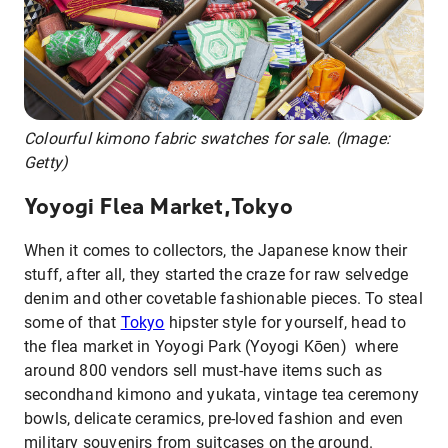
Colourful kimono fabric swatches for sale. (Image:
Getty)
Yoyogi Flea Market,Tokyo
When it comes to collectors, the Japanese know their
stuff, after all, they started the craze for raw selvedge
denim and other covetable fashionable pieces. To steal
some of that
Tokyo
hipster style for yourself, head to
the flea market in Yoyogi Park (Yoyogi Kōen) where
around 800 vendors sell must-have items such as
secondhand kimono and yukata, vintage tea ceremony
bowls, delicate ceramics, pre-loved fashion and even
military souvenirs from suitcases on the ground.