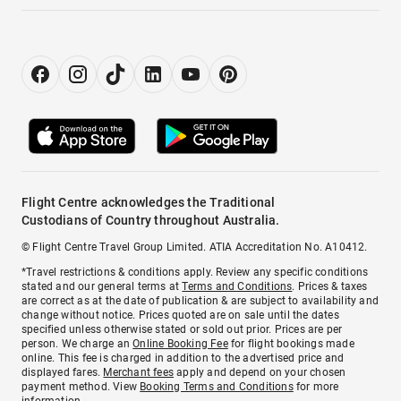
Flight Centre acknowledges the Traditional
Custodians of Country throughout Australia.
© Flight Centre Travel Group Limited. ATIA Accreditation No. A10412.
*Travel restrictions & conditions apply. Review any specific conditions
stated and our general terms at
Terms and Conditions
. Prices & taxes
are correct as at the date of publication & are subject to availability and
change without notice. Prices quoted are on sale until the dates
specified unless otherwise stated or sold out prior. Prices are per
person. We charge an
Online Booking Fee
for flight bookings made
online. This fee is charged in addition to the advertised price and
displayed fares.
Merchant fees
apply and depend on your chosen
payment method. View
Booking Terms and Conditions
for more