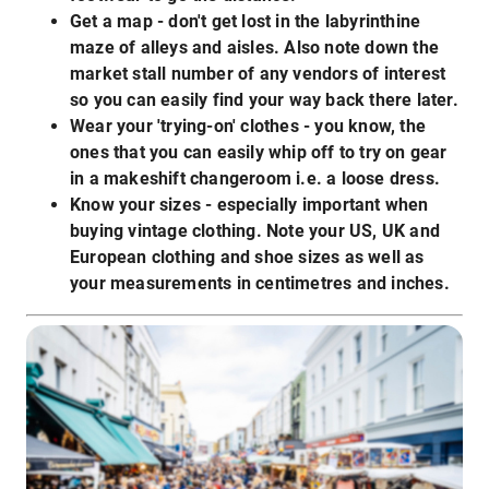
Get a map - don't get lost in the labyrinthine
maze of alleys and aisles. Also note down the
market stall number of any vendors of interest
so you can easily find your way back there later.
Wear your 'trying-on' clothes - you know, the
ones that you can easily whip off to try on gear
in a makeshift changeroom i.e. a loose dress.
Know your sizes - especially important when
buying vintage clothing. Note your US, UK and
European clothing and shoe sizes as well as
your measurements in centimetres and inches.