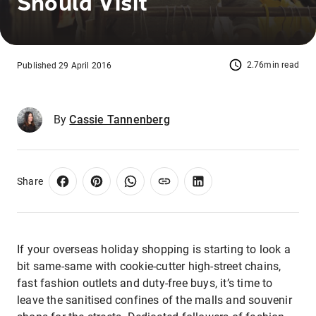
Should Visit
2.76min read
Published 29 April 2016
By
Cassie Tannenberg
Share
If your overseas holiday shopping is starting to look a
bit same-same with cookie-cutter high-street chains,
fast fashion outlets and duty-free buys, it’s time to
leave the sanitised confines of the malls and souvenir