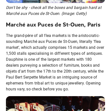
Don't be shy - check all the boxes and bargain hard at
Marché aux Puces de St-Ouen. (Image: Getty)
Marché aux Puces de St-Ouen, Paris
The grand-père of all flea markets is the aristocratic-
sounding Marché aux Puces de St-Ouen, literally ‘flea
market’, which actually comprises 15 markets and over
1,500 stalls specialising in different types of antiques.
Dauphine is one of the largest markets with 180
dealers purveying a selection of furniture, books and
objets d'art from the 17th to the 20th century, while the
Paul Bert Serpette Market is an intriguing source of
ephemera from tribal art to unique jewellery. Opening
hours vary, so check before you go.