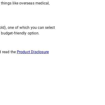
s things like overseas medical,
Gold), one of which you can select
budget-friendly option.
d read the
Product Disclosure