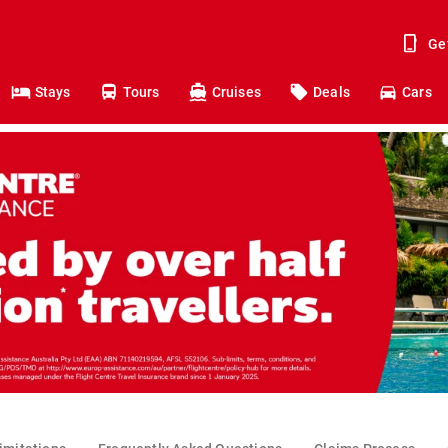
Ge
Stays
Tours
Cruises
Deals
Cars