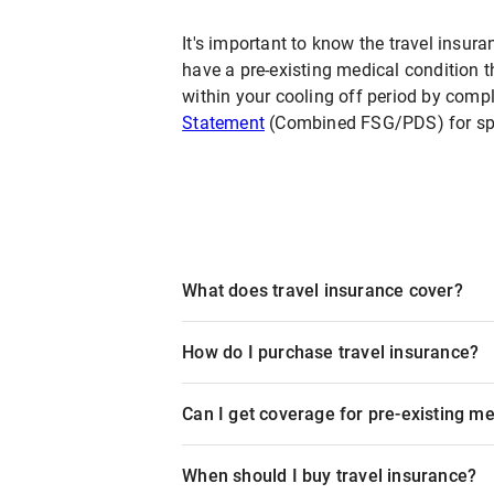
It's important to know the travel insura
have a pre-existing medical condition t
within your cooling off period by compl
Statement
(Combined FSG/PDS) for spec
What does travel insurance cover?
How do I purchase travel insurance?
Can I get coverage for pre-existing me
When should I buy travel insurance?