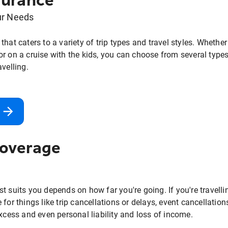
surance
ur Needs
that caters to a variety of trip types and travel styles. Whethe
r on a cruise with the kids, you can choose from several types 
avelling.
Coverage
t suits you depends on how far you're going. If you're travelli
for things like trip cancellations or delays, event cancellations
excess and even personal liability and loss of income.