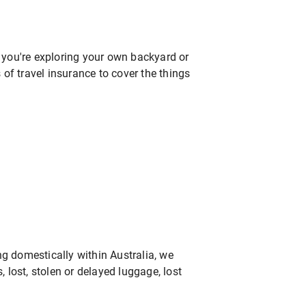
r you're exploring your own backyard or
of travel insurance to cover the things
ng domestically within Australia, we
, lost, stolen or delayed luggage, lost