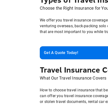
Types of Travel In
Choose the Right Insurance for Yo
We offer you travel insurance coverage 
venturing overseas, back-packing solo o
that are most important to you while tr
Get A Quote Today!
Travel Insurance 
What Our Travel Insurance Covers
How to choose travel insurance that bes
can offer you travel insurance coverage 
or stolen travel documents, rental car 