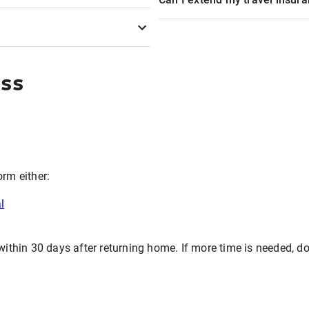
ess
orm either:
l
hin 30 days after returning home. If more time is needed, don