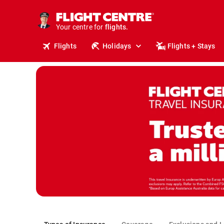
stays.
holidays.
Your centre for
flights.
travel.
Flights
Holidays
Flights + Stays