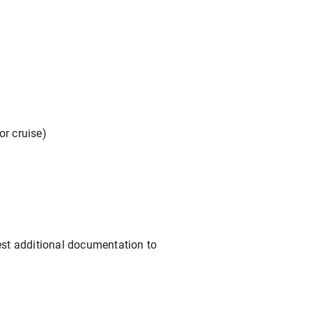
or cruise)
est additional documentation to