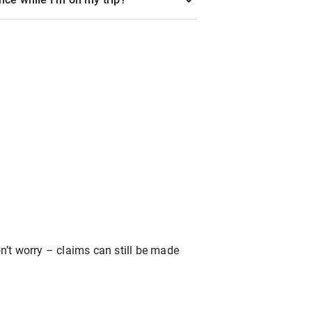
’t worry – claims can still be made