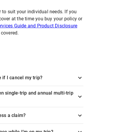
 to suit your individual needs. If you
cover at the time you buy your policy or
rvices Guide and Product Disclosure
y covered.
 if I cancel my trip?
n single-trip and annual multi-trip
ess a claim?
nce while I’m on my trip?