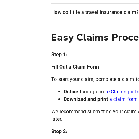
How do I file a travel insurance claim?
Easy Claims Proc
Step 1:
Fill Out a Claim Form
To start your claim, complete a claim f
Online
through our
e-Claims porta
Download and print
a claim form
We recommend submitting your claim wit
later.
Step 2: