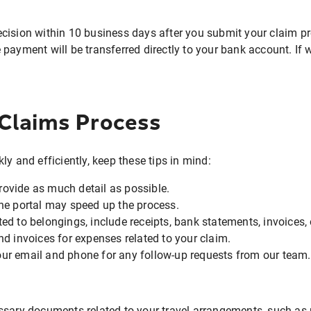
cision within 10 business days after you submit your claim pr
payment will be transferred directly to your bank account. If w
 Claims Process
y and efficiently, keep these tips in mind:
ovide as much detail as possible.
ine portal may speed up the process.
ted to belongings, include receipts, bank statements, invoices,
nd invoices for expenses related to your claim.
ur email and phone for any follow-up requests from our team.
ssary documents related to your travel arrangements, such as r