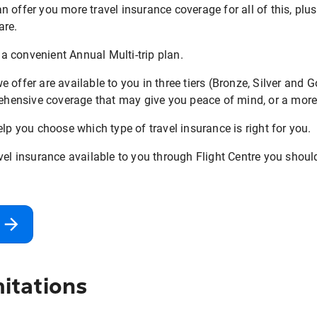
can offer you more travel insurance coverage for all of this, plu
are.
r a convenient Annual Multi-trip plan.
 offer are available to you in three tiers (Bronze, Silver and 
ensive coverage that may give you peace of mind, or a more 
elp you choose which type of travel insurance is right for you.
vel insurance available to you through Flight Centre you shoul
itations