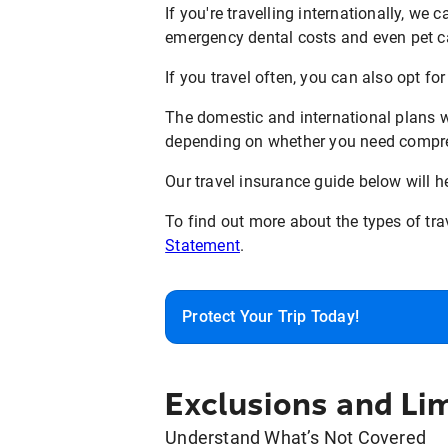
If you're travelling internationally, we 
emergency dental costs and even pet c
If you travel often, you can also opt fo
The domestic and international plans we
depending on whether you need compreh
Our travel insurance guide below will h
To find out more about the types of tra
Statement
.
Protect Your Trip Today!
Exclusions and Lim
Understand What’s Not Covered