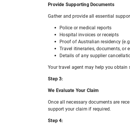
Provide Supporting Documents
Gather and provide all essential suppo
Police or medical reports
Hospital invoices or receipts
Proof of Australian residency (e.g
Travel itineraries, documents, or e
Details of any supplier cancellati
Your travel agent may help you obtain
Step 3:
We Evaluate Your Claim
Once all necessary documents are recei
support your claim if required.
Step 4: