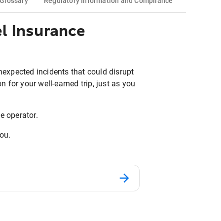
Glossary
Regulatory Information and Compliance
l Insurance
unexpected incidents that could disrupt
n for your well-earned trip, just as you
e operator.
you.