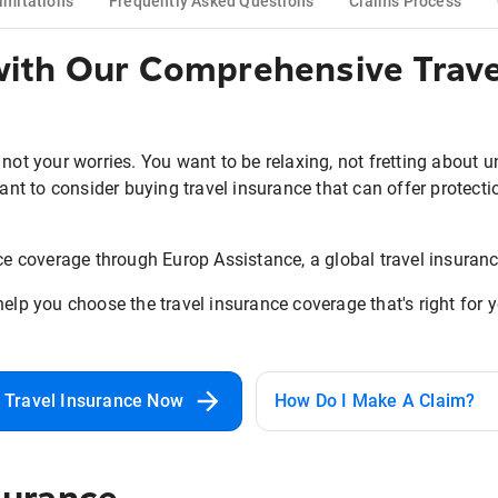
imitations
Frequently Asked Questions
Claims Process
 with Our Comprehensive Trave
 not your worries. You want to be relaxing, not fretting about 
tant to consider buying travel insurance that can offer protectio
nce coverage through Europ Assistance, a global travel insuranc
help you choose the travel insurance coverage that's right for 
 Travel Insurance Now
How Do I Make A Claim?