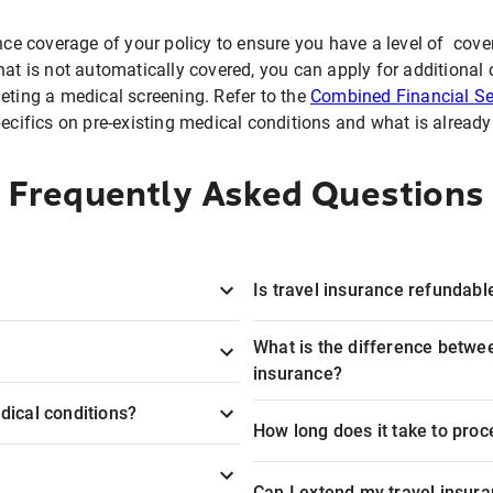
nce coverage of your policy to ensure you have a level of cover
hat is not automatically covered, you can apply for additional 
eting a medical screening. Refer to the
Combined Financial Se
ifics on pre-existing medical conditions and what is alread
Frequently Asked Questions
Is travel insurance refundable
What is the difference betwee
insurance?
dical conditions?
How long does it take to proc
Can I extend my travel insura