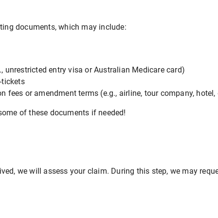
rting documents, which may include:
., unrestricted entry visa or Australian Medicare card)
-tickets
on fees or amendment terms (e.g., airline, tour company, hotel, 
 some of these documents if needed!
ved, we will assess your claim. During this step, we may requ