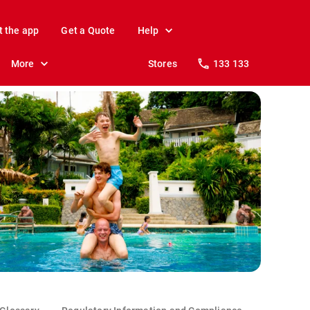
t the app
Get a Quote
Help
More
Stores
133 133