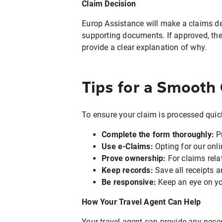
Claim Decision
Europ Assistance will make a claims de
supporting documents. If approved, the 
provide a clear explanation of why.
Tips for a Smooth
To ensure your claim is processed quickl
Complete the form thoroughly:
Pr
Use e-Claims:
Opting for our onl
Prove ownership:
For claims rela
Keep records:
Save all receipts a
Be responsive:
Keep an eye on yo
How Your Travel Agent Can Help
Your travel agent can provide any nece