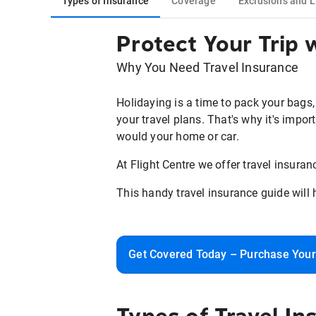
Types of Insurance
Coverage
Exclusions and L
Protect Your Trip
Why You Need Travel Insurance
Holidaying is a time to pack your bags,
your travel plans. That's why it's impor
would your home or car.
At Flight Centre we offer travel insura
This handy travel insurance guide will 
Get Covered Today – Purchase Your