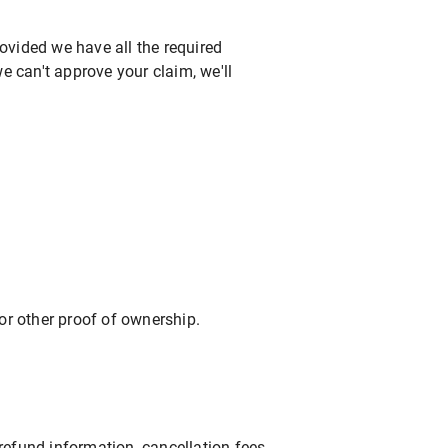
ovided we have all the required
e can't approve your claim, we'll
 or other proof of ownership.
efund information, cancellation fees,