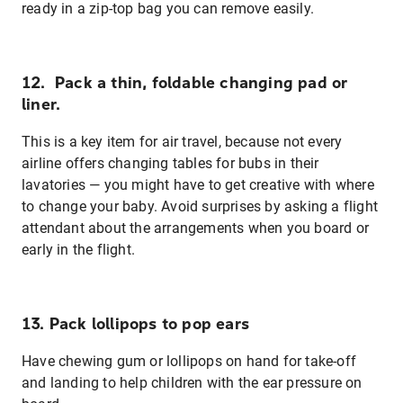
ready in a zip-top bag you can remove easily.
12. Pack a thin, foldable changing pad or
liner.
This is a key item for air travel, because not every
airline offers changing tables for bubs in their
lavatories — you might have to get creative with where
to change your baby. Avoid surprises by asking a flight
attendant about the arrangements when you board or
early in the flight.
13. Pack lollipops to pop ears
Have chewing gum or lollipops on hand for take-off
and landing to help children with the ear pressure on