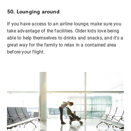
50. Lounging around
If you have access to an airline lounge, make sure you
take advantage of the facilities. Older kids love being
able to help themselves to drinks and snacks, and it’s a
great way for the family to relax in a contained area
before your flight.