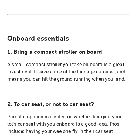
Onboard essentials
1. Bring a compact stroller on board
A small, compact stroller you take on board is a great
investment. It saves time at the luggage carousel, and
means you can hit the ground running when you land.
2. To car seat, or not to car seat?
Parental opinion is divided on whether bringing your
tot's car seat with you onboard is a good idea. Pros
include: having your wee one fly in their car seat