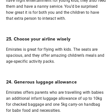
have flight entertainment for young kids, they also feed
them and have a nanny service. You’d be surprised
how great it is for both you and the children to have
that extra person to interact with.
23. Choose your airline wisely
Emirates is great for flying with kids. The seats are
spacious, and they offer amazing children’s meals and
age-specific activity packs.
24. Generous luggage allowance
Emirates offers parents who are travelling with babies
an additional infant luggage allowance of up to 10kg
for checked baggage and one 5kg carry-on handbag
for baby food and necessities.