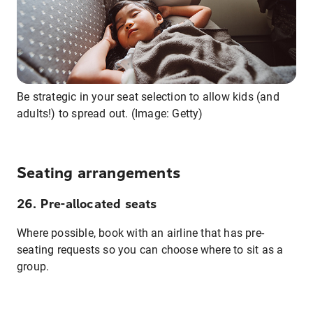
Be strategic in your seat selection to allow kids (and
adults!) to spread out. (Image: Getty)
Seating arrangements
26. Pre-allocated seats
Where possible, book with an airline that has pre-
seating requests so you can choose where to sit as a
group.