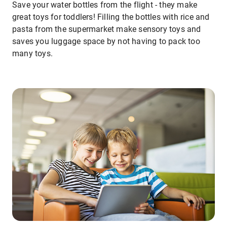
Save your water bottles from the flight - they make
great toys for toddlers! Filling the bottles with rice and
pasta from the supermarket make sensory toys and
saves you luggage space by not having to pack too
many toys.