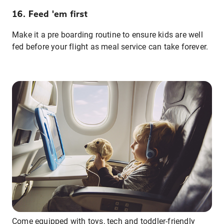
16. Feed 'em first
Make it a pre boarding routine to ensure kids are well
fed before your flight as meal service can take forever.
Come equipped with toys, tech and toddler-friendly