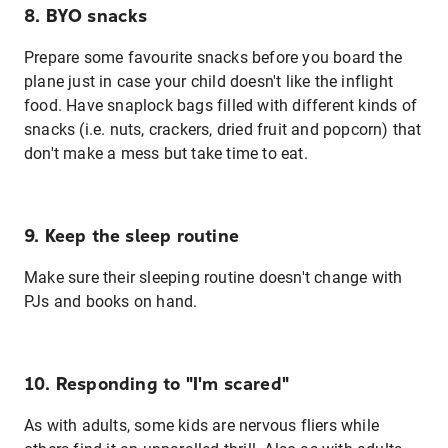
8. BYO snacks
Prepare some favourite snacks before you board the
plane just in case your child doesn't like the inflight
food. Have snaplock bags filled with different kinds of
snacks (i.e. nuts, crackers, dried fruit and popcorn) that
don't make a mess but take time to eat.
9. Keep the sleep routine
Make sure their sleeping routine doesn't change with
PJs and books on hand.
10. Responding to "I'm scared"
As with adults, some kids are nervous fliers while