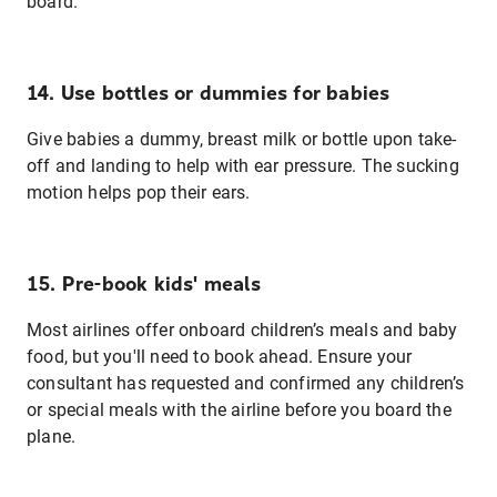
board.
14. Use bottles or dummies for babies
Give babies a dummy, breast milk or bottle upon take-
off and landing to help with ear pressure. The sucking
motion helps pop their ears.
15. Pre-book kids' meals
Most airlines offer onboard children’s meals and baby
food, but you'll need to book ahead. Ensure your
consultant has requested and confirmed any children’s
or special meals with the airline before you board the
plane.