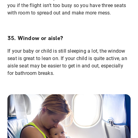
you if the flight isn't too busy so you have three seats
with room to spread out and make more mess.
35. Window or aisle?
If your baby or child is still sleeping a lot, the window
seat is great to lean on. If your child is quite active, an
aisle seat may be easier to get in and out, especially
for bathroom breaks.