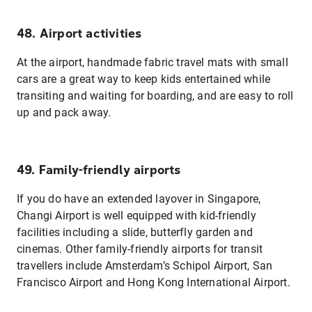
48. Airport activities
At the airport, handmade fabric travel mats with small
cars are a great way to keep kids entertained while
transiting and waiting for boarding, and are easy to roll
up and pack away.
49. Family-friendly airports
If you do have an extended layover in Singapore,
Changi Airport is well equipped with kid-friendly
facilities including a slide, butterfly garden and
cinemas. Other family-friendly airports for transit
travellers include Amsterdam’s Schipol Airport, San
Francisco Airport and Hong Kong International Airport.