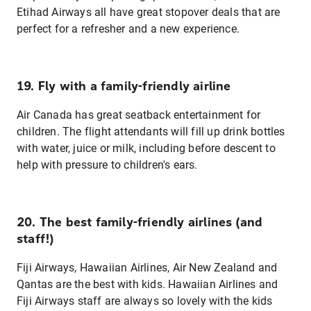
Etihad Airways all have great stopover deals that are
perfect for a refresher and a new experience.
19. Fly with a family-friendly airline
Air Canada has great seatback entertainment for
children. The flight attendants will fill up drink bottles
with water, juice or milk, including before descent to
help with pressure to children's ears.
20. The best family-friendly airlines (and
staff!)
Fiji Airways, Hawaiian Airlines, Air New Zealand and
Qantas are the best with kids. Hawaiian Airlines and
Fiji Airways staff are always so lovely with the kids