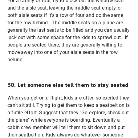
For a family of four, try to block out the window seat
and the aisle seat, leaving the middle seat empty, or
both aisle seats if it's a row of four and do the same
for the row behind. The middle seats on a plane are
generally the last seats to be filled and you can usually
luck out with some space for the kids to sprawl out. If
people are seated there, they are generally willing to
move away into one of your aisle seats in the row
behind.
30. Let someone else tell them to stay seated
When you get on a flight, kids are often so excited they
can't sit still. Trying to get them to keep a seatbelt on is
a futile effort. Suggest that they "Go explore, check out
the plane" while everyone is boarding. Eventually a
cabin crew member will tell them to sit down and put
their seatbelt on. Kids always do whatever someone