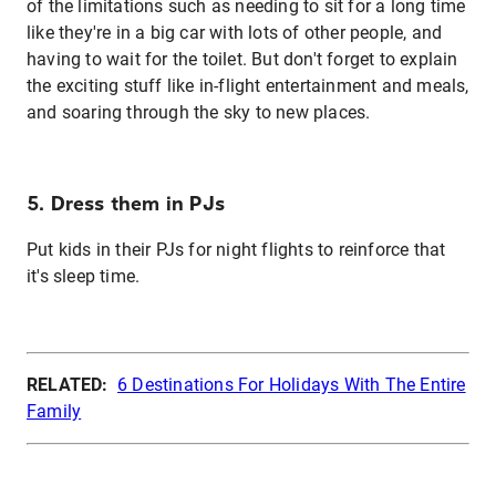
of the limitations such as needing to sit for a long time
like they're in a big car with lots of other people, and
having to wait for the toilet. But don't forget to explain
the exciting stuff like in-flight entertainment and meals,
and soaring through the sky to new places.
5. Dress them in PJs
Put kids in their PJs for night flights to reinforce that
it's sleep time.
RELATED:
6 Destinations For Holidays With The Entire
Family