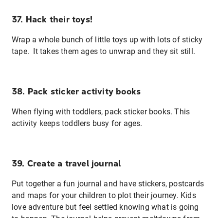
37. Hack their toys!
Wrap a whole bunch of little toys up with lots of sticky
tape. It takes them ages to unwrap and they sit still.
38. Pack sticker activity books
When flying with toddlers, pack sticker books. This
activity keeps toddlers busy for ages.
39. Create a travel journal
Put together a fun journal and have stickers, postcards
and maps for your children to plot their journey. Kids
love adventure but feel settled knowing what is going