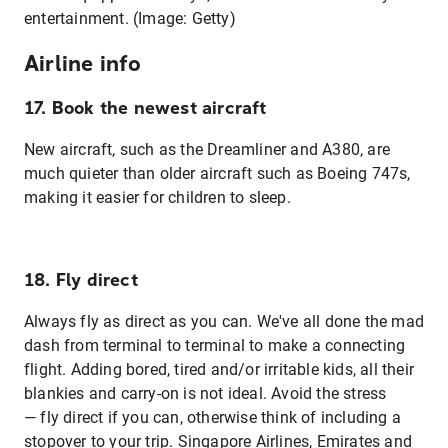
entertainment. (Image: Getty)
Airline info
17. Book the newest aircraft
New aircraft, such as the Dreamliner and A380, are
much quieter than older aircraft such as Boeing 747s,
making it easier for children to sleep.
18. Fly direct
Always fly as direct as you can. We've all done the mad
dash from terminal to terminal to make a connecting
flight. Adding bored, tired and/or irritable kids, all their
blankies and carry-on is not ideal. Avoid the stress
— fly direct if you can, otherwise think of including a
stopover to your trip. Singapore Airlines, Emirates and