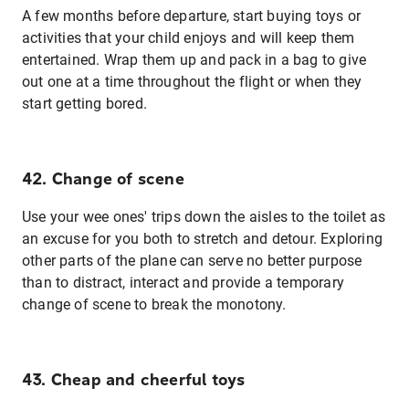
A few months before departure, start buying toys or
activities that your child enjoys and will keep them
entertained. Wrap them up and pack in a bag to give
out one at a time throughout the flight or when they
start getting bored.
42. Change of scene
Use your wee ones' trips down the aisles to the toilet as
an excuse for you both to stretch and detour. Exploring
other parts of the plane can serve no better purpose
than to distract, interact and provide a temporary
change of scene to break the monotony.
43. Cheap and cheerful toys