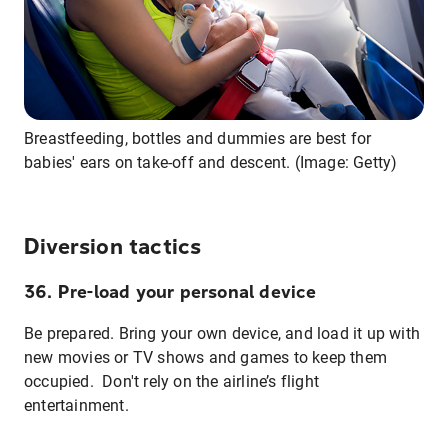
Breastfeeding, bottles and dummies are best for
babies' ears on take-off and descent. (Image: Getty)
Diversion tactics
36. Pre-load your personal device
Be prepared. Bring your own device, and load it up with
new movies or TV shows and games to keep them
occupied. Don't rely on the airline’s flight
entertainment.