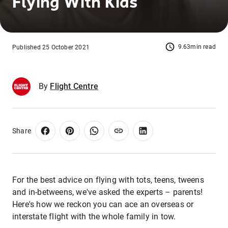
Flying With Kids
9.63min read
Published 25 October 2021
By
Flight Centre
Share
For the best advice on flying with tots, teens, tweens
and in-betweens, we've asked the experts – parents!
Here's how we reckon you can ace an overseas or
interstate flight with the whole family in tow.