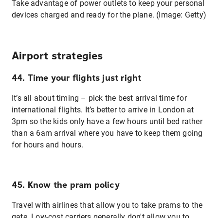
Take advantage of power outlets to keep your personal
devices charged and ready for the plane. (Image: Getty)
Airport strategies
44. Time your flights just right
It’s all about timing – pick the best arrival time for
international flights. It’s better to arrive in London at
3pm so the kids only have a few hours until bed rather
than a 6am arrival where you have to keep them going
for hours and hours.
45. Know the pram policy
Travel with airlines that allow you to take prams to the
gate. Low-cost carriers generally don't allow you to