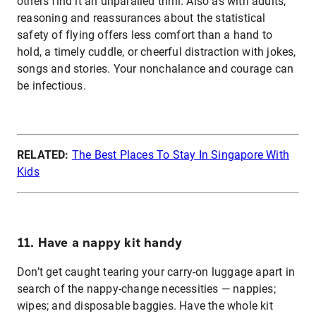
others find it an unparalled thrill. Also as with adults,
reasoning and reassurances about the statistical
safety of flying offers less comfort than a hand to
hold, a timely cuddle, or cheerful distraction with jokes,
songs and stories. Your nonchalance and courage can
be infectious.
RELATED:
The Best Places To Stay In Singapore With
Kids
11. Have a nappy kit handy
Don’t get caught tearing your carry-on luggage apart in
search of the nappy-change necessities — nappies;
wipes; and disposable baggies. Have the whole kit