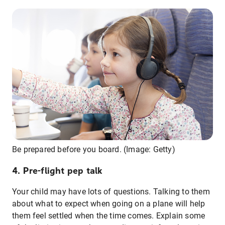
Be prepared before you board. (Image: Getty)
4. Pre-flight pep talk
Your child may have lots of questions. Talking to them
about what to expect when going on a plane will help
them feel settled when the time comes. Explain some