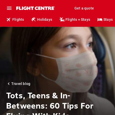
Get a quote
Flights
Holidays
Flights + Stays
Stays
Travel blog
Tots, Teens & In-
Betweens: 60 Tips For