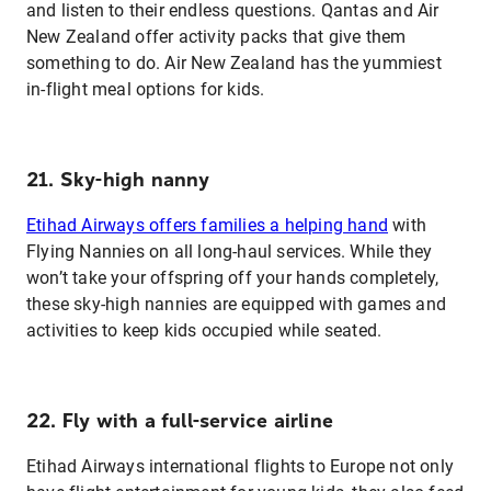
and listen to their endless questions. Qantas and Air
New Zealand offer activity packs that give them
something to do. Air New Zealand has the yummiest
in-flight meal options for kids.
21. Sky-high nanny
Etihad Airways offers families a helping hand
with
Flying Nannies on all long-haul services. While they
won’t take your offspring off your hands completely,
these sky-high nannies are equipped with games and
activities to keep kids occupied while seated.
22. Fly with a full-service airline
Etihad Airways international flights to Europe not only