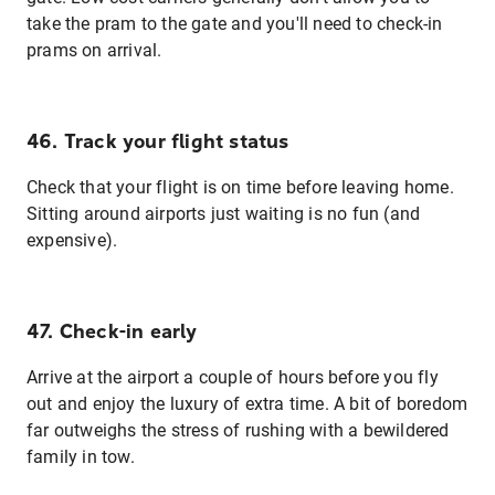
take the pram to the gate and you'll need to check-in
prams on arrival.
46. Track your flight status
Check that your flight is on time before leaving home.
Sitting around airports just waiting is no fun (and
expensive).
47. Check-in early
Arrive at the airport a couple of hours before you fly
out and enjoy the luxury of extra time. A bit of boredom
far outweighs the stress of rushing with a bewildered
family in tow.