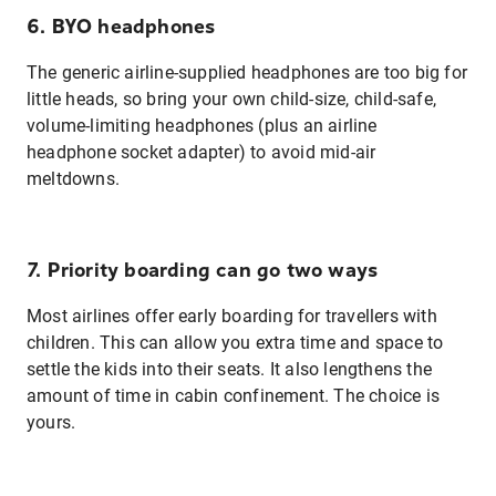
6. BYO headphones
The generic airline-supplied headphones are too big for
little heads, so bring your own child-size, child-safe,
volume-limiting headphones (plus an airline
headphone socket adapter) to avoid mid-air
meltdowns.
7. Priority boarding can go two ways
Most airlines offer early boarding for travellers with
children. This can allow you extra time and space to
settle the kids into their seats. It also lengthens the
amount of time in cabin confinement. The choice is
yours.