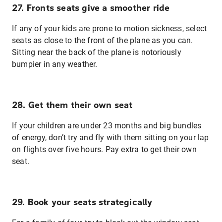
27. Fronts seats give a smoother ride
If any of your kids are prone to motion sickness, select
seats as close to the front of the plane as you can.
Sitting near the back of the plane is notoriously
bumpier in any weather.
28. Get them their own seat
If your children are under 23 months and big bundles
of energy, don’t try and fly with them sitting on your lap
on flights over five hours. Pay extra to get their own
seat.
29. Book your seats strategically