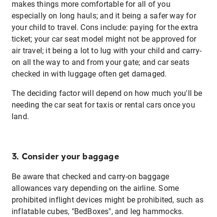
makes things more comfortable for all of you
especially on long hauls; and it being a safer way for
your child to travel. Cons include: paying for the extra
ticket; your car seat model might not be approved for
air travel; it being a lot to lug with your child and carry-
on all the way to and from your gate; and car seats
checked in with luggage often get damaged.
The deciding factor will depend on how much you'll be
needing the car seat for taxis or rental cars once you
land.
3. Consider your baggage
Be aware that checked and carry-on baggage
allowances vary depending on the airline. Some
prohibited inflight devices might be prohibited, such as
inflatable cubes, "BedBoxes", and leg hammocks.