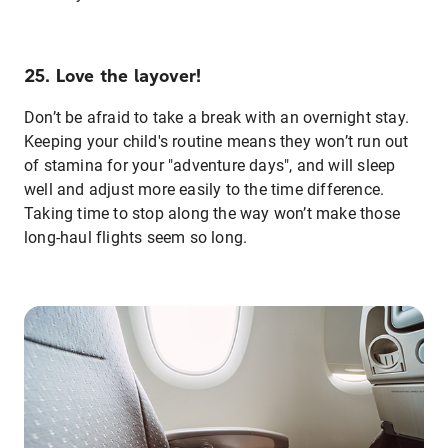
25. Love the layover!
Don’t be afraid to take a break with an overnight stay.
Keeping your child's routine means they won’t run out
of stamina for your "adventure days", and will sleep
well and adjust more easily to the time difference.
Taking time to stop along the way won’t make those
long-haul flights seem so long.