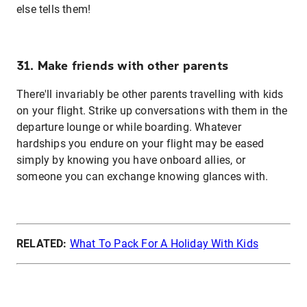
else tells them!
31. Make friends with other parents
There'll invariably be other parents travelling with kids
on your flight. Strike up conversations with them in the
departure lounge or while boarding. Whatever
hardships you endure on your flight may be eased
simply by knowing you have onboard allies, or
someone you can exchange knowing glances with.
RELATED:
What To Pack For A Holiday With Kids