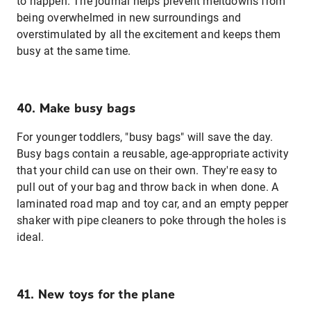
to happen. The journal helps prevent meltdowns from
being overwhelmed in new surroundings and
overstimulated by all the excitement and keeps them
busy at the same time.
40. Make busy bags
For younger toddlers, "busy bags" will save the day.
Busy bags contain a reusable, age-appropriate activity
that your child can use on their own. They're easy to
pull out of your bag and throw back in when done. A
laminated road map and toy car, and an empty pepper
shaker with pipe cleaners to poke through the holes is
ideal.
41. New toys for the plane