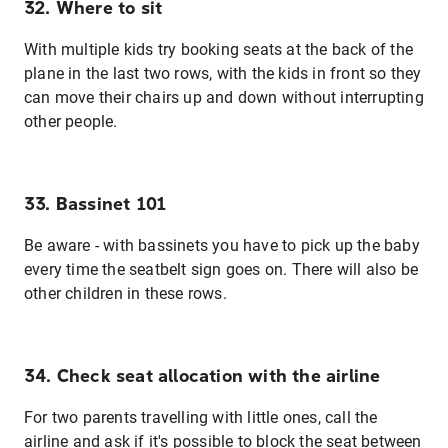
32. Where to sit
With multiple kids try booking seats at the back of the
plane in the last two rows, with the kids in front so they
can move their chairs up and down without interrupting
other people.
33. Bassinet 101
Be aware - with bassinets you have to pick up the baby
every time the seatbelt sign goes on. There will also be
other children in these rows.
34. Check seat allocation with the airline
For two parents travelling with little ones, call the
airline and ask if it's possible to block the seat between