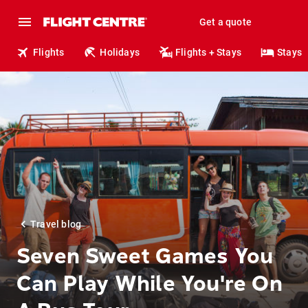
Get a quote
Flights
Holidays
Flights + Stays
Stays
Travel blog
Seven Sweet Games You
Can Play While You're On