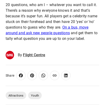
20 questions, who am I – whatever you want to call it.
There’s a reason why everyone knows it and that’s
because it’s super fun. All players get a celebrity name
stuck on their forehead and then have 20 ‘yes’ or ‘no’
questions to guess who they are.
On a bus, move
around and ask new people questions
and get them to
tally what question you are up to on your label.
By
Flight Centre
Share
Attractions
Youth