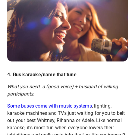
4. Bus karaoke/name that tune
What you need: a (good voice) + busload of willing
participants.
Some buses come with music systems
, lighting,
karaoke machines and TVs just waiting for you to belt
out your best Whitney, Rihanna or Adele. Like normal
karaoke, it’s most fun when everyone lowers their
inhibitions and really gets into the fun. No equipment?