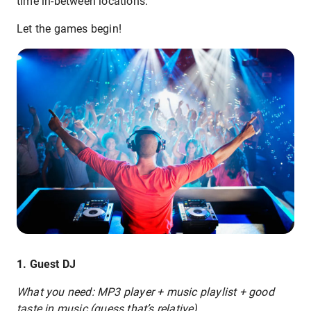
time in-between locations.
Let the games begin!
1. Guest DJ
What you need: MP3 player + music playlist + good
taste in music (guess that’s relative)