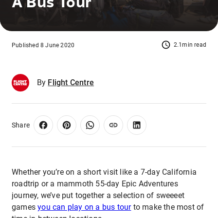
A Bus Tour
2.1min read
Published 8 June 2020
By
Flight Centre
Share
Whether you’re on a short visit like a 7-day California
roadtrip or a mammoth 55-day Epic Adventures
journey, we’ve put together a selection of sweeeet
games
you can play on a bus tour
to make the most of