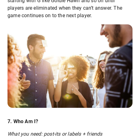
starting with G like Goldie Hawn and so on until
players are eliminated when they can’t answer. The
game continues on to the next player.
7. Who Am I?
What you need: post-its or labels + friends