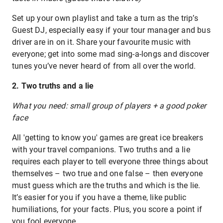
Set up your own playlist and take a turn as the trip’s
Guest DJ, especially easy if your tour manager and bus
driver are in on it. Share your favourite music with
everyone; get into some mad sing-a-longs and discover
tunes you’ve never heard of from all over the world.
2. Two truths and a lie
What you need: small group of players + a good poker
face
All 'getting to know you' games are great ice breakers
with your travel companions. Two truths and a lie
requires each player to tell everyone three things about
themselves – two true and one false – then everyone
must guess which are the truths and which is the lie.
It’s easier for you if you have a theme, like public
humiliations, for your facts. Plus, you score a point if
you fool everyone.