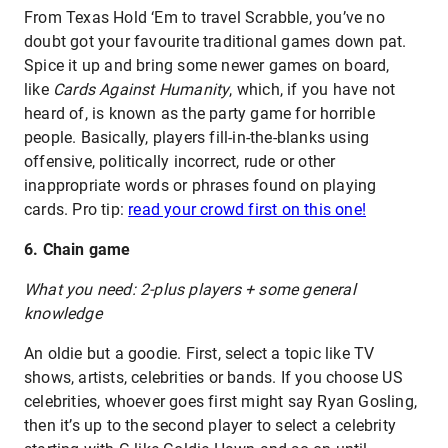
From Texas Hold ‘Em to travel Scrabble, you’ve no
doubt got your favourite traditional games down pat.
Spice it up and bring some newer games on board,
like
Cards Against Humanity
, which, if you have not
heard of, is known as the party game for horrible
people. Basically, players fill-in-the-blanks using
offensive, politically incorrect, rude or other
inappropriate words or phrases found on playing
cards. Pro tip:
read your crowd first on this one!
6. Chain game
What you need: 2-plus players + some general
knowledge
An oldie but a goodie. First, select a topic like TV
shows, artists, celebrities or bands. If you choose US
celebrities, whoever goes first might say Ryan Gosling,
then it’s up to the second player to select a celebrity