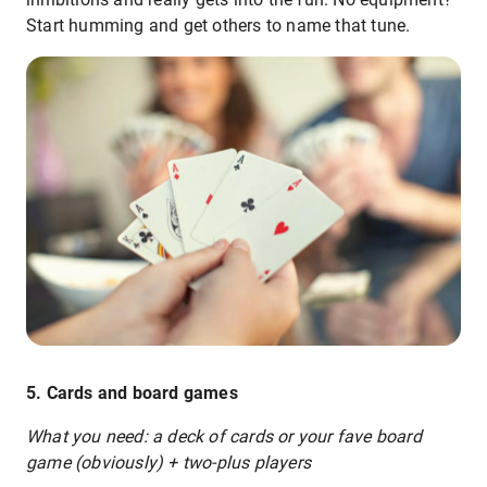
Start humming and get others to name that tune.
5. Cards and board games
What you need: a deck of cards or your fave board
game (obviously) + two-plus players