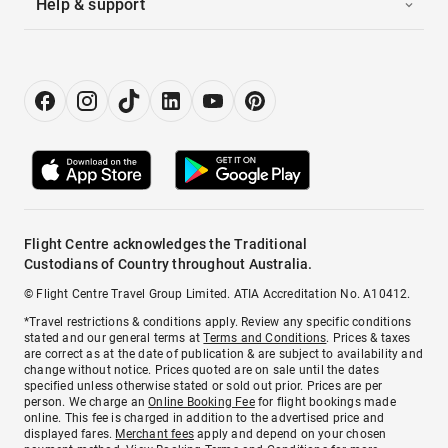
Help & support
Flight Centre acknowledges the Traditional
Custodians of Country throughout Australia.
© Flight Centre Travel Group Limited. ATIA Accreditation No. A10412.
*Travel restrictions & conditions apply. Review any specific conditions
stated and our general terms at
Terms and Conditions
. Prices & taxes
are correct as at the date of publication & are subject to availability and
change without notice. Prices quoted are on sale until the dates
specified unless otherwise stated or sold out prior. Prices are per
person. We charge an
Online Booking Fee
for flight bookings made
online. This fee is charged in addition to the advertised price and
displayed fares.
Merchant fees
apply and depend on your chosen