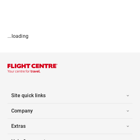
...loading
Site quick links
Company
Extras