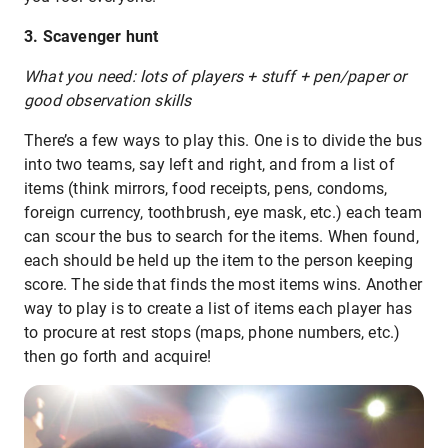
3. Scavenger hunt
What you need: lots of players + stuff + pen/paper or
good observation skills
There’s a few ways to play this. One is to divide the bus
into two teams, say left and right, and from a list of
items (think mirrors, food receipts, pens, condoms,
foreign currency, toothbrush, eye mask, etc.) each team
can scour the bus to search for the items. When found,
each should be held up the item to the person keeping
score. The side that finds the most items wins. Another
way to play is to create a list of items each player has
to procure at rest stops (maps, phone numbers, etc.)
then go forth and acquire!