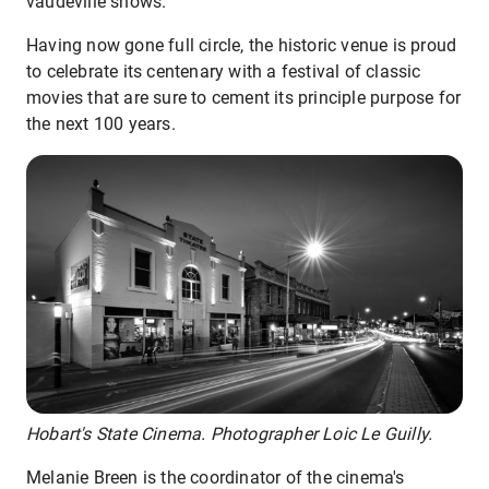
vaudeville shows.
Having now gone full circle, the historic venue is proud
to celebrate its centenary with a festival of classic
movies that are sure to cement its principle purpose for
the next 100 years.
Hobart's State Cinema. Photographer Loic Le Guilly.
Melanie Breen is the coordinator of the cinema's