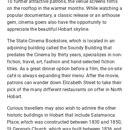
To further attractive patrons, the venue screens films
on the rooftop in the warmer months. While watching a
popular documentary, a classic release or an arthouse
gem, cinema goers also have the opportunity to
appreciate the beautiful Hobart skyline.
The State Cinema Bookstore, which is located in an
adjoining building called the Soundy Building that
predates the Cinema by thirty years, specializes in non-
fiction, travel, art, fashion and hand-selected fiction
titles. As a great dinner option before a film, the on-site
café is always expanding their menu. After the movie,
patrons can wander down Elizabeth Street to take their
pick of the many different restaurants on offer in North
Hobart.
Curious travellers may also wish to admire the other
historic buildings in Hobart that include Salamanca
Place, which was constructed between 1830 and 1850,
St George's Church, which was built between 1836 and