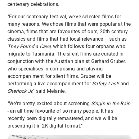
centenary celebrations.
"For our centenary festival, we've selected films for
many reasons. We chose films that were popular at the
cinema, films that are favourites of ours, 20th century
classics and films that had local relevance – such as
They Found a Cave
, which follows four orphans who
migrate to Tasmania. The silent films are curated in
conjunction with the Austrian pianist Gerhard Gruber,
who specialises in composing and playing
accompaniment for silent films. Gruber will be
performing a live accompaniment for
Safety Last!
and
Sherlock Jr
," said Melanie.
"We're pretty excited about screening
Singin in the Rain
- an all time favourite of so many people. It has
recently been digitally remastered, and we will be
presenting it in 2K digital format."