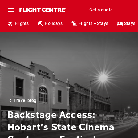
Get a quote
Flights
Holidays
Flights + Stays
Stays
Travel blog
Backstage Access:
Hobart’s State Cinema