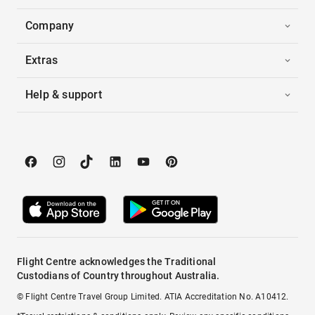
Company
Extras
Help & support
Flight Centre acknowledges the Traditional
Custodians of Country throughout Australia.
© Flight Centre Travel Group Limited. ATIA Accreditation No. A10412.