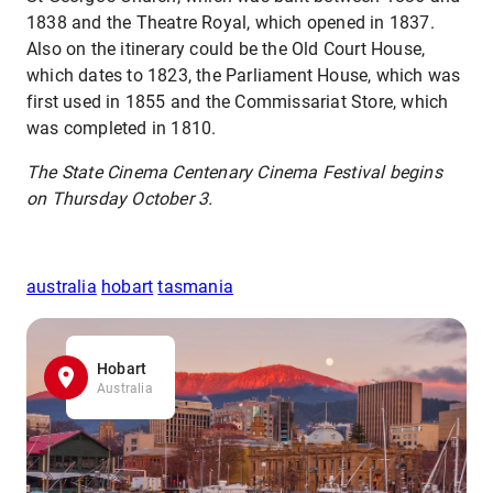
1838 and the Theatre Royal, which opened in 1837.
Also on the itinerary could be the Old Court House,
which dates to 1823, the Parliament House, which was
first used in 1855 and the Commissariat Store, which
was completed in 1810.
The State Cinema Centenary Cinema Festival begins
on Thursday October 3.
australia
hobart
tasmania
Hobart
Australia