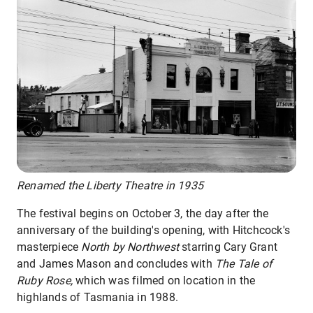
Renamed the Liberty Theatre in 1935
The festival begins on October 3, the day after the
anniversary of the building's opening, with Hitchcock's
masterpiece
North by Northwest
starring Cary Grant
and James Mason and concludes with
The Tale of
Ruby Rose,
which was filmed on location in the
highlands of Tasmania in 1988.