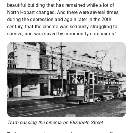
beautiful building that has remained while a lot of
North Hobart changed. And there were several times,
during the depression and again later in the 20th
century, that the cinema was seriously struggling to
survive, and was saved by community campaigns."
Tram passing the cinema on Elizabeth Street