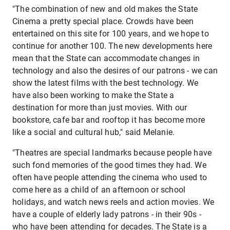
"The combination of new and old makes the State
Cinema a pretty special place. Crowds have been
entertained on this site for 100 years, and we hope to
continue for another 100. The new developments here
mean that the State can accommodate changes in
technology and also the desires of our patrons - we can
show the latest films with the best technology. We
have also been working to make the State a
destination for more than just movies. With our
bookstore, cafe bar and rooftop it has become more
like a social and cultural hub," said Melanie.
"Theatres are special landmarks because people have
such fond memories of the good times they had. We
often have people attending the cinema who used to
come here as a child of an afternoon or school
holidays, and watch news reels and action movies. We
have a couple of elderly lady patrons - in their 90s -
who have been attending for decades. The State is a