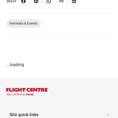
Share
Festivals & Events
...loading
Site quick links