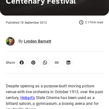
Centenary Festival
2.17min read
Published 18 September 2013
By
Lyndon Barnett
Share
Despite opening as a purpose-built moving picture
venue with live orchestra in October 1913, over the past
century,
Hobart's
State Cinema has been used as a
billiard saloon, a gymnasium, a boxing arena and for