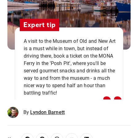
Expert tip
A visit to the Museum of Old and New Art
is a must while in town, but instead of
driving there, book a ticket on the MONA
Ferry in the 'Posh Pit', where you'll be
,,
served gourmet snacks and drinks all the
way to and from the museum - a much
nicer way to spend half an hour than
battling traffic!
By
Lyndon Barnett