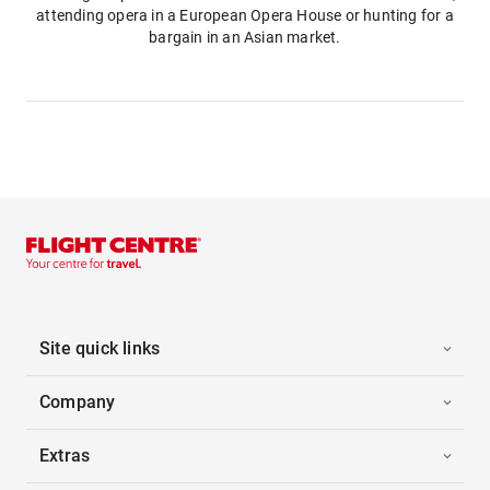
attending opera in a European Opera House or hunting for a
bargain in an Asian market.
Site quick links
Company
Extras