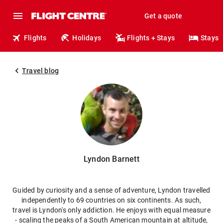
Get a quote
Flights
Holidays
Flights + Stays
Stays
Travel blog
Lyndon Barnett
Guided by curiosity and a sense of adventure, Lyndon travelled
independently to 69 countries on six continents. As such,
travel is Lyndon's only addiction. He enjoys with equal measure
- scaling the peaks of a South American mountain at altitude,