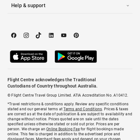
Help & support
Flight Centre acknowledges the Traditional
Custodians of Country throughout Australia.
© Flight Centre Travel Group Limited. ATIA Accreditation No. A10412.
*Travel restrictions & conditions apply. Review any specific conditions
stated and our general terms at
Terms and Conditions
. Prices & taxes
are correct as at the date of publication & are subject to availability and
change without notice. Prices quoted are on sale until the dates
specified unless otherwise stated or sold out prior. Prices are per
person. We charge an
Online Booking Fee
for flight bookings made
online. This fee is charged in addition to the advertised price and
displayed fares.
Merchant fees
apply and depend on your chosen