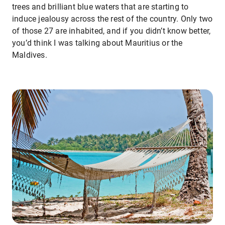
trees and brilliant blue waters that are starting to
induce jealousy across the rest of the country. Only two
of those 27 are inhabited, and if you didn’t know better,
you’d think I was talking about Mauritius or the
Maldives.