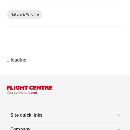
Nature & Wildlife
...loading
Site quick links
Company