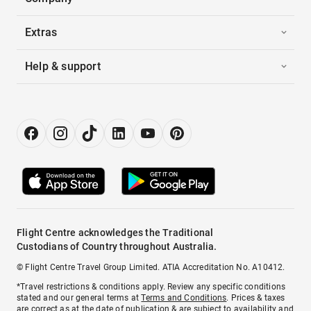
Extras
Help & support
Flight Centre acknowledges the Traditional
Custodians of Country throughout Australia.
© Flight Centre Travel Group Limited. ATIA Accreditation No. A10412.
*Travel restrictions & conditions apply. Review any specific conditions
stated and our general terms at
Terms and Conditions
. Prices & taxes
are correct as at the date of publication & are subject to availability and