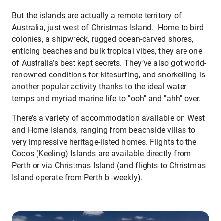
But the islands are actually a remote territory of
Australia, just west of Christmas Island. Home to bird
colonies, a shipwreck, rugged ocean-carved shores,
enticing beaches and bulk tropical vibes, they are one
of Australia’s best kept secrets. They’ve also got world-
renowned conditions for kitesurfing, and snorkelling is
another popular activity thanks to the ideal water
temps and myriad marine life to "ooh" and "ahh" over.
There’s a variety of accommodation available on West
and Home Islands, ranging from beachside villas to
very impressive heritage-listed homes. Flights to the
Cocos (Keeling) Islands are available directly from
Perth or via Christmas Island (and flights to Christmas
Island operate from Perth bi-weekly).