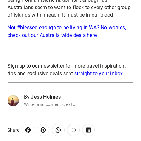
Australians seem to want to flock to every other group
of islands within reach. It must be in our blood.
Not #blessed enough to be living in WA? No worries,
check out our Australia wide deals here
Sign up to our newsletter for more travel inspiration,
tips and exclusive deals sent
straight to your inbox
.
By
Jess Holmes
Writer and content creator
Share