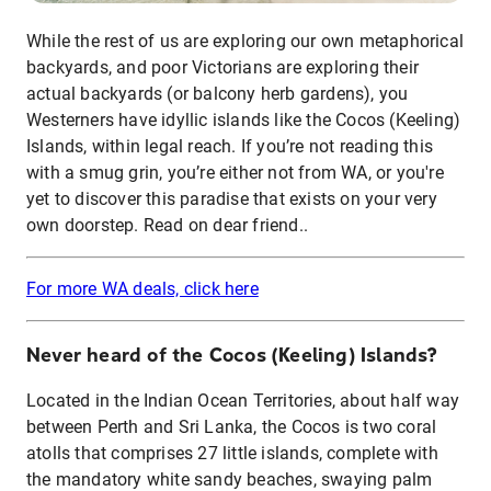
While the rest of us are exploring our own metaphorical
backyards, and poor Victorians are exploring their
actual backyards (or balcony herb gardens), you
Westerners have idyllic islands like the Cocos (Keeling)
Islands, within legal reach. If you’re not reading this
with a smug grin, you’re either not from WA, or you're
yet to discover this paradise that exists on your very
own doorstep. Read on dear friend..
For more WA deals, click here
Never heard of the Cocos (Keeling) Islands?
Located in the Indian Ocean Territories, about half way
between Perth and Sri Lanka, the Cocos is two coral
atolls that comprises 27 little islands, complete with
the mandatory white sandy beaches, swaying palm