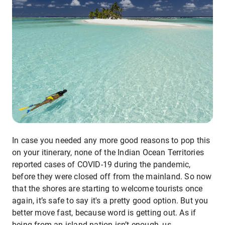
In case you needed any more good reasons to pop this
on your itinerary, none of the Indian Ocean Territories
reported cases of COVID-19 during the pandemic,
before they were closed off from the mainland. So now
that the shores are starting to welcome tourists once
again, it’s safe to say it's a pretty good option. But you
better move fast, because word is getting out. As if
being from an island nation isn’t enough, us