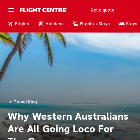
Get a quote
Flights
Holidays
Flights + Stays
Stays
Travel blog
Why Western Australians
Are All Going Loco For