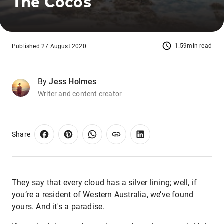
The Cocos
1.59min read
Published 27 August 2020
By
Jess Holmes
Writer and content creator
Share
They say that every cloud has a silver lining; well, if
you’re a resident of Western Australia, we’ve found
yours. And it's a paradise.