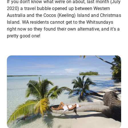
If you don’t know what we’re on about, last month (July
2020) a travel bubble opened up between Western
Australia and the Cocos (Keeling) Island and Christmas
Island. WA residents cannot get to the Whitsundays
right now so they found their own alternative, and it's a
pretty good one!