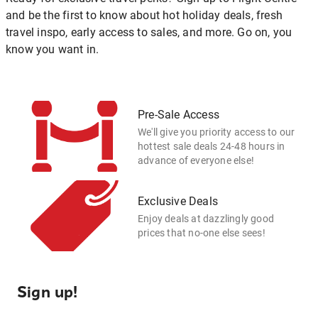
and be the first to know about hot holiday deals, fresh
travel inspo, early access to sales, and more. Go on, you
know you want in.
Pre-Sale Access
We'll give you priority access to our
hottest sale deals 24-48 hours in
advance of everyone else!
Exclusive Deals
Enjoy deals at dazzlingly good
prices that no-one else sees!
Sign up!