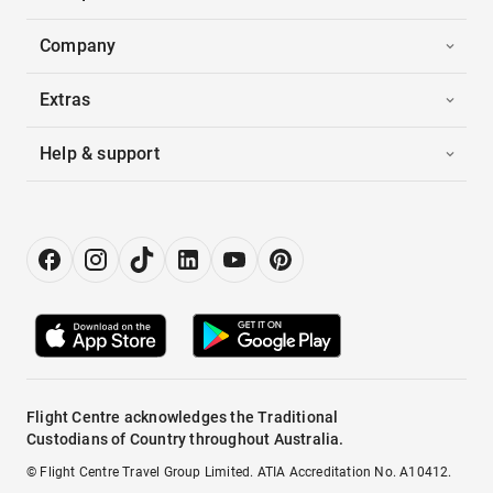
Company
Extras
Help & support
Flight Centre acknowledges the Traditional
Custodians of Country throughout Australia.
© Flight Centre Travel Group Limited. ATIA Accreditation No. A10412.