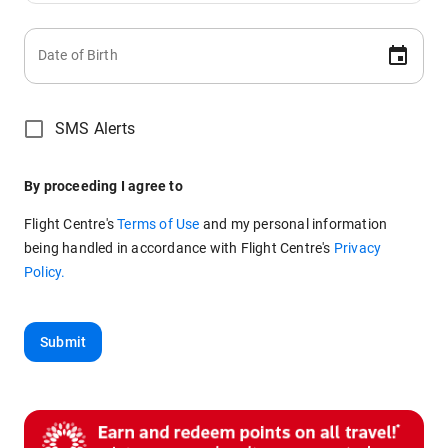
Date of Birth
SMS Alerts
By proceeding I agree to
Flight Centre's
Terms of Use
and my personal information
being handled in accordance with
Flight Centre's
Privacy
Policy.
Submit