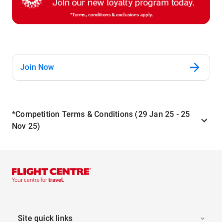
Join Now
*Competition Terms & Conditions (29 Jan 25 - 25
Nov 25)
Site quick links