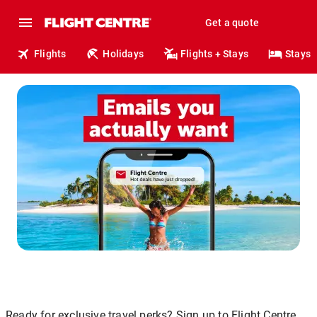
Get a quote
Flights
Holidays
Flights + Stays
Stays
Ready for exclusive travel perks? Sign up to Flight Centre