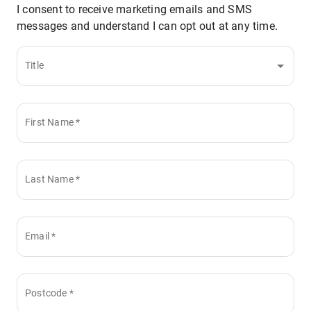
I consent to receive marketing emails and SMS
messages and understand I can opt out at any time.
Title
First Name
*
Last Name
*
Email
*
Postcode
*