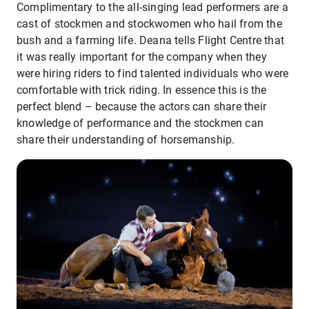
Complimentary to the all-singing lead performers are a
cast of stockmen and stockwomen who hail from the
bush and a farming life. Deana tells Flight Centre that
it was really important for the company when they
were hiring riders to find talented individuals who were
comfortable with trick riding. In essence this is the
perfect blend – because the actors can share their
knowledge of performance and the stockmen can
share their understanding of horsemanship.