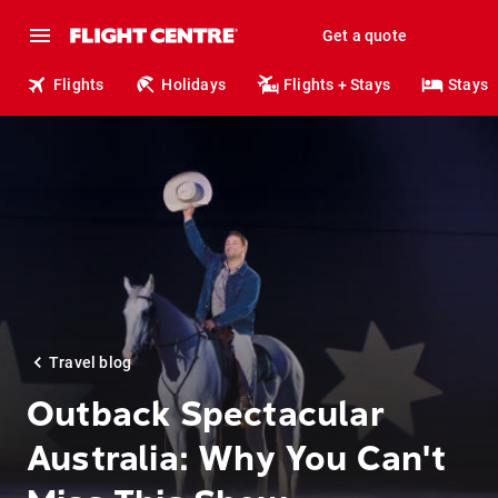
Get a quote
Flights
Holidays
Flights + Stays
Stays
Travel blog
Outback Spectacular
Australia: Why You Can't