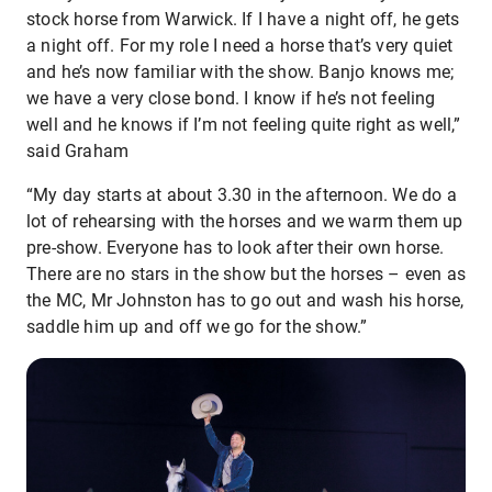
stock horse from Warwick. If I have a night off, he gets
a night off. For my role I need a horse that’s very quiet
and he’s now familiar with the show. Banjo knows me;
we have a very close bond. I know if he’s not feeling
well and he knows if I’m not feeling quite right as well,”
said Graham
“My day starts at about 3.30 in the afternoon. We do a
lot of rehearsing with the horses and we warm them up
pre-show. Everyone has to look after their own horse.
There are no stars in the show but the horses – even as
the MC, Mr Johnston has to go out and wash his horse,
saddle him up and off we go for the show.”