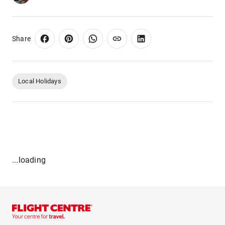
Share
Local Holidays
...loading