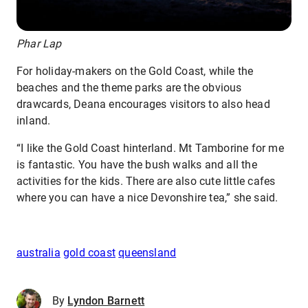
Phar Lap
For holiday-makers on the Gold Coast, while the
beaches and the theme parks are the obvious
drawcards, Deana encourages visitors to also head
inland.
“I like the Gold Coast hinterland. Mt Tamborine for me
is fantastic. You have the bush walks and all the
activities for the kids. There are also cute little cafes
where you can have a nice Devonshire tea,” she said.
australia
gold coast
queensland
By
Lyndon Barnett