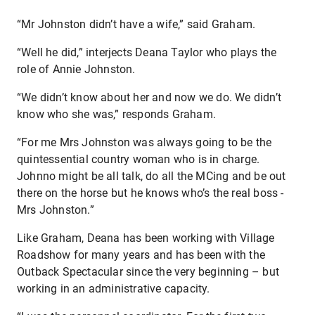
“Mr Johnston didn’t have a wife,” said Graham.
“Well he did,” interjects Deana Taylor who plays the
role of Annie Johnston.
“We didn’t know about her and now we do. We didn’t
know who she was,” responds Graham.
“For me Mrs Johnston was always going to be the
quintessential country woman who is in charge.
Johnno might be all talk, do all the MCing and be out
there on the horse but he knows who’s the real boss -
Mrs Johnston.”
Like Graham, Deana has been working with Village
Roadshow for many years and has been with the
Outback Spectacular since the very beginning – but
working in an administrative capacity.