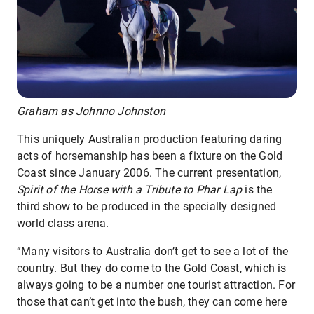
Graham as Johnno Johnston
This uniquely Australian production featuring daring
acts of horsemanship has been a fixture on the Gold
Coast since January 2006. The current presentation,
Spirit of the Horse with a Tribute to Phar Lap
is the
third show to be produced in the specially designed
world class arena.
“Many visitors to Australia don’t get to see a lot of the
country. But they do come to the Gold Coast, which is
always going to be a number one tourist attraction. For
those that can’t get into the bush, they can come here