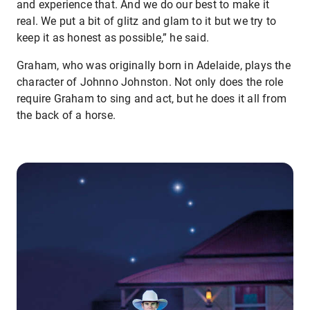
and experience that. And we do our best to make it
real. We put a bit of glitz and glam to it but we try to
keep it as honest as possible,” he said.
Graham, who was originally born in Adelaide, plays the
character of Johnno Johnston. Not only does the role
require Graham to sing and act, but he does it all from
the back of a horse.