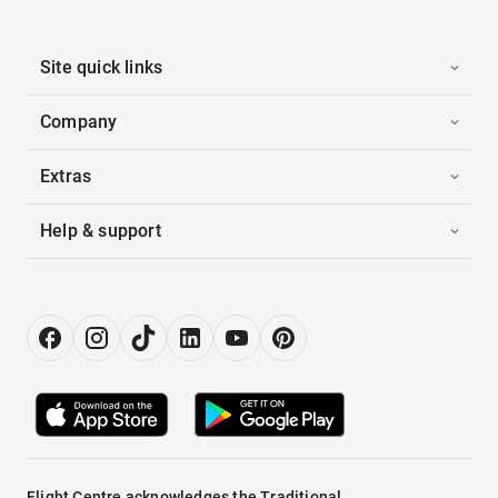
Site quick links
Company
Extras
Help & support
Flight Centre acknowledges the Traditional