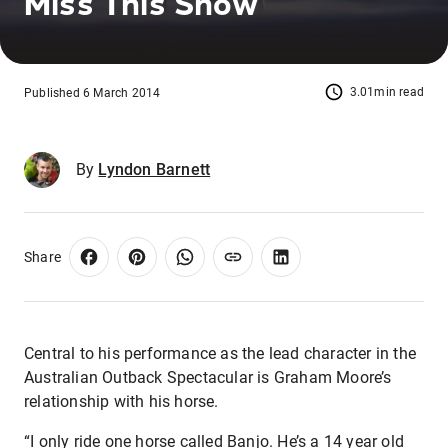
Miss This Show
3.01min read
Published 6 March 2014
By
Lyndon Barnett
Share
Central to his performance as the lead character in the
Australian Outback Spectacular is Graham Moore’s
relationship with his horse.
“I only ride one horse called Banjo. He’s a 14 year old