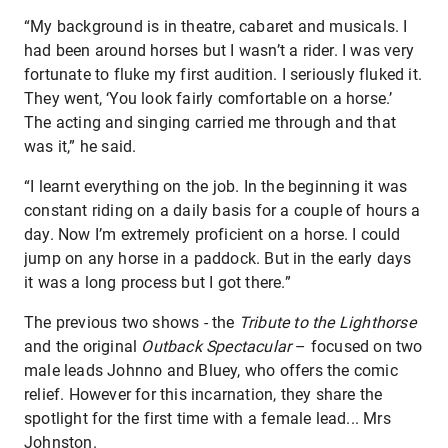
“My background is in theatre, cabaret and musicals. I
had been around horses but I wasn’t a rider. I was very
fortunate to fluke my first audition. I seriously fluked it.
They went, ‘You look fairly comfortable on a horse.’
The acting and singing carried me through and that
was it,” he said.
“I learnt everything on the job. In the beginning it was
constant riding on a daily basis for a couple of hours a
day. Now I’m extremely proficient on a horse. I could
jump on any horse in a paddock. But in the early days
it was a long process but I got there.”
The previous two shows - the
Tribute to the Lighthorse
and the original
Outback Spectacular
– focused on two
male leads Johnno and Bluey, who offers the comic
relief. However for this incarnation, they share the
spotlight for the first time with a female lead... Mrs
Johnston.