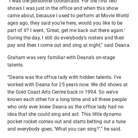
“I was the personnel coordinator. For the first two
shows I was just in the office and when this show
came about, because I used to perform at Movie World
ages ago, they said you’re here, would you like to be
part of it? I went, ‘Great, get me back out there again.’
During the day, I still do everybody’s rosters and their
pay and then I come out and sing at night,” said Deana.
Graham was very familiar with Deana’s on-stage
talents.
“Deana was the office lady with hidden talents. I’ve
worked with Deana for 25 years now. We did shows at
the Gold Coast Arts Centre back in 1994. So we’ve
known each other for a long time and all these people
who only ever knew Deana as the office lady had no
idea that she could sing and act. This little dynamo
pocket rocket comes out and starts belting out a tune
and everybody goes, ‘What you can sing?’,” he said.