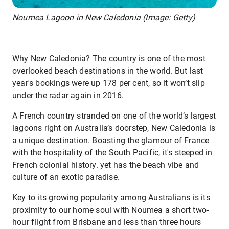
Noumea Lagoon in New Caledonia (Image: Getty)
Why New Caledonia? The country is one of the most
overlooked beach destinations in the world. But last
year's bookings were up 178 per cent, so it won’t slip
under the radar again in 2016.
A French country stranded on one of the world’s largest
lagoons right on Australia’s doorstep, New Caledonia is
a unique destination. Boasting the glamour of France
with the hospitality of the South Pacific, it's steeped in
French colonial history. yet has the beach vibe and
culture of an exotic paradise.
Key to its growing popularity among Australians is its
proximity to our home soul with Noumea a short two-
hour flight from Brisbane and less than three hours