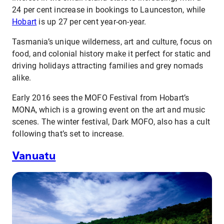
24 per cent increase in bookings to Launceston, while
Hobart
is up 27 per cent year-on-year.
Tasmania’s unique wilderness, art and culture, focus on
food, and colonial history make it perfect for static and
driving holidays attracting families and grey nomads
alike.
Early 2016 sees the MOFO Festival from Hobart’s
MONA, which is a growing event on the art and music
scenes. The winter festival, Dark MOFO, also has a cult
following that’s set to increase.
Vanuatu