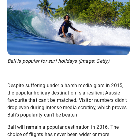
Bali is popular for surf holidays (Image: Getty)
Despite suffering under a harsh media glare in 2015,
the popular holiday destination is a resilient Aussie
favourite that can’t be matched. Visitor numbers didn’t
drop even during intense media scrutiny, which proves
Bali's popularity can’t be beaten.
Bali will remain a popular destination in 2016. The
choice of flights has never been wider or more