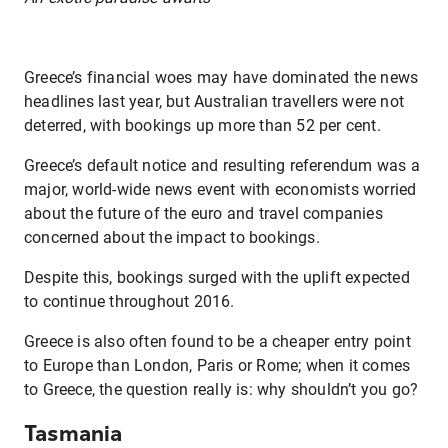
Greece’s financial woes may have dominated the news
headlines last year, but Australian travellers were not
deterred, with bookings up more than 52 per cent.
Greece’s default notice and resulting referendum was a
major, world-wide news event with economists worried
about the future of the euro and travel companies
concerned about the impact to bookings.
Despite this, bookings surged with the uplift expected
to continue throughout 2016.
Greece is also often found to be a cheaper entry point
to Europe than London, Paris or Rome; when it comes
to Greece, the question really is: why shouldn’t you go?
Tasmania