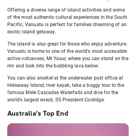
Offering a diverse range of island activities and some
of the most authentic cultural experiences in the South
Pacific, Vanuatu is perfect for families dreaming of an
exotic island getaway.
The island is also great for those who enjoy adventure.
Vanuatu is home to one of the world's most accessible
active volcanoes, Mt Yasur, where you can stand on the
rim and look into the bubbling lava below.
You can also snorkel at the underwater post office at
Hideaway Island, river kayak, take a buggy tour to the
famous Mele Cascades Waterfalls and dive for the
world's largest wreck, SS President Coolidge.
Australia's Top End