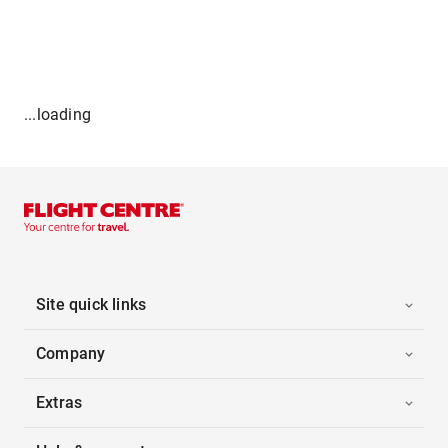
...loading
Site quick links
Company
Extras