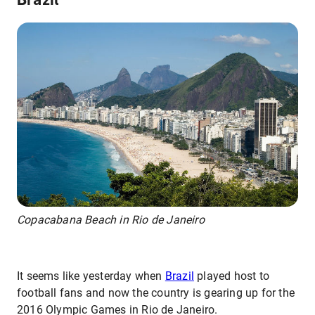
Copacabana Beach in Rio de Janeiro
It seems like yesterday when
Brazil
played host to
football fans and now the country is gearing up for the
2016 Olympic Games in Rio de Janeiro.