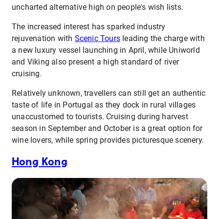
uncharted alternative high on people's wish lists.
The increased interest has sparked industry
rejuvenation with
Scenic Tours
leading the charge with
a new luxury vessel launching in April, while Uniworld
and Viking also present a high standard of river
cruising.
Relatively unknown, travellers can still get an authentic
taste of life in Portugal as they dock in rural villages
unaccustomed to tourists. Cruising during harvest
season in September and October is a great option for
wine lovers, while spring provides picturesque scenery.
Hong Kong