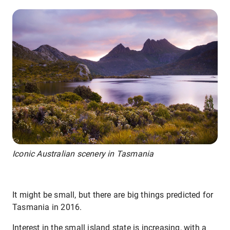
Iconic Australian scenery in Tasmania
It might be small, but there are big things predicted for
Tasmania in 2016.
Interest in the small island state is increasing, with a