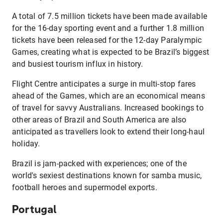
A total of 7.5 million tickets have been made available
for the 16-day sporting event and a further 1.8 million
tickets have been released for the 12-day Paralympic
Games, creating what is expected to be Brazil’s biggest
and busiest tourism influx in history.
Flight Centre anticipates a surge in multi-stop fares
ahead of the Games, which are an economical means
of travel for savvy Australians. Increased bookings to
other areas of Brazil and South America are also
anticipated as travellers look to extend their long-haul
holiday.
Brazil is jam-packed with experiences; one of the
world's sexiest destinations known for samba music,
football heroes and supermodel exports.
Portugal