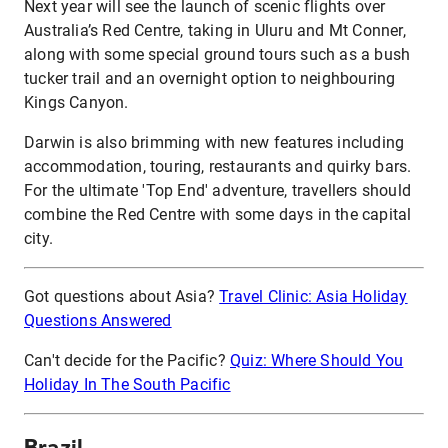
Next year will see the launch of scenic flights over
Australia’s Red Centre, taking in Uluru and Mt Conner,
along with some special ground tours such as a bush
tucker trail and an overnight option to neighbouring
Kings Canyon.
Darwin is also brimming with new features including
accommodation, touring, restaurants and quirky bars.
For the ultimate 'Top End' adventure, travellers should
combine the Red Centre with some days in the capital
city.
Got questions about Asia?
Travel Clinic: Asia Holiday
Questions Answered
Can't decide for the Pacific?
Quiz: Where Should You
Holiday In The South Pacific
Brazil