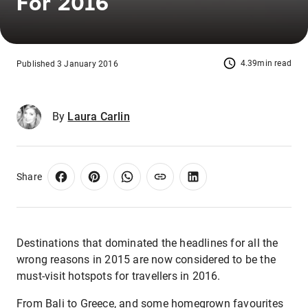
For 2016
4.39min read
Published 3 January 2016
By
Laura Carlin
Share
Destinations that dominated the headlines for all the
wrong reasons in 2015 are now considered to be the
must-visit hotspots for travellers in 2016.
From Bali to Greece, and some homegrown favourites