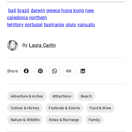
bali
brazil
darwin
greece
hong kong
new
caledonia
northern
territory
portugal
tasmania
uluru
vanuatu
By
Laura Carlin
Share
Adventure & Active
Attractions
Beach
Culture & History
Festivals & Events
Food & Wine
Nature & Wildlife
Relax & Recharge
Family