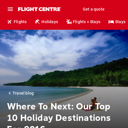
Get a quote
Flights
Holidays
Flights + Stays
Stays
Travel blog
Where To Next: Our Top
10 Holiday Destinations