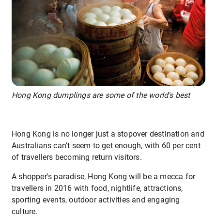
Hong Kong dumplings are some of the world's best
Hong Kong is no longer just a stopover destination and
Australians can’t seem to get enough, with 60 per cent
of travellers becoming return visitors.
A shopper's paradise, Hong Kong will be a mecca for
travellers in 2016 with food, nightlife, attractions,
sporting events, outdoor activities and engaging
culture.