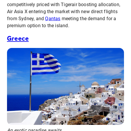
competitively priced with Tigerair boosting allocation,
Air Asia X entering the market with new direct flights
from Sydney, and
Qantas
meeting the demand for a
premium option to the island.
Greece
An exotic paradise awaits