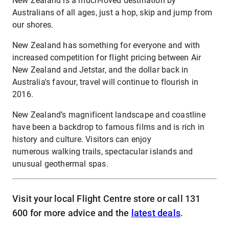
New Zealand is a much-loved destination by
Australians of all ages, just a hop, skip and jump from
our shores.
New Zealand has something for everyone and with
increased competition for flight pricing between Air
New Zealand and Jetstar, and the dollar back in
Australia's favour, travel will continue to flourish in
2016.
New Zealand’s magnificent landscape and coastline
have been a backdrop to famous films and is rich in
history and culture. Visitors can enjoy
numerous walking trails, spectacular islands and
unusual geothermal spas.
Visit your local Flight Centre store or call 131
600 for more advice and the
latest deals
.