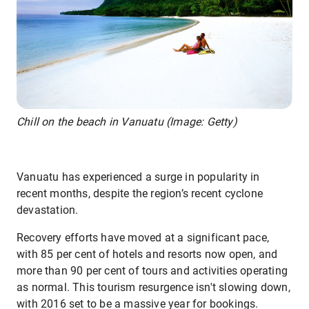
Chill on the beach in Vanuatu (Image: Getty)
Vanuatu has experienced a surge in popularity in
recent months, despite the region’s recent cyclone
devastation.
Recovery efforts have moved at a significant pace,
with 85 per cent of hotels and resorts now open, and
more than 90 per cent of tours and activities operating
as normal. This tourism resurgence isn't slowing down,
with 2016 set to be a massive year for bookings.