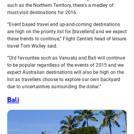
such as the Northern Territory, there's a medley of
must-visit destinations for 2016.
“Event based travel and up-and-coming destinations
are high on the priority list for [travellers] and we expect
these trends to continue,” Flight Centre’s head of leisure
travel Tom Walley said.
“Old favourites such as Vanuatu and Bali will continue
to be popular regardless of the events of 2015 and we
expect Australian destinations will also be high on the
list as travellers choose to explore our own backyard
due to uncertainties surrounding the dollar.”
Bali