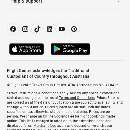
Help & support
Flight Centre acknowledges the Traditional
Custodians of Country throughout Australia.
© Flight Centre Travel Group Limited. ATIA Accreditation No. A10412.
*Travel restrictions & conditions apply. Review any specific conditions
stated and our general terms at
Terms and Conditions
. Prices & taxes
are correct as at the date of publication & are subject to availability and
change without notice. Prices quoted are on sale until the dates
specified unless otherwise stated or sold out prior. Prices are per
person. We charge an
Online Booking Fee
for flight bookings made
online. This fee is charged in addition to the advertised price and
displayed fares.
Merchant fees
apply and depend on your chosen