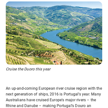
Cruise the Duoro this year
An up-and-coming European river cruise region with the
next generation of ships, 2016 is Portugal’s year. Many
Australians have cruised Europe's major rivers – the
Rhine and Danube – making Portugal’s Douro an