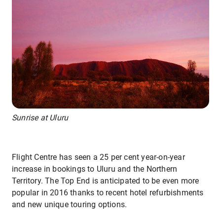
Sunrise at Uluru
Flight Centre has seen a 25 per cent year-on-year
increase in bookings to Uluru and the Northern
Territory. The Top End is anticipated to be even more
popular in 2016 thanks to recent hotel refurbishments
and new unique touring options.