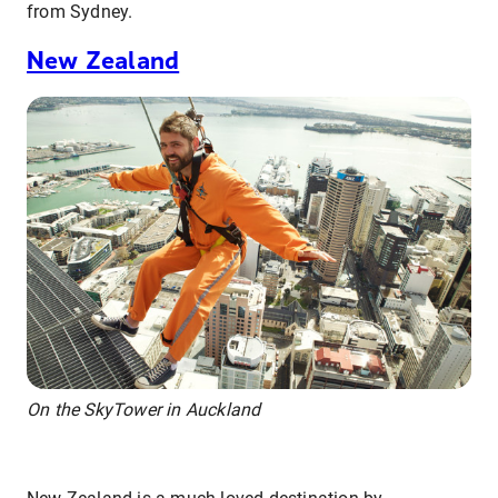
from Sydney.
New Zealand
On the SkyTower in Auckland