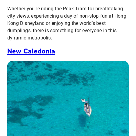
Whether you're riding the Peak Tram for breathtaking
city views, experiencing a day of non-stop fun at Hong
Kong Disneyland or enjoying the world’s best
dumplings, there is something for everyone in this
dynamic metropolis.
New Caledonia