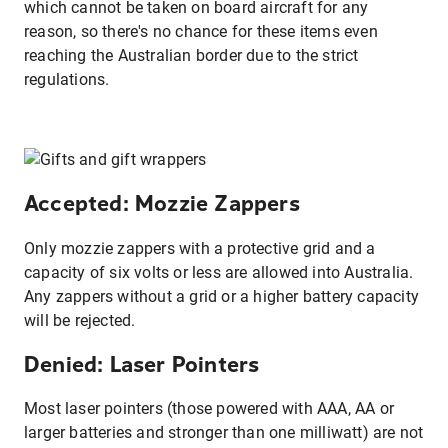
which cannot be taken on board aircraft for any
reason, so there's no chance for these items even
reaching the Australian border due to the strict
regulations.
Accepted: Mozzie Zappers
Only mozzie zappers with a protective grid and a
capacity of six volts or less are allowed into Australia.
Any zappers without a grid or a higher battery capacity
will be rejected.
Denied: Laser Pointers
Most laser pointers (those powered with AAA, AA or
larger batteries and stronger than one milliwatt) are not