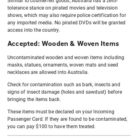
Similar to counterfeit goods, Australia has a zero-
tolerance stance on pirated movies and television
shows, which may also require police certification for
any imported media. No pirated DVDs will be granted
access into the country.
Accepted: Wooden & Woven Items
Uncontaminated wooden and woven items including
masks, statues, ornaments, woven mats and seed
necklaces are allowed into Australia.
Check for contamination such as bark, insects and
signs of insect damage (holes and sawdust) before
bringing the items back.
These items must be declared on your Incoming
Passenger Card. If they are found to be contaminated,
you can pay $100 to have them treated.