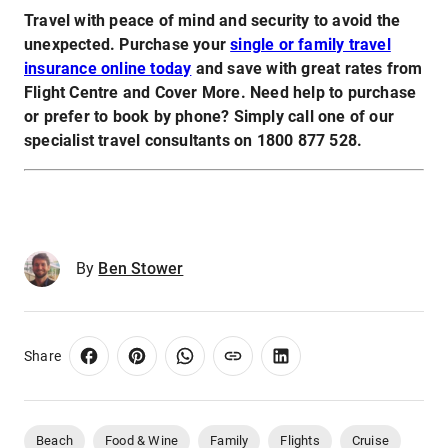
Travel with peace of mind and security to avoid the
unexpected. Purchase your
single or family travel
insurance online today
and save with great rates from
Flight Centre and Cover More. Need help to purchase
or prefer to book by phone? Simply call one of our
specialist travel consultants on 1800 877 528.
By
Ben Stower
Share
Beach
Food & Wine
Family
Flights
Cruise