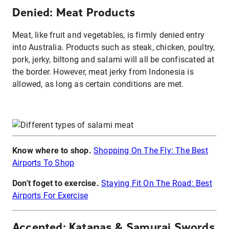
Denied: Meat Products
Meat, like fruit and vegetables, is firmly denied entry
into Australia. Products such as steak, chicken, poultry,
pork, jerky, biltong and salami will all be confiscated at
the border. However, meat jerky from Indonesia is
allowed, as long as certain conditions are met.
Know where to shop.
Shopping On The Fly: The Best
Airports To Shop
Don't foget to exercise.
Staying Fit On The Road: Best
Airports For Exercise
Accepted: Katanas & Samurai Swords