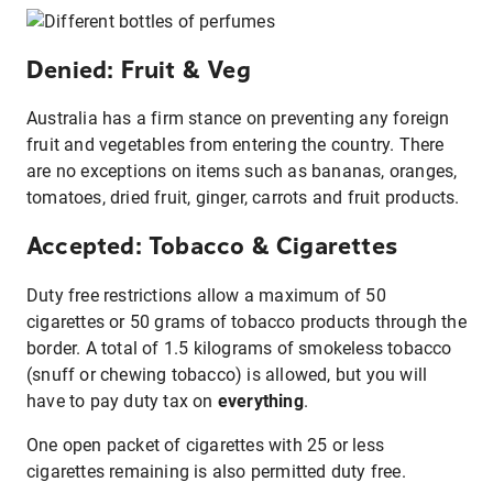
Denied: Fruit & Veg
Australia has a firm stance on preventing any foreign
fruit and vegetables from entering the country. There
are no exceptions on items such as bananas, oranges,
tomatoes, dried fruit, ginger, carrots and fruit products.
Accepted: Tobacco & Cigarettes
Duty free restrictions allow a maximum of 50
cigarettes or 50 grams of tobacco products through the
border. A total of 1.5 kilograms of smokeless tobacco
(snuff or chewing tobacco) is allowed, but you will
have to pay duty tax on
everything
.
One open packet of cigarettes with 25 or less
cigarettes remaining is also permitted duty free.