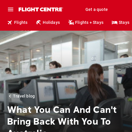
Get a quote
Flights
Holidays
Flights + Stays
Stays
Travel blog
What You Can And Can't
Bring Back With You To