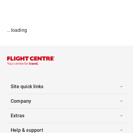
...loading
Site quick links
Company
Extras
Help & support