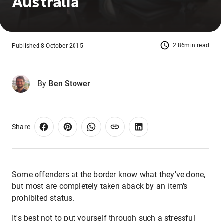
Australia
2.86min read
Published 8 October 2015
By
Ben Stower
Share
Some offenders at the border know what they've done,
but most are completely taken aback by an item's
prohibited status.
It's best not to put yourself through such a stressful