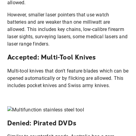
allowed.
However, smaller laser pointers that use watch
batteries and are weaker than one milliwatt are
allowed. This includes key chains, low-calibre firearm
laser sights, surveying lasers, some medical lasers and
laser range finders.
Accepted: Multi-Tool Knives
Multi-tool knives that don't feature blades which can be
opened automatically or by flicking are allowed. This
includes pocket knives and Swiss army knives.
Denied: Pirated DVDs