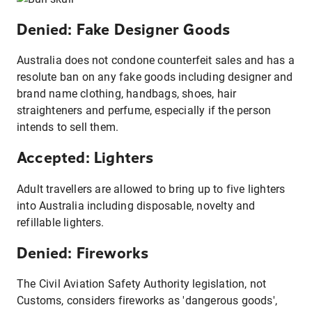
Denied: Fake Designer Goods
Australia does not condone counterfeit sales and has a
resolute ban on any fake goods including designer and
brand name clothing, handbags, shoes, hair
straighteners and perfume, especially if the person
intends to sell them.
Accepted: Lighters
Adult travellers are allowed to bring up to five lighters
into Australia including disposable, novelty and
refillable lighters.
Denied: Fireworks
The Civil Aviation Safety Authority legislation, not
Customs, considers fireworks as 'dangerous goods',