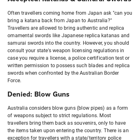
Often travellers coming home from Japan ask "can you
bring a katana back from Japan to Australia?"
Travellers are allowed to bring authentic and replica
ornamental swords like Japanese replica katanas and
samurai swords into the country. However, you should
consult your state's weapon licensing regulations in
case you require a license, a police certification test or
written permission to possess such blades and replica
swords when confronted by the Australian Border
Force.
Denied: Blow Guns
Australia considers blow guns (blow pipes) as a form
of weapons subject to strict regulations. Most
travellers bring them back as souvenirs, only to have
the items taken upon entering the country. There is an
exception for travellers with a state/territory police