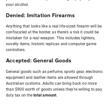
your alcohol.
Denied: Imitation Firearms
Anything that looks like a real life-sized firearm will be
confiscated at the border, as there's a risk it could be
mistaken for a real weapon. This includes lighters,
novelty items, historic replicas and computer game
controllers.
Accepted: General Goods
General goods such as perfume, sports gear, electronic
equipment and leather items are allowed through
Australian customs. Adults can bring back no more
than $900 worth of goods unless they're willing to pay
duty tax on the
total amount
.