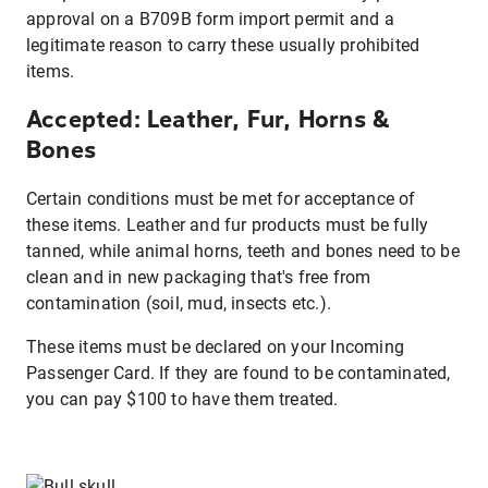
approval on a B709B form import permit and a
legitimate reason to carry these usually prohibited
items.
Accepted: Leather, Fur, Horns &
Bones
Certain conditions must be met for acceptance of
these items. Leather and fur products must be fully
tanned, while animal horns, teeth and bones need to be
clean and in new packaging that's free from
contamination (soil, mud, insects etc.).
These items must be declared on your Incoming
Passenger Card. If they are found to be contaminated,
you can pay $100 to have them treated.