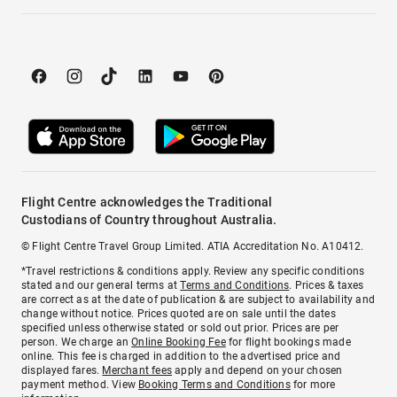
Flight Centre acknowledges the Traditional
Custodians of Country throughout Australia.
© Flight Centre Travel Group Limited. ATIA Accreditation No. A10412.
*Travel restrictions & conditions apply. Review any specific conditions
stated and our general terms at
Terms and Conditions
. Prices & taxes
are correct as at the date of publication & are subject to availability and
change without notice. Prices quoted are on sale until the dates
specified unless otherwise stated or sold out prior. Prices are per
person. We charge an
Online Booking Fee
for flight bookings made
online. This fee is charged in addition to the advertised price and
displayed fares.
Merchant fees
apply and depend on your chosen
payment method. View
Booking Terms and Conditions
for more