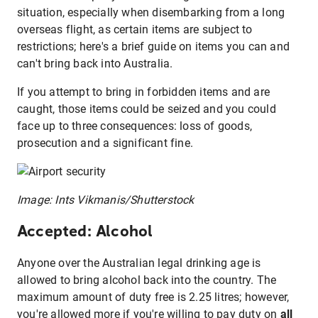
situation, especially when disembarking from a long
overseas flight, as certain items are subject to
restrictions; here's a brief guide on items you can and
can't bring back into Australia.
If you attempt to bring in forbidden items and are
caught, those items could be seized and you could
face up to three consequences: loss of goods,
prosecution and a significant fine.
Image: Ints Vikmanis/Shutterstock
Accepted: Alcohol
Anyone over the Australian legal drinking age is
allowed to bring alcohol back into the country. The
maximum amount of duty free is 2.25 litres; however,
you're allowed more if you're willing to pay duty on
all