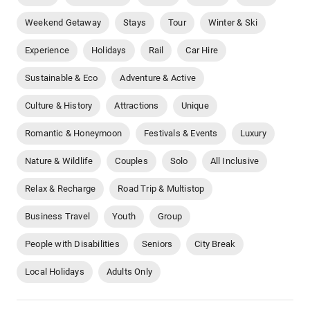
Weekend Getaway
Stays
Tour
Winter & Ski
Experience
Holidays
Rail
Car Hire
Sustainable & Eco
Adventure & Active
Culture & History
Attractions
Unique
Romantic & Honeymoon
Festivals & Events
Luxury
Nature & Wildlife
Couples
Solo
All Inclusive
Relax & Recharge
Road Trip & Multistop
Business Travel
Youth
Group
People with Disabilities
Seniors
City Break
Local Holidays
Adults Only