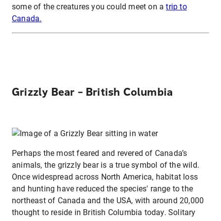
some of the creatures you could meet on a
trip to
Canada.
Grizzly Bear – British Columbia
Perhaps the most feared and revered of Canada’s
animals, the grizzly bear is a true symbol of the wild.
Once widespread across North America, habitat loss
and hunting have reduced the species' range to the
northeast of Canada and the USA, with around 20,000
thought to reside in British Columbia today. Solitary