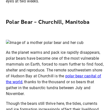
eyes at two weeks.
Polar Bear – Churchill, Manitoba
As the planet warms and pack ice rapidly disappears,
polar bears have become one of the most vulnerable
mammals on Earth, forced to roam further to find food,
shelter and reproduce. The remote southwestern shore
of Hudson Bay at Churchill is the
polar bear capital of
the world
, thanks to the thousand or so bears that
gather in the subarctic tundra between July and
November.
Though the bears still thrive here, the tides, currents
and ice formation increasingly affect their livelihood.