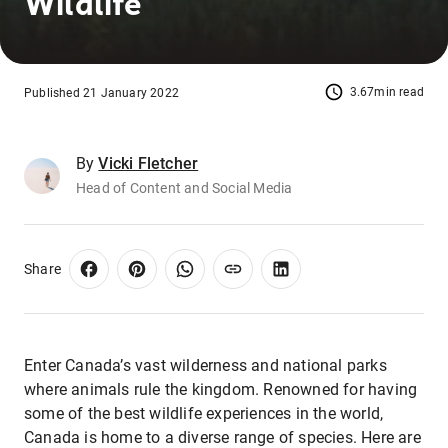
Wildlife
3.67min read
Published 21 January 2022
By
Vicki Fletcher
Head of Content and Social Media
Share
Enter Canada’s vast wilderness and national parks
where animals rule the kingdom. Renowned for having
some of the best wildlife experiences in the world,
Canada is home to a diverse range of species. Here are