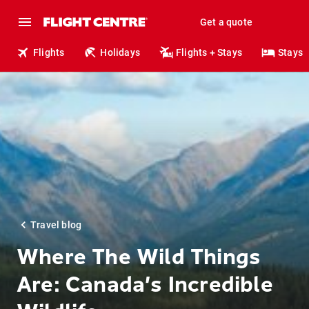
Get a quote
Flights
Holidays
Flights + Stays
Stays
Travel blog
Where The Wild Things
Are: Canada’s Incredible