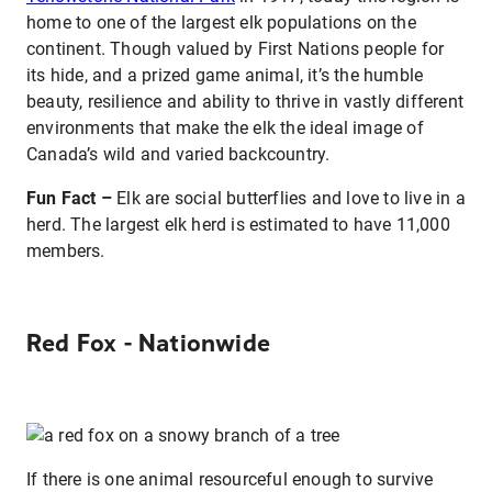
home to one of the largest elk populations on the
continent. Though valued by First Nations people for
its hide, and a prized game animal, it’s the humble
beauty, resilience and ability to thrive in vastly different
environments that make the elk the ideal image of
Canada’s wild and varied backcountry.
Fun Fact –
Elk are social butterflies and love to live in a
herd. The largest elk herd is estimated to have 11,000
members.
Red Fox - Nationwide
If there is one animal resourceful enough to survive