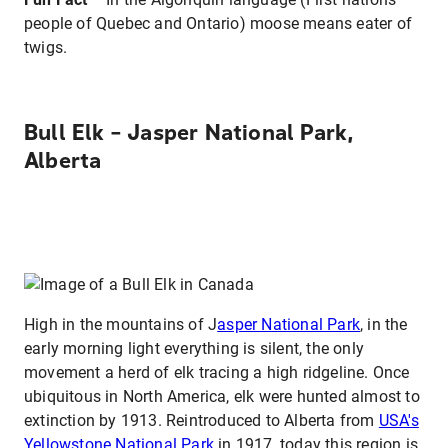
people of Quebec and Ontario) moose means eater of
twigs.
Bull Elk – Jasper National Park,
Alberta
High in the mountains of J
asper National Park
, in the
early morning light everything is silent, the only
movement a herd of elk tracing a high ridgeline. Once
ubiquitous in North America, elk were hunted almost to
extinction by 1913. Reintroduced to Alberta from
USA's
Yellowstone National Park
in 1917, today this region is