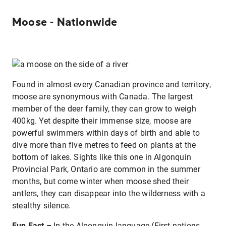
Moose - Nationwide
Found in almost every Canadian province and territory,
moose are synonymous with Canada. The largest
member of the deer family, they can grow to weigh
400kg. Yet despite their immense size, moose are
powerful swimmers within days of birth and able to
dive more than five metres to feed on plants at the
bottom of lakes. Sights like this one in Algonquin
Provincial Park, Ontario are common in the summer
months, but come winter when moose shed their
antlers, they can disappear into the wilderness with a
stealthy silence.
Fun Fact –
In the Algonquin language (First nations