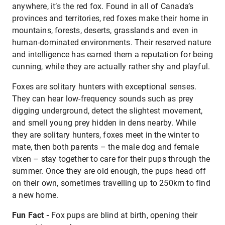
anywhere, it’s the red fox. Found in all of Canada’s
provinces and territories, red foxes make their home in
mountains, forests, deserts, grasslands and even in
human-dominated environments. Their reserved nature
and intelligence has earned them a reputation for being
cunning, while they are actually rather shy and playful.
Foxes are solitary hunters with exceptional senses.
They can hear low-frequency sounds such as prey
digging underground, detect the slightest movement,
and smell young prey hidden in dens nearby. While
they are solitary hunters, foxes meet in the winter to
mate, then both parents – the male dog and female
vixen – stay together to care for their pups through the
summer. Once they are old enough, the pups head off
on their own, sometimes travelling up to 250km to find
a new home.
Fun Fact -
Fox pups are blind at birth, opening their