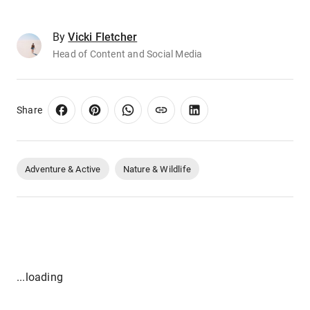
By
Vicki Fletcher
Head of Content and Social Media
Share
Adventure & Active
Nature & Wildlife
...loading