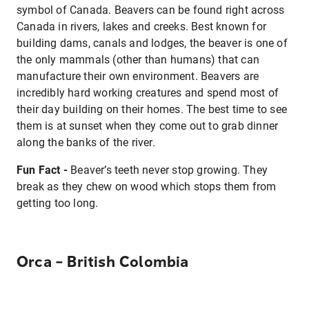
symbol of Canada. Beavers can be found right across
Canada in rivers, lakes and creeks. Best known for
building dams, canals and lodges, the beaver is one of
the only mammals (other than humans) that can
manufacture their own environment. Beavers are
incredibly hard working creatures and spend most of
their day building on their homes. The best time to see
them is at sunset when they come out to grab dinner
along the banks of the river.
Fun Fact -
Beaver’s teeth never stop growing. They
break as they chew on wood which stops them from
getting too long.
Orca – British Colombia