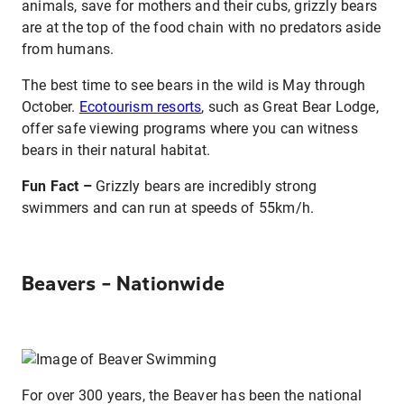
animals, save for mothers and their cubs, grizzly bears
are at the top of the food chain with no predators aside
from humans.
The best time to see bears in the wild is May through
October.
Ecotourism resorts
, such as Great Bear Lodge,
offer safe viewing programs where you can witness
bears in their natural habitat.
Fun Fact –
Grizzly bears are incredibly strong
swimmers and can run at speeds of 55km/h.
Beavers – Nationwide
For over 300 years, the Beaver has been the national