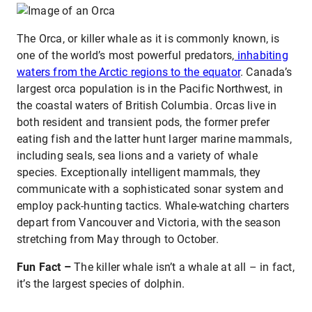
The Orca, or killer whale as it is commonly known, is
one of the world’s most powerful predators,
inhabiting
waters from the Arctic regions to the equator
. Canada’s
largest orca population is in the Pacific Northwest, in
the coastal waters of British Columbia. Orcas live in
both resident and transient pods, the former prefer
eating fish and the latter hunt larger marine mammals,
including seals, sea lions and a variety of whale
species. Exceptionally intelligent mammals, they
communicate with a sophisticated sonar system and
employ pack-hunting tactics. Whale-watching charters
depart from Vancouver and Victoria, with the season
stretching from May through to October.
Fun Fact –
The killer whale isn’t a whale at all – in fact,
it’s the largest species of dolphin.