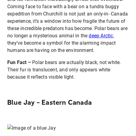
Coming face to face with a bear on a tundra buggy
expedition from Churchill is not just an only-in- Canada
experience, it’s a window into how fragile the future of
these incredible predators has become. Polar bears are
no longer a mysterious animal in the
deep Arctic
,
they’ve become a symbol for the alarming impact
humans are having on the environment.
Fun Fact –
Polar bears are actually black, not white.
Their fur is translucent, and only appears white
because it reflects visible light.
Blue Jay – Eastern Canada