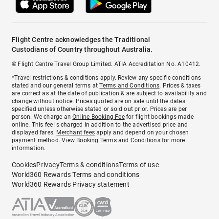
Flight Centre acknowledges the Traditional
Custodians of Country throughout Australia.
© Flight Centre Travel Group Limited. ATIA Accreditation No. A10412.
*Travel restrictions & conditions apply. Review any specific conditions
stated and our general terms at
Terms and Conditions
. Prices & taxes
are correct as at the date of publication & are subject to availability and
change without notice. Prices quoted are on sale until the dates
specified unless otherwise stated or sold out prior. Prices are per
person. We charge an
Online Booking Fee
for flight bookings made
online. This fee is charged in addition to the advertised price and
displayed fares.
Merchant fees
apply and depend on your chosen
payment method. View
Booking Terms and Conditions
for more
information.
Cookies
Privacy
Terms & conditions
Terms of use
World360 Rewards Terms and conditions
World360 Rewards Privacy statement