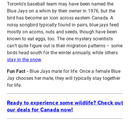
Toronto’s baseball team may have been named the
Blue Jays on a whim by their owner in 1976, but the
bird has become an icon across eastern Canada. A
noisy songbird typically found in pairs, blue jays feed
mostly on acorns, nuts and seeds, though have been
known to eat eggs, too. The one mystery scientists
can’t quite figure out is their migration patterns – some
birds head south for the winter annually, while others
stay in the snow
.
Fun Fact -
Blue Jays mate for life. Once a female Blue
Jay chooses her mate, they will typically stay together
for life.
Ready to experience some wildlife? Check out
our deals for Canada now!