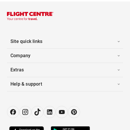
Site quick links
Company
Extras
Help & support