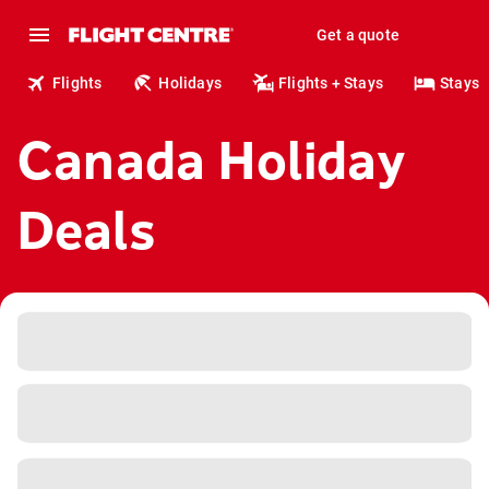
Get a quote
Flights
Holidays
Flights + Stays
Stays
Canada Holiday
Deals