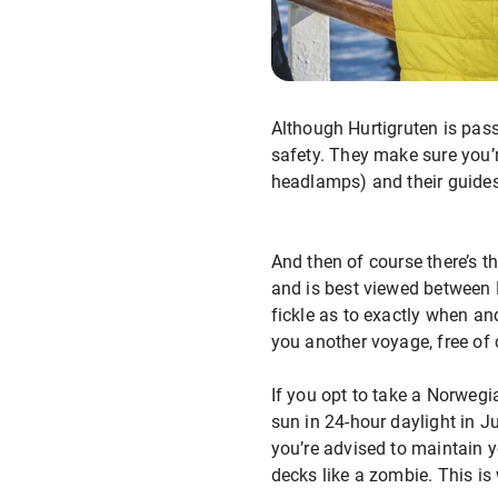
Although Hurtigruten is pass
safety. They make sure you’r
headlamps) and their guides a
And then of course there’s t
and is best viewed between
fickle as to exactly when and
you another voyage, free of 
If you opt to take a Norwegi
sun in 24-hour daylight in J
you’re advised to maintain y
decks like a zombie. This i