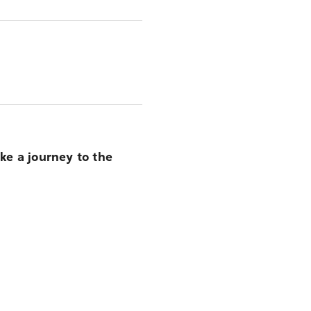
ike a journey to the