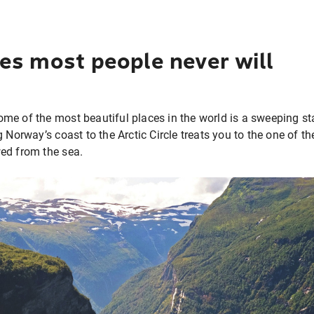
es most people never will
me of the most beautiful places in the world is a sweeping st
g Norway’s coast to the Arctic Circle treats you to the one of t
wed from the sea.