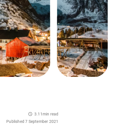
3.11min read
Published 7 September 2021