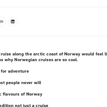
 cruise along the arctic coast of Norway would feel l
ons why Norwegian cruises are so cool.
 for adventure
t people never will
 flavours of Norway
ition not just a cruise