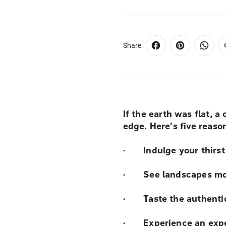
Share
If the earth was flat, a
edge. Here’s five reas
· Indulge your thirst
· See landscapes mos
· Taste the authentic
· Experience an exped