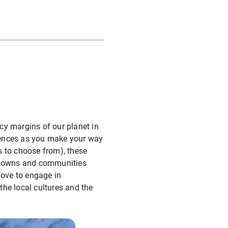
icy margins of our planet in
iences as you make your way
s to choose from), these
l towns and communities
love to engage in
the local cultures and the