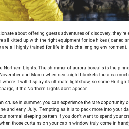
ionate about offering guests adventures of discovery, they’re
e all kitted up with the right equipment for ice hikes (loaned
re all highly trained for life in this challenging environment.
he Northern Lights. The shimmer of aurora borealis is the pinna
 November and March when near-night blankets the area much 
 where it will display its ultimate lightshow, so some Hurtigrut
charge, if the Northern Lights don’t appear.
an cruise in summer, you can experience the rare opportunity o
une and early July. Tempting as it is to pack more into your day
our normal sleeping pattern if you don’t want to spend your cr
s when those curtains on your cabin window truly come in hand