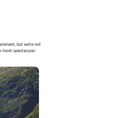
atement, but we’re not
he most spectacular