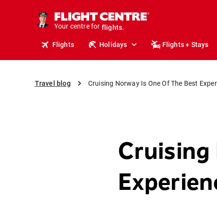
cruises.
stays.
Your centre for
holidays.
flights.
Flights
Holidays
Flights + Stays
travel.
Travel blog
Cruising Norway Is One Of The Best Expe
Cruising
Experie