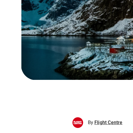
By
Flight Centre