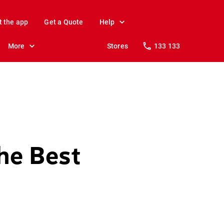
t the app
Get a Quote
Help
More
Stores
133 133
he Best