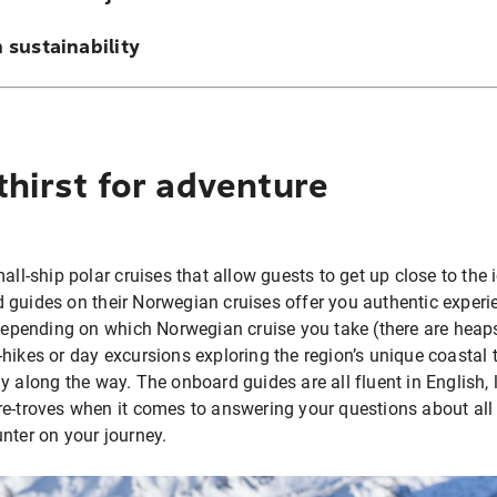
 sustainability
thirst for adventure
all-ship polar cruises that allow guests to get up close to the 
 guides on their Norwegian cruises offer you authentic exper
 Depending on which Norwegian cruise you take (there are heap
-hikes or day excursions exploring the region’s unique coasta
y along the way. The onboard guides are all fluent in English, 
e-troves when it comes to answering your questions about all 
unter on your journey.