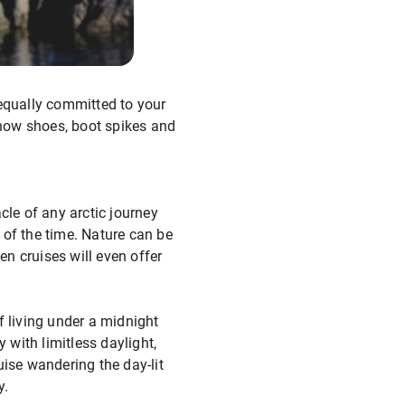
 equally committed to your
 snow shoes, boot spikes and
cle of any arctic journey
of the time. Nature can be
en cruises will even offer
f living under a midnight
 with limitless daylight,
uise wandering the day-lit
y.