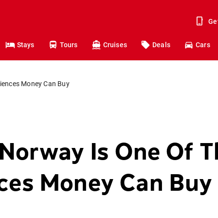
Ge
Stays
Tours
Cruises
Deals
Cars
riences Money Can Buy
 Norway Is One Of T
nces Money Can Buy