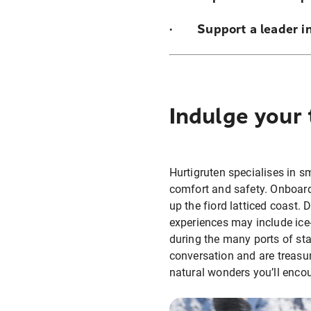
· Support a leader in
Indulge your 
Hurtigruten specialises in sm
comfort and safety. Onboard
up the fiord latticed coast.
experiences may include ice
during the many ports of sta
conversation and are treasur
natural wonders you’ll enco