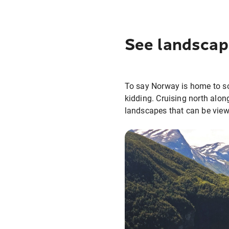
See landscap
To say Norway is home to so
kidding. Cruising north alon
landscapes that can be vie