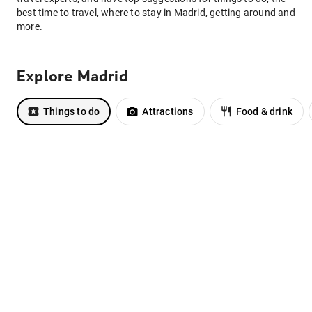
best time to travel, where to stay in Madrid, getting around and
more.
Explore Madrid
Things to do
Attractions
Food & drink