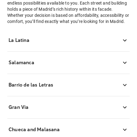
endless possibilities available to you. Each street and building
holds a piece of Madrid’s rich history within its facade.
Whether your decision is based on affordability, accessibility or
comfort, you’ll find exactly what you’re looking for in Madrid.
La Latina
Salamanca
Barrio de las Letras
Gran Via
Chueca and Malasana