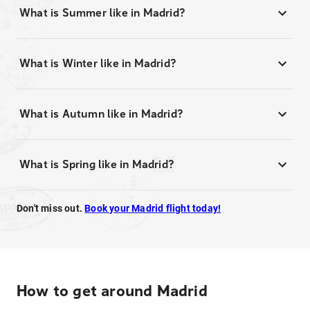
What is Summer like in Madrid?
What is Winter like in Madrid?
What is Autumn like in Madrid?
What is Spring like in Madrid?
Don't miss out.
Book your Madrid flight today!
How to get around Madrid