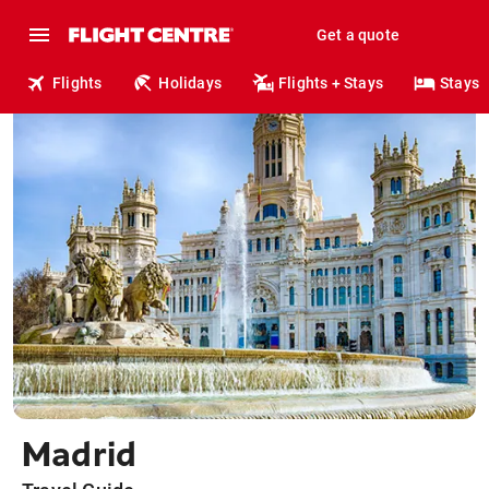
Get a quote
Flights
Holidays
Flights + Stays
Stays
Madrid