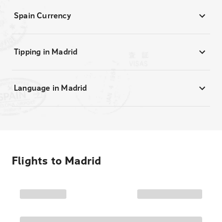
Spain Currency
Tipping in Madrid
Language in Madrid
Flights to
Madrid