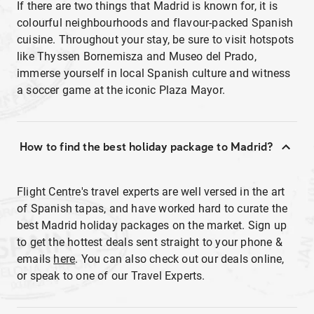
If there are two things that Madrid is known for, it is
colourful neighbourhoods and flavour-packed Spanish
cuisine. Throughout your stay, be sure to visit hotspots
like Thyssen Bornemisza and Museo del Prado,
immerse yourself in local Spanish culture and witness
a soccer game at the iconic Plaza Mayor.
How to find the best holiday package to Madrid?
Flight Centre's travel experts are well versed in the art
of Spanish tapas, and have worked hard to curate the
best Madrid holiday packages on the market. Sign up
to get the hottest deals sent straight to your phone &
emails
here
. You can also check out our deals online,
or speak to one of our Travel Experts.