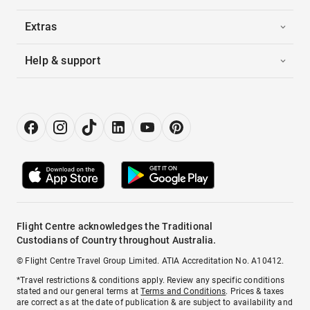
Extras
Help & support
Flight Centre acknowledges the Traditional
Custodians of Country throughout Australia.
© Flight Centre Travel Group Limited. ATIA Accreditation No. A10412.
*Travel restrictions & conditions apply. Review any specific conditions
stated and our general terms at
Terms and Conditions
. Prices & taxes
are correct as at the date of publication & are subject to availability and