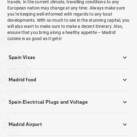
travels. In the current climate, travelling conditions to any
European nation may change at any time. Always make sure
you’re keeping well-informed with regards to any local
developments. With so much to see in the stunning capital, you
will also want to make sure to make a decent itinerary. Also,
ensure that you bring along a healthy appetite – Madrid
cuisine is as good as it gets!
Spain Visas
Madrid food
Spain Electrical Plugs and Voltage
Madrid Airport