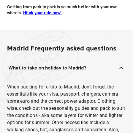
Getting from park to park is so much better with your own
wheels.
Hitch your ride now!
Madrid
Frequently asked questions
What to take on holiday to Madrid?
When packing for a trip to Madrid, don't forget the
essentials like your visa, passport, chargers, camera,
some euro and the correct power adaptor. Clothing
wise, check out the seasonality guides and pack to suit
the conditions - aka some layers for winter and lighter
options for summer. Other necessities include a
walking shoes, hat, sunglasses and sunscreen. Also,