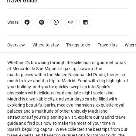
Travel Guide
Share
Overview
Where to stay
Things to do
Travel tips
Where
Whether it’s browsing through the selection of gourmet tapas
at Mercado de San Miguel or gazing in awe at the
masterpieces within the Museo Nacional del Prado, there’s so
much to love about a trip to Madrid. Food will a big highlight of
your holiday, and you be quickly swept up into Spain’s
obsession with delicious food and late-night socialising.
Madrid is a walkable city, and your days can be filled with
exploring beautiful parks, medieval mansions, exquisite royal
palaces and a multitude of other uniquely Madrileno
attractions.If you’re planning a visit, explore our Madrid travel
guide and find out how to make the most of your time in
Spain’s beguiling capital. We’ve collected the best tips from our
travel experts, and have top suggestions for things to do, the