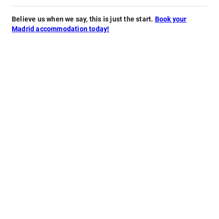
Believe us when we say, this is just the start.
Book your
Madrid accommodation today!