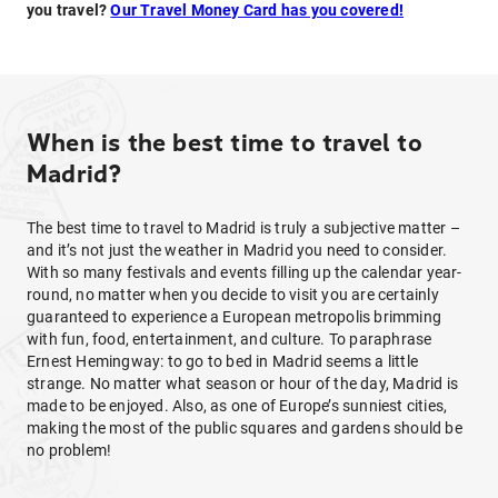
you travel?
Our Travel Money Card has you covered!
When is the best time to travel to
Madrid?
The best time to travel to Madrid is truly a subjective matter –
and it’s not just the weather in Madrid you need to consider.
With so many festivals and events filling up the calendar year-
round, no matter when you decide to visit you are certainly
guaranteed to experience a European metropolis brimming
with fun, food, entertainment, and culture. To paraphrase
Ernest Hemingway: to go to bed in Madrid seems a little
strange. No matter what season or hour of the day, Madrid is
made to be enjoyed. Also, as one of Europe’s sunniest cities,
making the most of the public squares and gardens should be
no problem!