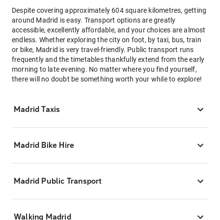
Despite covering approximately 604 square kilometres, getting
around Madrid is easy. Transport options are greatly
accessible, excellently affordable, and your choices are almost
endless. Whether exploring the city on foot, by taxi, bus, train
or bike, Madrid is very travel-friendly. Public transport runs
frequently and the timetables thankfully extend from the early
morning to late evening. No matter where you find yourself,
there will no doubt be something worth your while to explore!
Madrid Taxis
Madrid Bike Hire
Madrid Public Transport
Walking Madrid