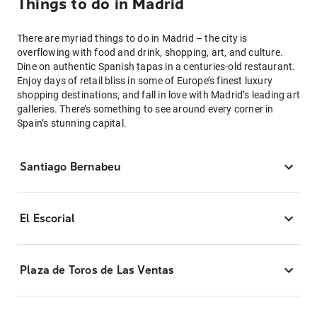
Things to do in Madrid
There are myriad things to do in Madrid – the city is
overflowing with food and drink, shopping, art, and culture.
Dine on authentic Spanish tapas in a centuries-old restaurant.
Enjoy days of retail bliss in some of Europe’s finest luxury
shopping destinations, and fall in love with Madrid’s leading art
galleries. There’s something to see around every corner in
Spain’s stunning capital.
Santiago Bernabeu
El Escorial
Plaza de Toros de Las Ventas