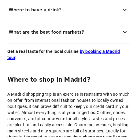
Where to have a drink?
What are the best food markets?
Get a real taste for the local cuisine
by booking a Madrid
tour
.
Where to shop in Madrid?
A Madrid shopping trip is an exercise in restraint! With so much
on offer, from international fashion houses to locally owned
boutiques, it can prove difficult to keep your credit card in your
wallet. Almost everything is at your fingertips.Clothes, shoes,
souvenirs, and of course wine for all styles, tastes and prices
are plentiful and easily accessible. Charming avenues, bustling
main streets and city squares are full of surprises. Luckily for