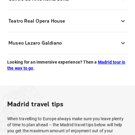
Teatro Real Opera House
Museo Lazaro Galdiano
Looking for an immersive experience? Then a
Madrid tour is
the way to go
.
Madrid travel tips
When travelling to Europe always make sure you leave plenty
of time to plan ahead – the Madrid travel tips below will help
you get the maximum amount of enjoyment out of your