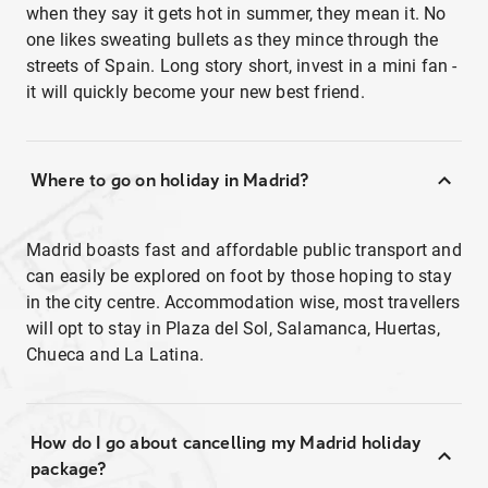
when they say it gets hot in summer, they mean it. No
one likes sweating bullets as they mince through the
streets of Spain. Long story short, invest in a mini fan -
it will quickly become your new best friend.
Where to go on holiday in Madrid?
Madrid boasts fast and affordable public transport and
can easily be explored on foot by those hoping to stay
in the city centre. Accommodation wise, most travellers
will opt to stay in Plaza del Sol, Salamanca, Huertas,
Chueca and La Latina.
How do I go about cancelling my Madrid holiday
package?