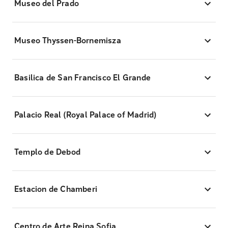
Museo del Prado
Museo Thyssen-Bornemisza
Basilica de San Francisco El Grande
Palacio Real (Royal Palace of Madrid)
Templo de Debod
Estacion de Chamberi
Centro de Arte Reina Sofia