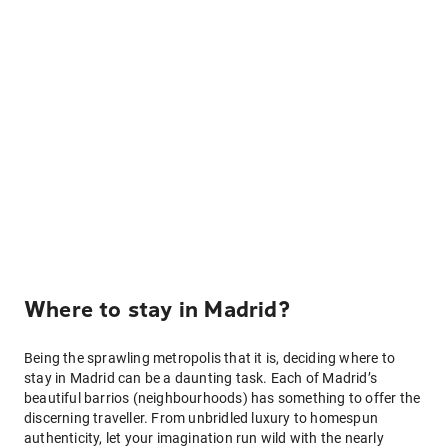
Where to stay in Madrid?
Being the sprawling metropolis that it is, deciding where to
stay in Madrid can be a daunting task. Each of Madrid’s
beautiful barrios (neighbourhoods) has something to offer the
discerning traveller. From unbridled luxury to homespun
authenticity, let your imagination run wild with the nearly