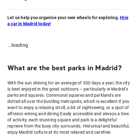
Let us help you organise your own wheels for exploring.
Hire
a car in Madrid today!
...loading
What are the best parks in Madrid?
With the sun shining for an average of 300 days a year, the city
is best enjoyed in the great outdoors – particularly in Madrid’s
parks and squares. Communal squares and parklands are
dotted all over the bustling metropolis, which is excellent if you
want to enjoy a relaxing stroll, a bit of sightseeing, or a spot of
alfresco wining and dining.Easily accessible and always a hive
of activity, each stunning square and park is a delightful
reprieve from the busy city surrounds. Historical and beautiful,
enjoy Madrid culture at its most relaxed and carefree.