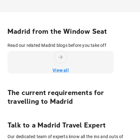
Madrid from the Window Seat
Read our related Madrid blogs before you take off
View all
The current requirements for
travelling to
Madrid
Talk to
a
Madrid
Travel Expert
Our dedicated team of experts know all the ins and outs of