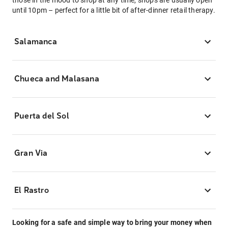
those in the mood to shop at any time, shops are usually open
until 10pm – perfect for a little bit of after-dinner retail therapy.
Salamanca
Chueca and Malasana
Puerta del Sol
Gran Via
El Rastro
Looking for a safe and simple way to bring your money when