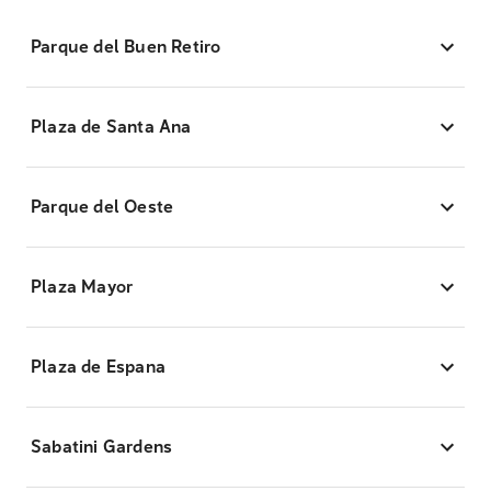
Parque del Buen Retiro
Plaza de Santa Ana
Parque del Oeste
Plaza Mayor
Plaza de Espana
Sabatini Gardens