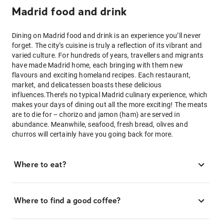
Madrid food and drink
Dining on Madrid food and drink is an experience you’ll never
forget. The city’s cuisine is truly a reflection of its vibrant and
varied culture. For hundreds of years, travellers and migrants
have made Madrid home, each bringing with them new
flavours and exciting homeland recipes. Each restaurant,
market, and delicatessen boasts these delicious
influences.There’s no typical Madrid culinary experience, which
makes your days of dining out all the more exciting! The meats
are to die for – chorizo and jamon (ham) are served in
abundance. Meanwhile, seafood, fresh bread, olives and
churros will certainly have you going back for more.
Where to eat?
Where to find a good coffee?