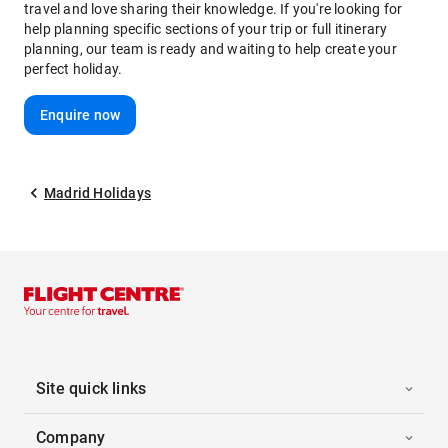
travel and love sharing their knowledge. If you're looking for
help planning specific sections of your trip or full itinerary
planning, our team is ready and waiting to help create your
perfect holiday.
Enquire now
Madrid Holidays
Site quick links
Company