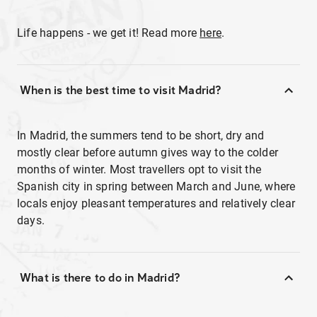
Life happens - we get it! Read more
here
.
When is the best time to visit Madrid?
In Madrid, the summers tend to be short, dry and
mostly clear before autumn gives way to the colder
months of winter. Most travellers opt to visit the
Spanish city in spring between March and June, where
locals enjoy pleasant temperatures and relatively clear
days.
What is there to do in Madrid?