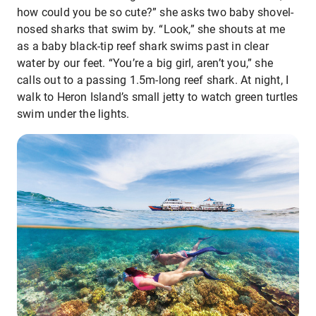
how could you be so cute?” she asks two baby shovel-
nosed sharks that swim by. “Look,” she shouts at me
as a baby black-tip reef shark swims past in clear
water by our feet. “You’re a big girl, aren’t you,” she
calls out to a passing 1.5m-long reef shark. At night, I
walk to Heron Island’s small jetty to watch green turtles
swim under the lights.