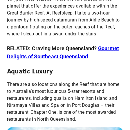
planet that offer the experiences available within the
Great Barrier Reef. At Reefsleep, I take a two-hour
journey by high-speed catamaran from Airlie Beach to
a pontoon floating on the outer reaches of the Reef,
where I sleep out in a swag under the stars.
RELATED: Craving More Queensland?
Gourmet
Delights of Southeast Queensland
Aquatic Luxury
There are also locations along the Reef that are home
to Australia’s most luxurious 5-star resorts and
restaurants, including qualia on Hamilton Island and
Niramaya Villas and Spa on in Port Douglas – their
restaurant, Chapter One, is one of the most awarded
restaurants in North Queensland.