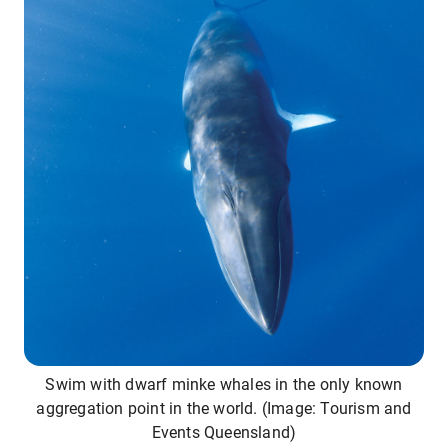
Swim with dwarf minke whales in the only known
aggregation point in the world. (Image: Tourism and
Events Queensland)