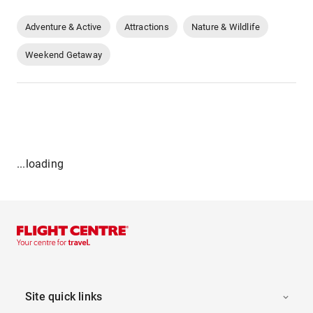
Adventure & Active
Attractions
Nature & Wildlife
Weekend Getaway
...loading
Site quick links