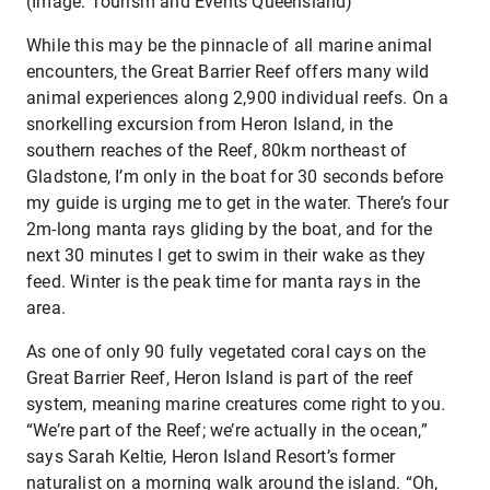
(Image: Tourism and Events Queensland)
While this may be the pinnacle of all marine animal
encounters, the Great Barrier Reef offers many wild
animal experiences along 2,900 individual reefs. On a
snorkelling excursion from Heron Island, in the
southern reaches of the Reef, 80km northeast of
Gladstone, I’m only in the boat for 30 seconds before
my guide is urging me to get in the water. There’s four
2m-long manta rays gliding by the boat, and for the
next 30 minutes I get to swim in their wake as they
feed. Winter is the peak time for manta rays in the
area.
As one of only 90 fully vegetated coral cays on the
Great Barrier Reef, Heron Island is part of the reef
system, meaning marine creatures come right to you.
“We’re part of the Reef; we’re actually in the ocean,”
says Sarah Keltie, Heron Island Resort’s former
naturalist on a morning walk around the island. “Oh,