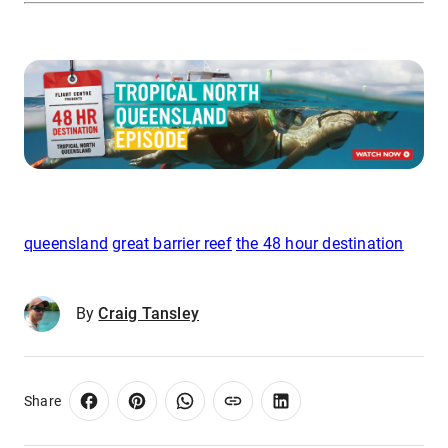
queensland
great barrier reef
the 48 hour destination
By
Craig Tansley
Share