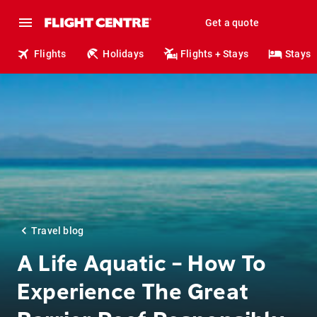
Get a quote
Flights
Holidays
Flights + Stays
Stays
Travel blog
A Life Aquatic – How To
Experience The Great