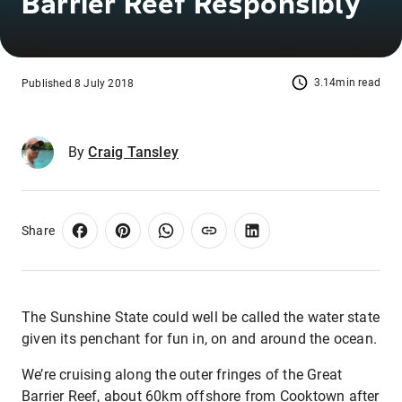
Barrier Reef Responsibly
3.14min read
Published 8 July 2018
By
Craig Tansley
Share
The Sunshine State could well be called the water state
given its penchant for fun in, on and around the ocean.
We’re cruising along the outer fringes of the Great
Barrier Reef, about 60km offshore from Cooktown after