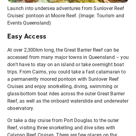
Launch into undersea adventures from Sunlover Reef
Cruises' pontoon at Moore Reef. (Image: Tourism and
Events Queensland)
Easy Access
At over 2,300km long, the Great Barrier Reef can be
accessed from many major towns in Queensland – you
don't have to stay on an island or take overnight boat
trips. From Cairns, you could take a fast catamaran to
a permanently moored pontoon with Sunlover Reef
Cruises and enjoy snorkelling, diving, swimming or
glass-bottom boat rides across the outer Great Barrier
Reef, as well as the onboard waterslide and underwater
observatory.
Or take a day cruise from Port Douglas to the outer
Reef, visiting three snorkelling and dive sites with
Calypso Reef Cruises. There are few places on the