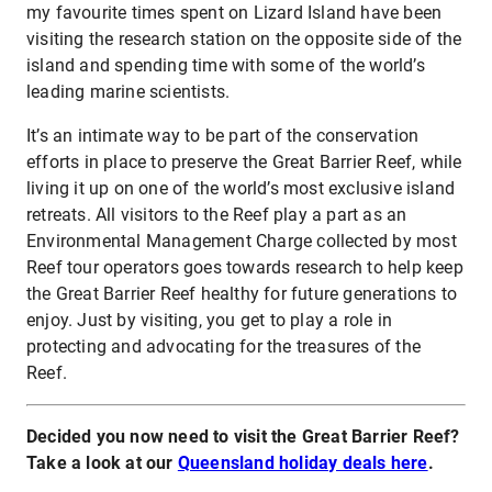
my favourite times spent on Lizard Island have been
visiting the research station on the opposite side of the
island and spending time with some of the world’s
leading marine scientists.
It’s an intimate way to be part of the conservation
efforts in place to preserve the Great Barrier Reef, while
living it up on one of the world’s most exclusive island
retreats. All visitors to the Reef play a part as an
Environmental Management Charge collected by most
Reef tour operators goes towards research to help keep
the Great Barrier Reef healthy for future generations to
enjoy. Just by visiting, you get to play a role in
protecting and advocating for the treasures of the
Reef.
Decided you now need to visit the Great Barrier Reef?
Take a look at our
Queensland holiday deals here
.