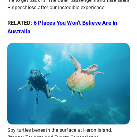
me to get back in. The other passengers and I are silent
– speechless after our incredible experience.
RELATED:
6 Places You Won't Believe Are In
Australia
Spy turtles beneath the surface at Heron Island.