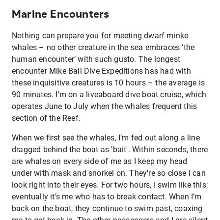
Marine Encounters
Nothing can prepare you for meeting dwarf minke
whales – no other creature in the sea embraces ‘the
human encounter’ with such gusto. The longest
encounter Mike Ball Dive Expeditions has had with
these inquisitive creatures is 10 hours – the average is
90 minutes. I’m on a liveaboard dive boat cruise, which
operates June to July when the whales frequent this
section of the Reef.
When we first see the whales, I’m fed out along a line
dragged behind the boat as 'bait'. Within seconds, there
are whales on every side of me as I keep my head
under with mask and snorkel on. They're so close I can
look right into their eyes. For two hours, I swim like this;
eventually it’s me who has to break contact. When I’m
back on the boat, they continue to swim past, coaxing