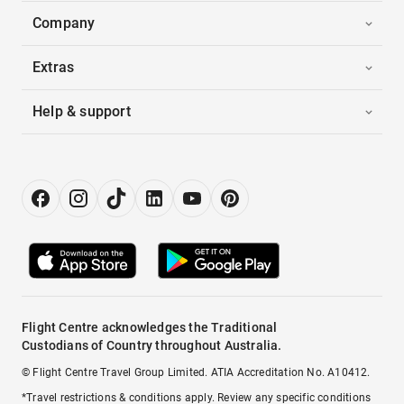
Company
Extras
Help & support
Flight Centre acknowledges the Traditional
Custodians of Country throughout Australia.
© Flight Centre Travel Group Limited. ATIA Accreditation No. A10412.
*Travel restrictions & conditions apply. Review any specific conditions