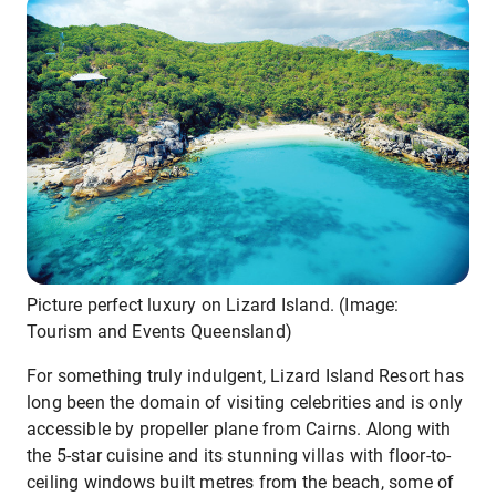
Picture perfect luxury on Lizard Island. (Image:
Tourism and Events Queensland)
For something truly indulgent, Lizard Island Resort has
long been the domain of visiting celebrities and is only
accessible by propeller plane from Cairns. Along with
the 5-star cuisine and its stunning villas with floor-to-
ceiling windows built metres from the beach, some of