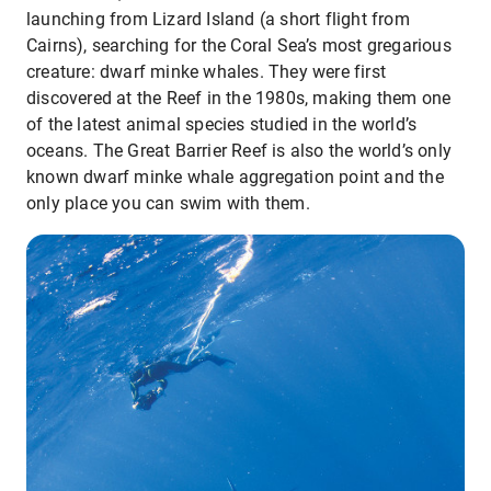
launching from Lizard Island (a short flight from
Cairns), searching for the Coral Sea’s most gregarious
creature: dwarf minke whales. They were first
discovered at the Reef in the 1980s, making them one
of the latest animal species studied in the world’s
oceans. The Great Barrier Reef is also the world’s only
known dwarf minke whale aggregation point and the
only place you can swim with them.