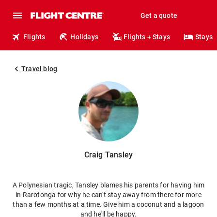
Get a quote
Flights
Holidays
Flights + Stays
Stays
Travel blog
Craig Tansley
A Polynesian tragic, Tansley blames his parents for having him
in Rarotonga for why he can't stay away from there for more
than a few months at a time. Give him a coconut and a lagoon
and he'll be happy.