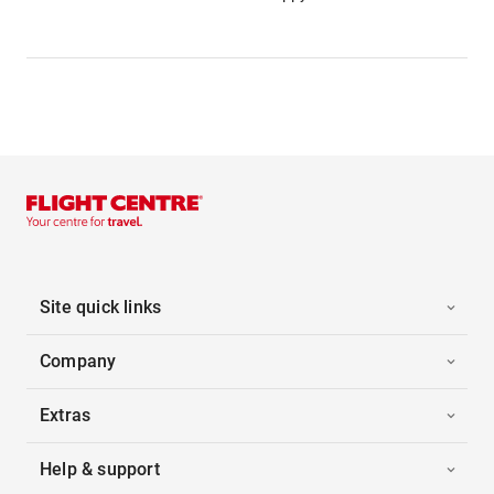
Site quick links
Company
Extras
Help & support