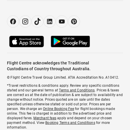
Flight Centre acknowledges the Traditional
Custodians of Country throughout Australia.
© Flight Centre Travel Group Limited. ATIA Accreditation No. A10412.
*Travel restrictions & conditions apply. Review any specific conditions
stated and our general terms at
Terms and Conditions
. Prices & taxes
are correct as at the date of publication & are subject to availability and
change without notice. Prices quoted are on sale until the dates
specified unless otherwise stated or sold out prior. Prices are per
person. We charge an
Online Booking Fee
for flight bookings made
online. This fee is charged in addition to the advertised price and
displayed fares.
Merchant fees
apply and depend on your chosen
payment method. View
Booking Terms and Conditions
for more
information.