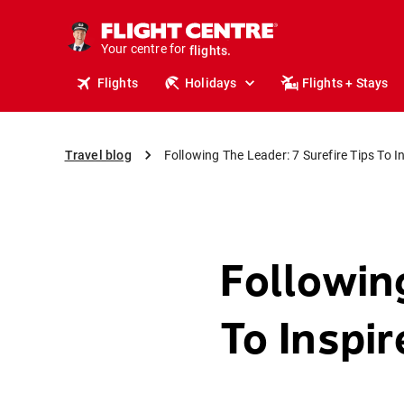
cruises.
stays.
Your centre for
holidays.
flights.
Flights
Holidays
Flights + Stays
travel.
Travel blog
Following The Leader: 7 Surefire Tips To I
Followin
To Inspi