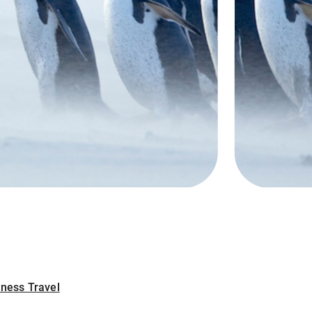
iness Travel