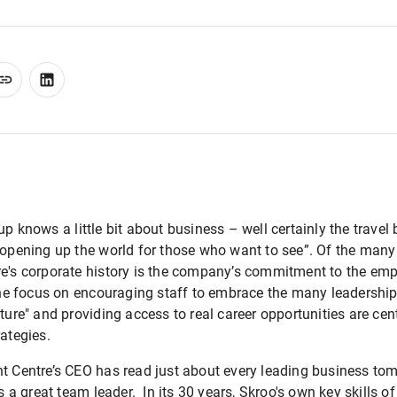
up knows a little bit about business – well certainly the travel
“opening up the world for those who want to see”. Of the many
re's corporate history is the company’s commitment to the e
 the focus on encouraging staff to embrace the many leadership
ture" and providing access to real career opportunities are cent
rategies.
ht Centre’s CEO has read just about every leading business tom
a great team leader. In its 30 years, Skroo's own key skills