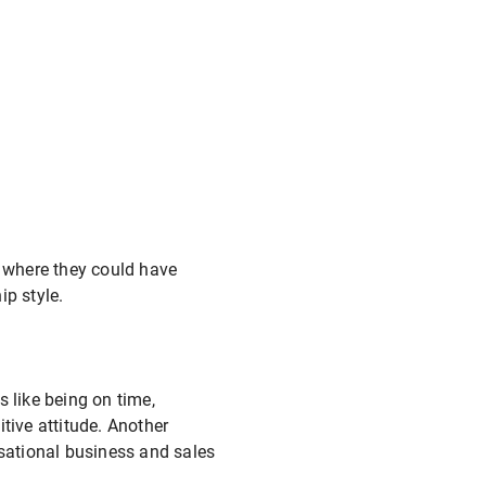
 where they could have
ip style.
 like being on time,
tive attitude. Another
isational business and sales