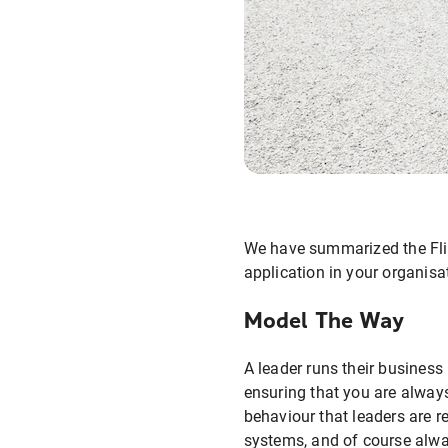
We have summarized the Flig
application in your organisa
Model The Way
A leader runs their business
ensuring that you are always
behaviour that leaders are r
systems, and of course alway