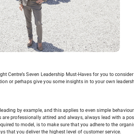
ht Centre’s Seven Leadership Must-Haves for you to consider
tion or perhaps give you some insights in to your own leadersh
 leading by example, and this applies to even simple behaviours
 are professionally attired and always, always lead with a posi
equired to model, is to make sure that you adhere to the organ
s that you deliver the highest level of customer service.