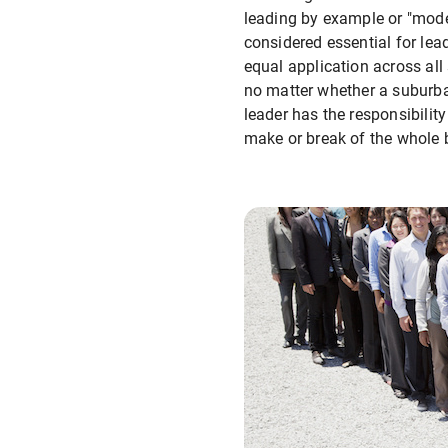
leading by example or "model
considered essential for lead
equal application across all
no matter whether a suburba
leader has the responsibility
make or break of the whole 