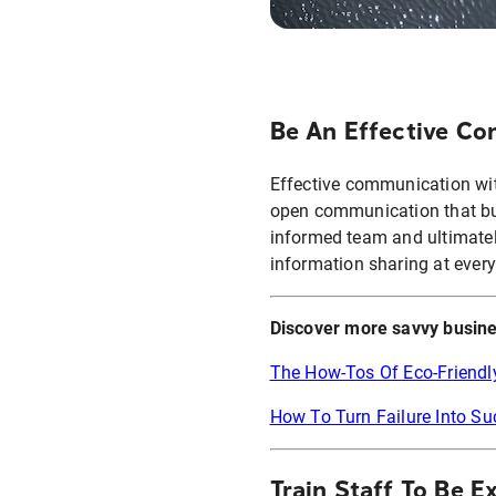
Be An Effective C
Effective communication with
open communication that bu
informed team and ultimatel
information sharing at every
Discover more savvy busine
The How-Tos Of Eco-Friendl
How To Turn Failure Into S
Train Staff To Be E