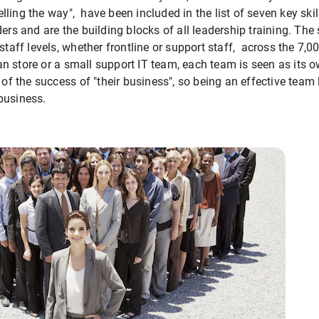
ling the way", have been included in the list of seven key skil
ers and are the building blocks of all leadership training. The
 staff levels, whether frontline or support staff, across the 7
n store or a small support IT team, each team is seen as its 
 of the success of "their business", so being an effective team l
business.