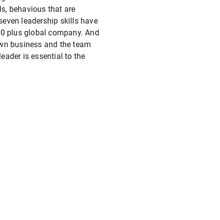
ls, behavious that are
 seven leadership skills have
,000 plus global company. And
own business and the team
eader is essential to the