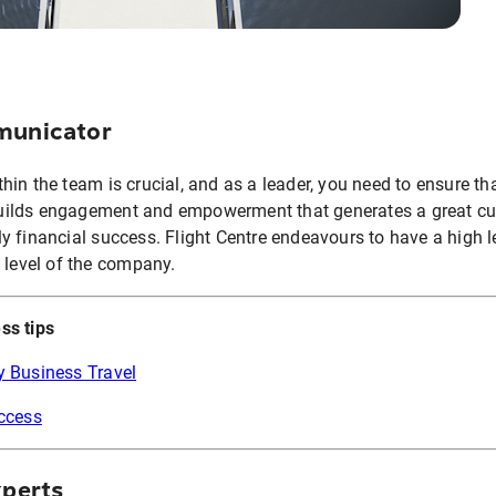
omunicator
in the team is crucial, and as a leader, you need to ensure th
ilds engagement and empowerment that generates a great cu
y financial success. Flight Centre endeavours to have a high l
 level of the company.
ss tips
y Business Travel
uccess
xperts