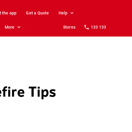
t the app
Get a Quote
Help
More
Stores
133 133
fire Tips