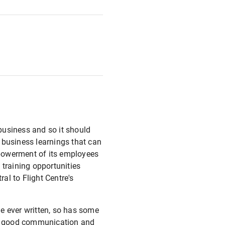
 business and so it should
 business learnings that can
mpowerment of its employees
 training opportunities
ral to Flight Centre's
e ever written, so has some
 of good communication and