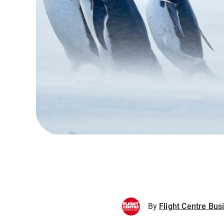
By
Flight Centre Bus