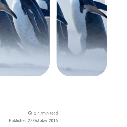
2.47min read
Published 27 October 2016