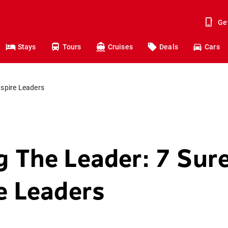
Ge
Stays
Tours
Cruises
Deals
Cars
nspire Leaders
g The Leader: 7 Sure
re Leaders