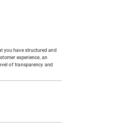
at you have structured and
stomer experience, an
evel of transparency and