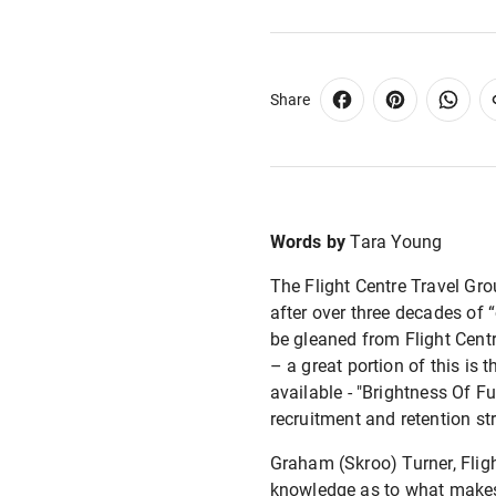
Share
Words by
Tara Young
The Flight Centre Travel Gro
after over three decades of 
be gleaned from Flight Cent
– a great portion of this is
available - "Brightness Of Fu
recruitment and retention st
Graham (Skroo) Turner, Flig
knowledge as to what makes 