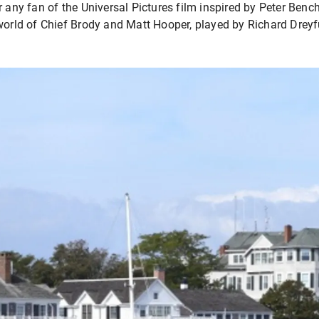
 any fan of the Universal Pictures film inspired by Peter Bench
world of Chief Brody and Matt Hooper, played by Richard Dreyf