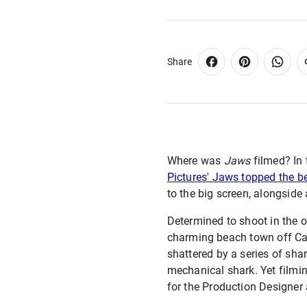
Share
Where was
Jaws
filmed? In 
Pictures' Jaws topped the bes
to the big screen, alongside
Determined to shoot in the o
charming beach town off Cap
shattered by a series of sha
mechanical shark. Yet filmi
for the Production Designer 