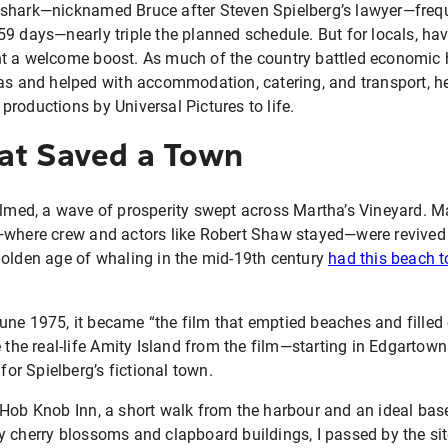
shark—nicknamed Bruce after Steven Spielberg’s lawyer—frequ
59 days—nearly triple the planned schedule. But for locals, ha
t a welcome boost. As much of the country battled economic 
ras and helped with accommodation, catering, and transport, he
roductions by Universal Pictures to life.
at Saved a Town
lmed, a wave of prosperity swept across Martha’s Vineyard. M
—where crew and actors like Robert Shaw stayed—were revived
golden age of whaling in the mid-19th century
had this beach 
une 1975, it became “the film that emptied beaches and filled 
e the real-life Amity Island from the film—starting in Edgarto
 for Spielberg’s fictional town.
Hob Knob Inn, a short walk from the harbour and an ideal base f
y cherry blossoms and clapboard buildings, I passed by the si