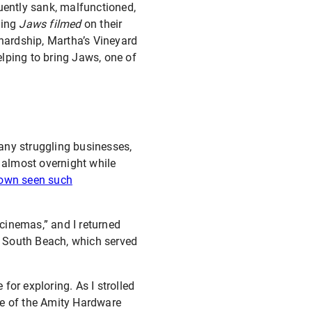
ently sank, malfunctioned,
ving
Jaws filmed
on their
hardship, Martha’s Vineyard
lping to bring Jaws, one of
any struggling businesses,
 almost overnight while
town seen such
cinemas,” and I returned
wn South Beach, which served
or exploring. As I strolled
te of the Amity Hardware