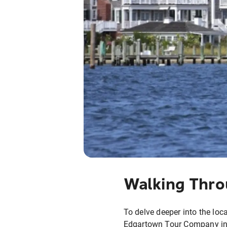
Walking Thro
To delve deeper into the loca
Edgartown Tour Company in M