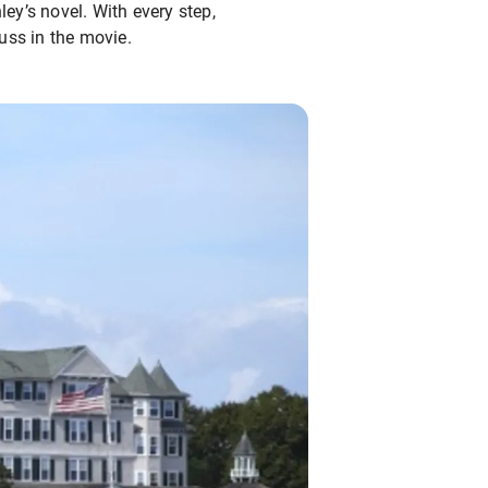
ley’s novel. With every step,
uss in the movie.