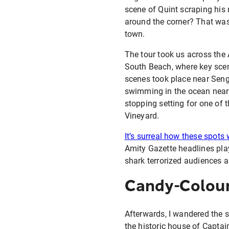
scene of Quint scraping his
around the corner? That was 
town.
The tour took us across the
South Beach, where key scen
scenes took place near Seng
swimming in the ocean near
stopping setting for one of 
Vineyard.
It’s surreal how these spots
Amity Gazette headlines pla
shark terrorized audiences a
Candy-Colour
Afterwards, I wandered the s
the historic house of Captai