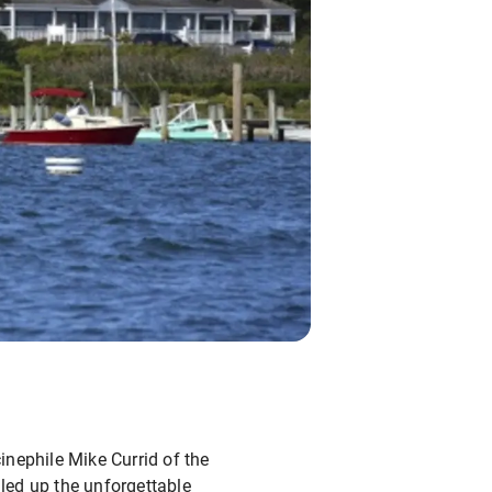
inephile Mike Currid of the
led up the unforgettable