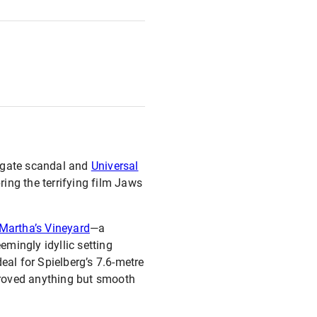
ergate scandal and
Universal
ring the terrifying film Jaws
Martha’s Vineyard
—a
mingly idyllic setting
eal for Spielberg’s 7.6-metre
proved anything but smooth