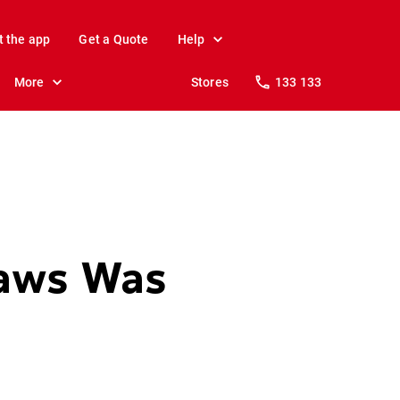
t the app
Get a Quote
Help
More
Stores
133 133
Jaws Was