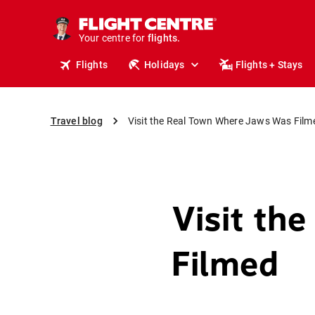
cruises.
stays.
Your centre for
holidays.
flights.
Flights
Holidays
Flights + Stays
travel.
Travel blog
Visit the Real Town Where Jaws Was Film
Visit th
Filmed