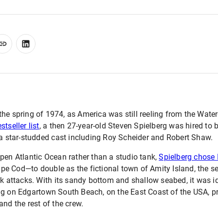
the spring of 1974, as America was still reeling from the Wat
tseller list
, a then 27-year-old Steven Spielberg was hired to b
 a star-studded cast including Roy Scheider and Robert Shaw.
pen Atlantic Ocean rather than a studio tank,
Spielberg chose 
e Cod—to double as the fictional town of Amity Island, the see
rk attacks. With its sandy bottom and shallow seabed, it was id
ng on Edgartown South Beach, on the East Coast of the USA, 
and the rest of the crew.