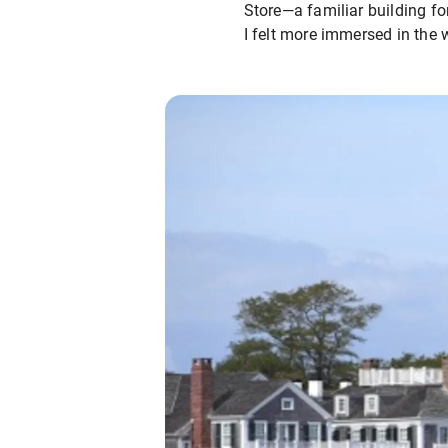
Store—a familiar building for
I felt more immersed in the 