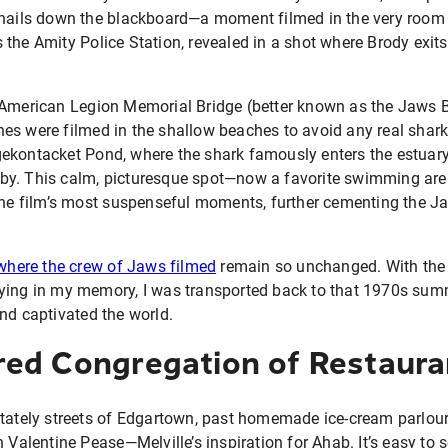
 nails down the blackboard—a moment filmed in the very room 
the Amity Police Station, revealed in a shot where Brody exit
 American Legion Memorial Bridge (better known as the Jaws 
es were filmed in the shallow beaches to avoid any real shark
ekontacket Pond, where the shark famously enters the estuary
by. This calm, picturesque spot—now a favorite swimming ar
the film’s most suspenseful moments, further cementing the Ja
 where the crew of Jaws filmed
remain so unchanged. With the b
ying in my memory, I was transported back to that 1970s sum
nd captivated the world.
ed Congregation of Restaura
tately streets of Edgartown, past homemade ice-cream parlours
n Valentine Pease—Melville’s inspiration for Ahab. It’s easy to