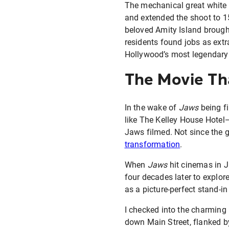
The mechanical great white 
and extended the shoot to 1
beloved Amity Island brough
residents found jobs as ext
Hollywood’s most legendary p
The Movie Th
In the wake of
Jaws
being fi
like The Kelley House Hotel
Jaws filmed. Not since the 
transformation
.
When
Jaws
hit cinemas in J
four decades later to explor
as a picture-perfect stand-in
I checked into the charming 
down Main Street, flanked b