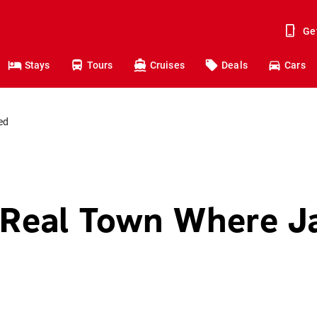
Ge
Stays
Tours
Cruises
Deals
Cars
ed
e Real Town Where 