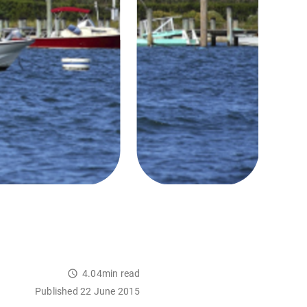
4.04min read
Published 22 June 2015