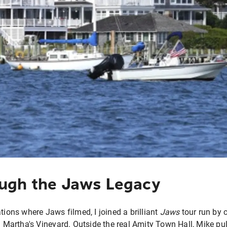
ugh the Jaws Legacy
tions where Jaws filmed, I joined a brilliant
Jaws
tour run by c
artha's Vineyard. Outside the real Amity Town Hall, Mike pul