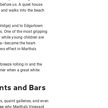
before us. A quiet house
s and walks into the beach
Bridge) and to Edgartown
s. One of the most gripping
 while young children are
ea—became the heart-
ws effect in Martha's
reeze rolling in and the
mer when a great white
nts and Bars
, quaint galleries, and even
 see why Martha’s Vineyard