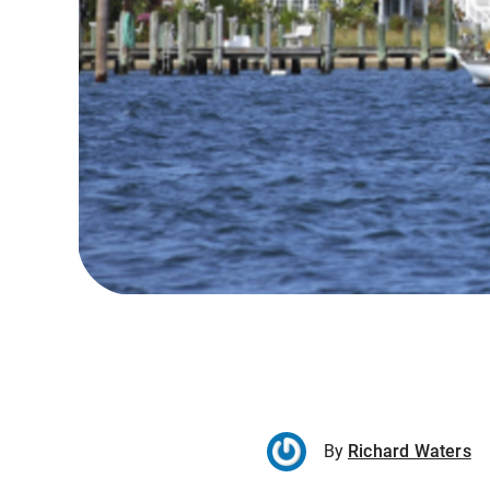
By
Richard Waters