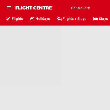
Get a quote
Flights
Holidays
Flights + Stays
Stays