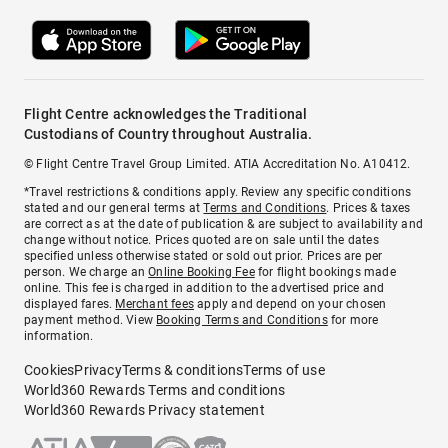
Flight Centre acknowledges the Traditional
Custodians of Country throughout Australia.
© Flight Centre Travel Group Limited. ATIA Accreditation No. A10412.
*Travel restrictions & conditions apply. Review any specific conditions
stated and our general terms at
Terms and Conditions
. Prices & taxes
are correct as at the date of publication & are subject to availability and
change without notice. Prices quoted are on sale until the dates
specified unless otherwise stated or sold out prior. Prices are per
person. We charge an
Online Booking Fee
for flight bookings made
online. This fee is charged in addition to the advertised price and
displayed fares.
Merchant fees
apply and depend on your chosen
payment method. View
Booking Terms and Conditions
for more
information.
Cookies
Privacy
Terms & conditions
Terms of use
World360 Rewards Terms and conditions
World360 Rewards Privacy statement