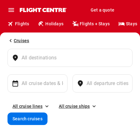
Get a quote
Flights
Holidays
Flights + Stays
Stays
Cruises
All cruise lines
All cruise ships
Search cruises