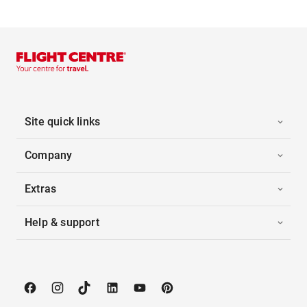
Site quick links
Company
Extras
Help & support