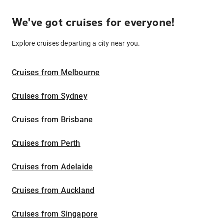
We've got cruises for everyone!
Explore cruises departing a city near you.
Cruises from Melbourne
Cruises from Sydney
Cruises from Brisbane
Cruises from Perth
Cruises from Adelaide
Cruises from Auckland
Cruises from Singapore