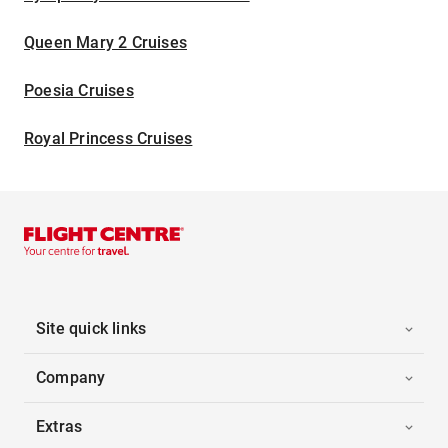
Queen Mary 2 Cruises
Poesia Cruises
Royal Princess Cruises
Site quick links
Company
Extras