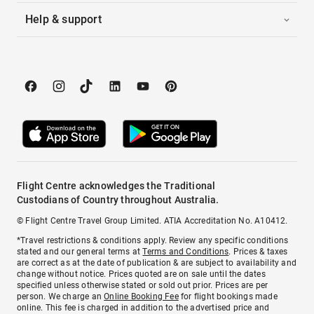
Help & support
Flight Centre acknowledges the Traditional
Custodians of Country throughout Australia.
© Flight Centre Travel Group Limited. ATIA Accreditation No. A10412.
*Travel restrictions & conditions apply. Review any specific conditions
stated and our general terms at
Terms and Conditions
. Prices & taxes
are correct as at the date of publication & are subject to availability and
change without notice. Prices quoted are on sale until the dates
specified unless otherwise stated or sold out prior. Prices are per
person. We charge an
Online Booking Fee
for flight bookings made
online. This fee is charged in addition to the advertised price and