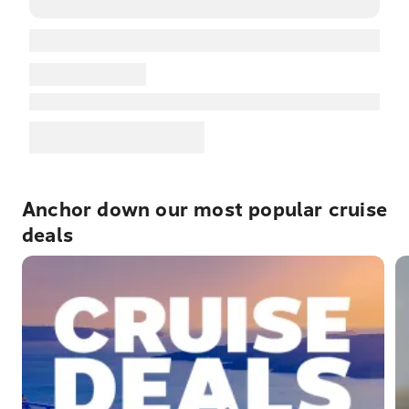
Anchor down our most popular cruise
deals