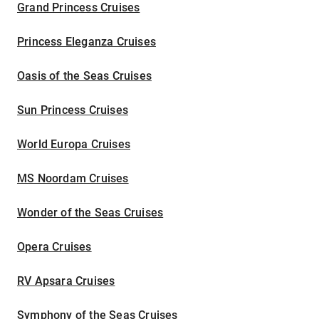
Grand Princess Cruises
Princess Eleganza Cruises
Oasis of the Seas Cruises
Sun Princess Cruises
World Europa Cruises
MS Noordam Cruises
Wonder of the Seas Cruises
Opera Cruises
RV Apsara Cruises
Symphony of the Seas Cruises