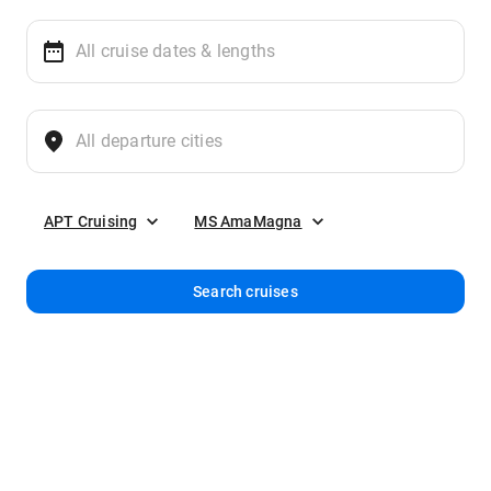
APT Cruising
MS AmaMagna
Search cruises