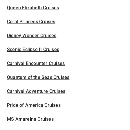
Queen Elizabeth Cruises
Coral Princess Cruises
Disney Wonder Cruises
Scenic Eclipse II Cruises
Carnival Encounter Cruises
Quantum of the Seas Cruises
Carnival Adventure Cruises
Pride of America Cruises
MS Amareina Cruises