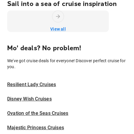
Sail into a sea of cruise inspiration
View all
Mo' deals? No problem!
We've got cruise deals for everyone! Discover perfect cruise for
you.
Resilient Lady Cruises
Disney Wish Cruises
Ovation of the Seas Cruises
Majestic Princess Cruises