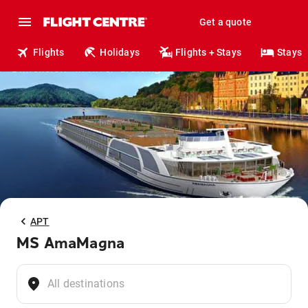
Get a quote
Flights
Holidays
Flights + Stays
Stays
APT
MS AmaMagna